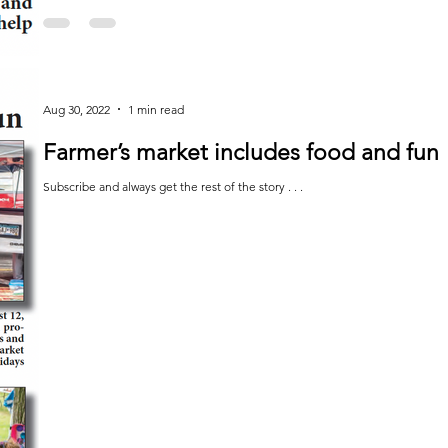
Aug 30, 2022
1 min read
Farmer’s market includes food and fun
Subscribe and always get the rest of the story . . .