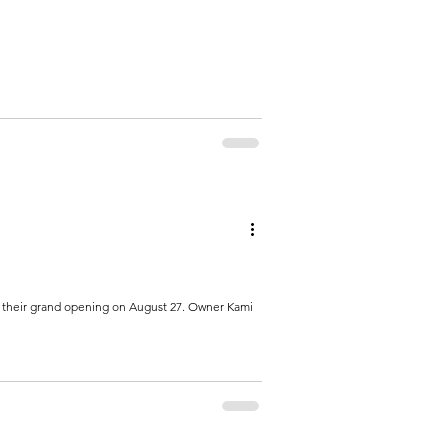
g their grand opening on August 27. Owner Kami