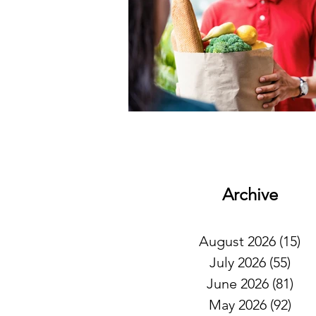
Archive
August 2026
(15)
15
July 2026
(55)
55 
June 2026
(81)
81 
May 2026
(92)
92 