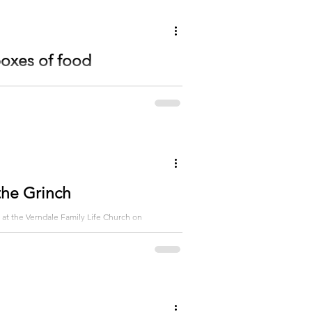
boxes of food
rndale Family Life Church. There were 1300 boxes
 the Grinch
 at the Verndale Family Life Church on