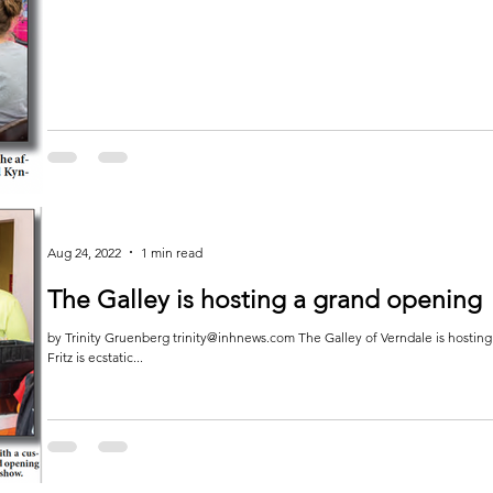
Aug 24, 2022
1 min read
The Galley is hosting a grand opening
by Trinity Gruenberg trinity@inhnews.com The Galley of Verndale is hostin
Fritz is ecstatic...