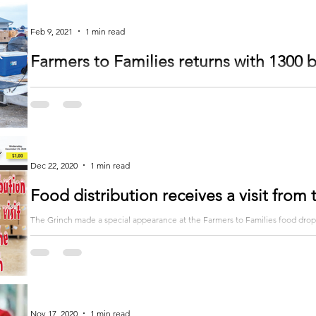
Feb 9, 2021
1 min read
Farmers to Families returns with 1300 
The Farmers to Families food distribution returned on February 2 at the Ve
of food...
Dec 22, 2020
1 min read
Food distribution receives a visit from
The Grinch made a special appearance at the Farmers to Families food drop
December 15. Lilly...
Nov 17, 2020
1 min read