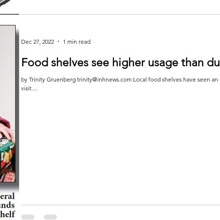
Letter to the Editor
To the Editor: Funds are needed to feed hungry seniors Minnesota seniors need our help. As the senior population grows,
the number of...
Dec 27, 2022
1 min read
Food shelves see higher usage than d
by Trinity Gruenberg trinity@inhnews.com Local food shelves have seen an 
visit....