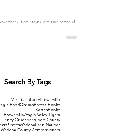
November 25 from 3 to 4:30 p.m. Each person will
Search By Tags
Verndale
history
Browerville
Eagle Bend
Clarissa
Bertha-Hewitt
Bertha
Hewitt
Browerville/Eagle Valley Tigers
Trinity Gruenberg
Todd County
ears
Pirates
Wadena
Karin Nauber
Wadena County Commissioners