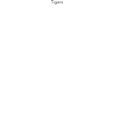
Tigers