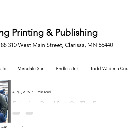
ng Printing & Publishing
188 310 West Main Street, Clarissa, MN 56440
ald
Verndale Sun
Endless Ink
Todd-Wadena Cou
n/editorial
Aug 5, 2025
1 min read
Enjoying Breakfast On The Farm
Breakfast on the Farm at the Loren and Liz Vetsch farm in rural Browerville was held on Sa
a tour and...
Apr 29, 2025
2 min read