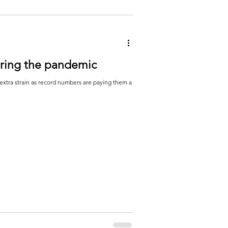
uring the pandemic
extra strain as record numbers are paying them a