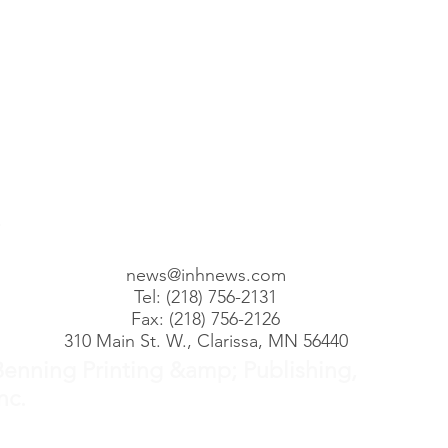
posts
 posts
2 posts
00 posts
101 posts
68 posts
1 posts
)
110 posts
news@inhnews.com
Tel: (218) 756-2131
Fax: (218) 756-2126
310 Main St. W., Clarissa, MN 56440
Benning Printing &amp; Publishing,
nc.