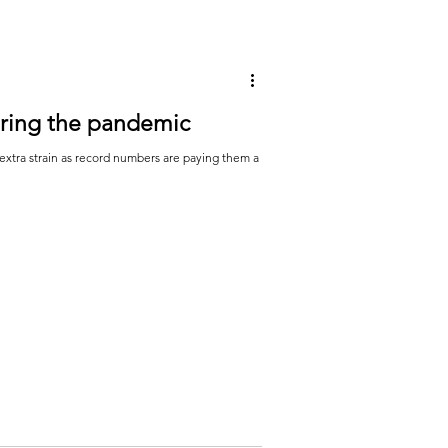
uring the pandemic
extra strain as record numbers are paying them a