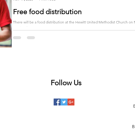
Free food distribution
There will be a food distribution at the Hewitt United Methodist Church on 
receive five...
Follow Us
 posts
posts
posts
B
posts