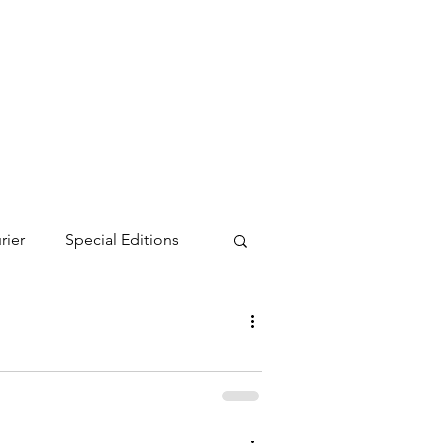
rier
Special Editions
turday, July 19. Attendees received