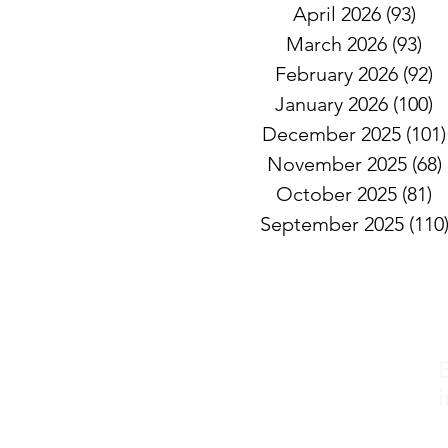
April 2026
(93)
93 
March 2026
(93)
93
February 2026
(92)
9
January 2026
(100)
1
December 2025
(101)
November 2025
(68)
October 2025
(81)
8
September 2025
(110
i