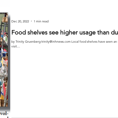
Dec 20, 2022
1 min read
Food shelves see higher usage than d
by Trinity Gruenberg trinity@inhnews.com Local food shelves have seen an 
visit....