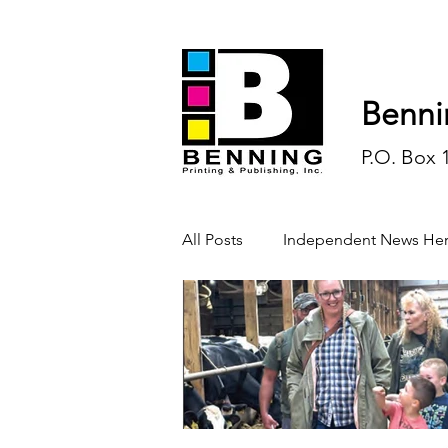
Benni
P.O. Box 
All Posts
Independent News Her
History
Sports
Opinio