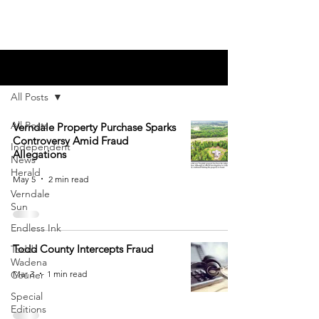
Blog
All Posts
All Posts
Verndale Property Purchase Sparks
Controversy Amid Fraud
Independent
Allegations
News
Herald
May 5
2 min read
Verndale
Sun
Endless Ink
Todd County Intercepts Fraud
Todd-
Wadena
Mar 3
1 min read
Courier
Special
Editions