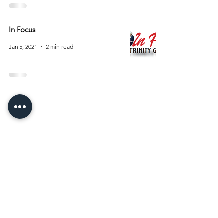
In Focus
Jan 5, 2021
2 min read
Archive
August 2026
(15)
15 posts
July 2026
(55)
55 posts
June 2026
(81)
81 posts
May 2026
(92)
92 posts
April 2026
(93)
93 posts