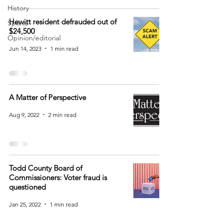
History
Hewitt resident defrauded out of
Sports
$24,500
Opinion/editorial
Jun 14, 2023
1 min read
A Matter of Perspective
Aug 9, 2022
2 min read
Todd County Board of
Commissioners: Voter fraud is
questioned
Jan 25, 2022
1 min read