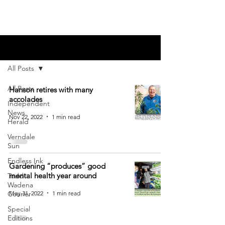
Blog
All Posts
All Posts
Hanson retires with many
accolades
Independent
News
Nov 22, 2022
1 min read
Herald
Verndale
Sun
Endless Ink
Gardening “produces” good
mental health year around
Todd-
Wadena
May 31, 2022
1 min read
Courier
Special
Editions