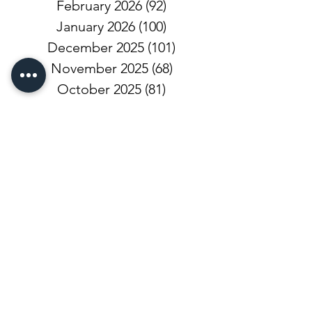
February 2026
(92)
92 posts
January 2026
(100)
100 posts
December 2025
(101)
101 posts
November 2025
(68)
68 posts
October 2025
(81)
81 posts
September 2025
(110)
110 posts