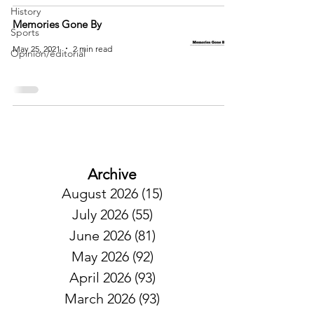
History
Memories Gone By
Sports
May 25, 2021
2 min read
Opinion/editorial
Archive
August 2026
(15)
15 posts
July 2026
(55)
55 posts
June 2026
(81)
81 posts
May 2026
(92)
92 posts
April 2026
(93)
93 posts
March 2026
(93)
93 posts