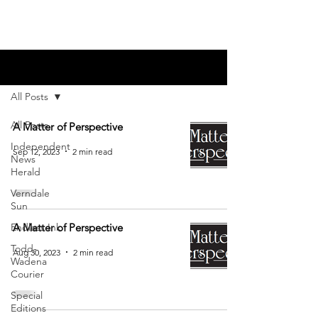
Blog
All Posts
All Posts
A Matter of Perspective
Independent
Sep 12, 2023
2 min read
News
Herald
Verndale
Sun
Endless Ink
A Matter of Perspective
Todd-
Aug 30, 2023
2 min read
Wadena
Courier
Special
Editions