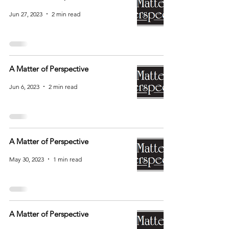
Jun 27, 2023
2 min read
A Matter of Perspective
Jun 6, 2023
2 min read
A Matter of Perspective
May 30, 2023
1 min read
A Matter of Perspective