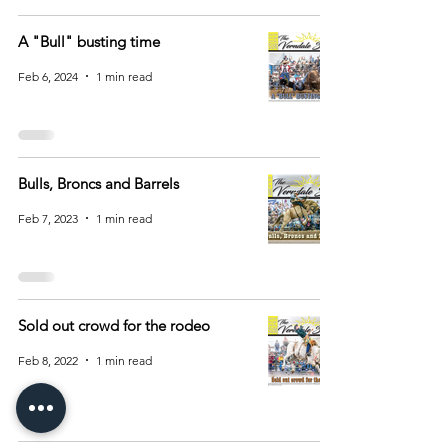
A "Bull" busting time
Feb 6, 2024
1 min read
Bulls, Broncs and Barrels
Feb 7, 2023
1 min read
Sold out crowd for the rodeo
Feb 8, 2022
1 min read