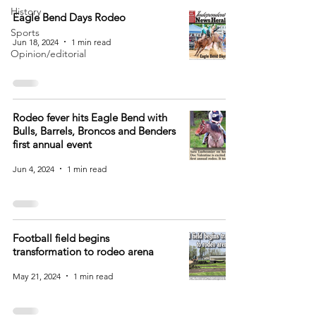
History
Eagle Bend Days Rodeo
Sports
Jun 18, 2024
1 min read
Opinion/editorial
Rodeo fever hits Eagle Bend with
Bulls, Barrels, Broncos and Benders
first annual event
Jun 4, 2024
1 min read
Football field begins
transformation to rodeo arena
May 21, 2024
1 min read