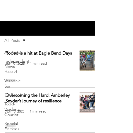
Blog
All Posts
All Posts
Rodeo is a hit at Eagle Bend Days
Independent
Jun 17, 2025
1 min read
News
Herald
Verndale
Sun
Endless Ink
Overcoming the Hard: Amberley
Snyder’s journey of resilience
Todd-
Wadena
Apr 15, 2025
1 min read
Courier
Special
Editions