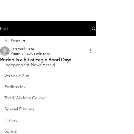
Post
All Posts
newsinhnews
All Posts
Jun 17, 2025
1 min read
Rodeo is a hit at Eagle Bend Days
Independent News Herald
Verndale Sun
Endless Ink
Todd-Wadena Courier
Special Editions
History
Sports