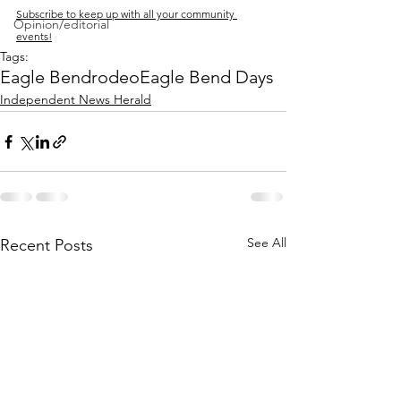
Subscribe to keep up with all your community 
Opinion/editorial
events!
Tags:
Eagle Bend
rodeo
Eagle Bend Days
Independent News Herald
See All
Recent Posts