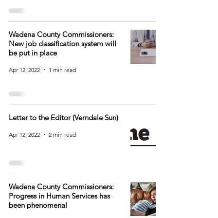
Wadena County Commissioners:
New job classification system will
be put in place
Apr 12, 2022
1 min read
Letter to the Editor (Verndale Sun)
Apr 12, 2022
2 min read
Wadena County Commissioners:
Progress in Human Services has
been phenomenal