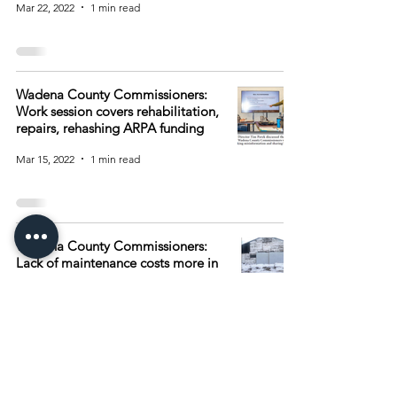
Mar 22, 2022
1 min read
Wadena County Commissioners:
Work session covers rehabilitation,
repairs, rehashing ARPA funding
Mar 15, 2022
1 min read
Wadena County Commissioners:
Lack of maintenance costs more in
repairs later
Mar 8, 2022
1 min read