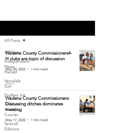
Blog
All Posts
All Posts
Wadena County Commissioners4-
H clubs are topic of discussion
Independent
News
May 24, 2022
1 min read
Herald
Verndale
Sun
Endless Ink
Wadena County Commissioners:
Discussing ditches dominates
Todd-
Wadena
meeting
Courier
May 17, 2022
1 min read
Special
Editions