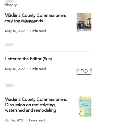
History
Sports
Wadena County Commissioners
tour the fairgrounds
Opinion/editorial
May 10, 2022
1 min read
Letter to the Editor (Sun)
May 10, 2022
1 min read
Wadena County Commissioners:
Discussion on redistricting,
watershed and remodeling
Apr 26, 2022
1 min read