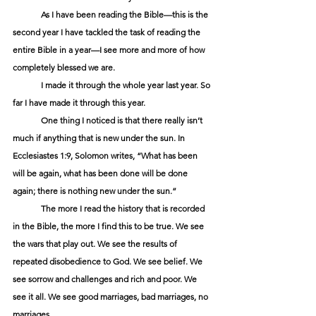
	As I have been reading the Bible—this is the 
second year I have tackled the task of reading the 
entire Bible in a year­—I see more and more of how 
completely blessed we are.
	I made it through the whole year last year. So 
far I have made it through this year.
	One thing I noticed is that there really isn’t 
much if anything that is new under the sun. In 
Ecclesiastes 1:9, Solomon writes, “What has been 
will be again, what has been done will be done 
again; there is nothing new under the sun.”
	The more I read the history that is recorded 
in the Bible, the more I find this to be true. We see 
the wars that play out. We see the results of 
repeated disobedience to God. We see belief. We 
see sorrow and challenges and rich and poor. We 
see it all. We see good marriages, bad marriages, no 
marriages.