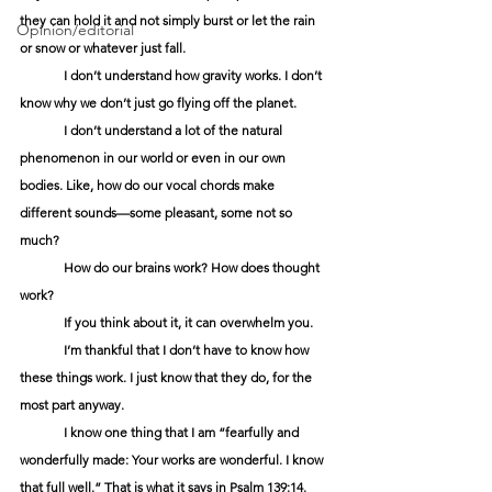
they can hold it and not simply burst or let the rain 
Opinion/editorial
or snow or whatever just fall.
	I don’t understand how gravity works. I don’t 
know why we don’t just go flying off the planet.
	I don’t understand a lot of the natural 
phenomenon in our world or even in our own 
bodies. Like, how do our vocal chords make 
different sounds—some pleasant, some not so 
much?
	How do our brains work? How does thought 
work?
	If you think about it, it can overwhelm you.
	I’m thankful that I don’t have to know how 
these things work. I just know that they do, for the 
most part anyway.
	I know one thing that I am “fearfully and 
wonderfully made: Your works are wonderful. I know 
that full well.” That is what it says in Psalm 139:14.