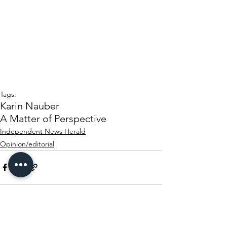
Tags:
Karin Nauber
A Matter of Perspective
Independent News Herald
Opinion/editorial
See All
Recent Posts