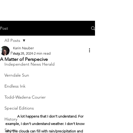
Post
All Posts
Karin Nauber
All Posts
Aug 28, 2024
2 min read
A Matter of Perspecive
Independent News Herald
Verndale Sun
Endless Ink
Todd-Wadena Courier
Special Editions
	A lot happens that I don’t understand. For 
History
example, I don’t understand weather. I don’t know 
Sports
why the clouds can fill with rain/precipitation and 