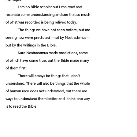
	I am no Bible scholar but I can read and 
resonate some understanding and see that so much 
of what was recorded is being relived today. 
	The things we have not seen before, but are 
seeing now were predicted—not by Nostradamus—
but by the writings in the Bible.
	Sure Nostradamus made predictions, some 
of which have come true, but the Bible made many 
of them first!
	There will always be things that I don’t 
understand. There will also be things that the whole 
of human race does not understand, but there are 
ways to understand them better and I think one way 
is to read the Bible.