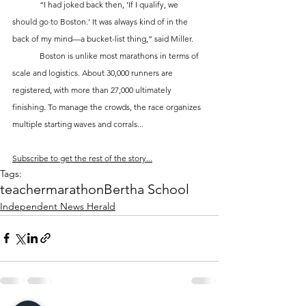
	“I had joked back then, ‘If I qualify, we 
should go to Boston.’ It was always kind of in the 
back of my mind—a bucket-list thing,” said Miller.
	Boston is unlike most marathons in terms of 
scale and logistics. About 30,000 runners are 
registered, with more than 27,000 ultimately 
finishing. To manage the crowds, the race organizes 
multiple starting waves and corrals...
Subscribe to get the rest of the story...
Tags:
teacher
marathon
Bertha School
Independent News Herald