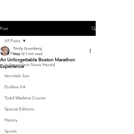
Post
All Posts
Trinity Gruenberg
All Posts
May 12
1 min read
An Unforgettable Boston Marathon
Independent News Herald
Experience
Verndale Sun
Endless Ink
Todd-Wadena Courier
Special Editions
History
Sports