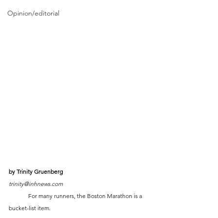
Opinion/editorial
by Trinity Gruenberg
trinity@inhnews.com
	For many runners, the Boston Marathon is a 
bucket-list item. 