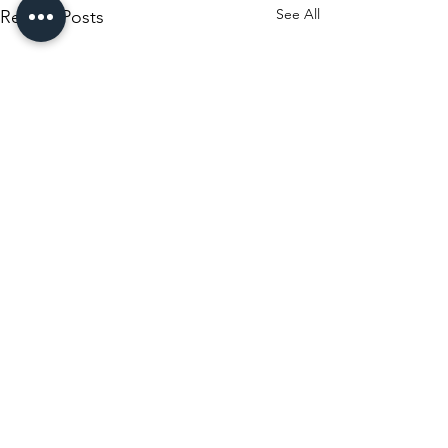
See All
Recent Posts
Comments