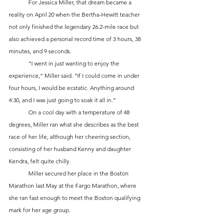
	For Jessica Miller, that dream became a 
reality on April 20 when the Bertha-Hewitt teacher 
not only finished the legendary 26.2-mile race but 
also achieved a personal record time of 3 hours, 38 
minutes, and 9 seconds.
	“I went in just wanting to enjoy the 
experience,” Miller said. “If I could come in under 
four hours, I would be ecstatic. Anything around 
4:30, and I was just going to soak it all in.”
	On a cool day with a temperature of 48 
degrees, Miller ran what she describes as the best 
race of her life, although her cheering section, 
consisting of her husband Kenny and daughter 
Kendra, felt quite chilly.
	Miller secured her place in the Boston 
Marathon last May at the Fargo Marathon, where 
she ran fast enough to meet the Boston qualifying 
mark for her age group. 