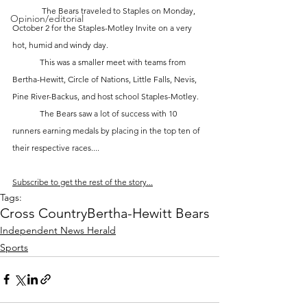
	 The Bears traveled to Staples on Monday, 
Opinion/editorial
October 2 for the Staples-Motley Invite on a very 
hot, humid and windy day.  
	This was a smaller meet with teams from 
Bertha-Hewitt, Circle of Nations, Little Falls, Nevis, 
Pine River-Backus, and host school Staples-Motley.  
	The Bears saw a lot of success with 10 
runners earning medals by placing in the top ten of 
their respective races....
Subscribe to get the rest of the story...
Tags:
Cross Country
Bertha-Hewitt Bears
Independent News Herald
Sports