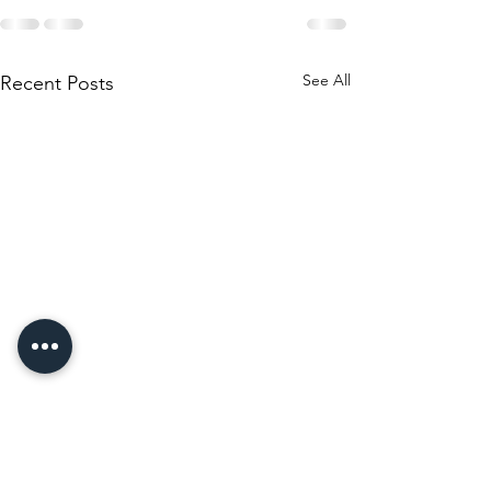
See All
Recent Posts