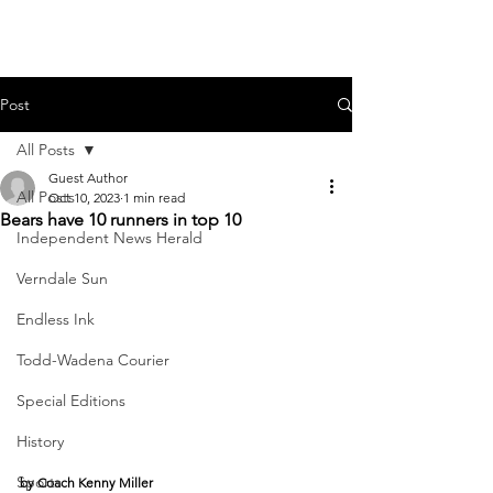
Post
All Posts
Guest Author
All Posts
Oct 10, 2023
1 min read
Bears have 10 runners in top 10
Independent News Herald
Verndale Sun
Endless Ink
Todd-Wadena Courier
Special Editions
History
Sports
by Coach Kenny Miller