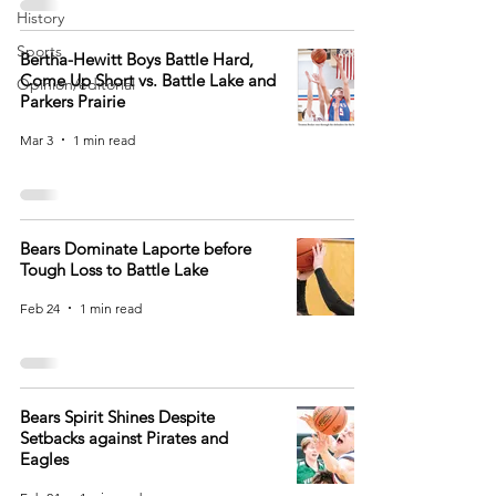
History
Sports
Bertha-Hewitt Boys Battle Hard,
Come Up Short vs. Battle Lake and
Opinion/editorial
Parkers Prairie
Mar 3
1 min read
Bears Dominate Laporte before
Tough Loss to Battle Lake
Feb 24
1 min read
Bears Spirit Shines Despite
Setbacks against Pirates and
Eagles