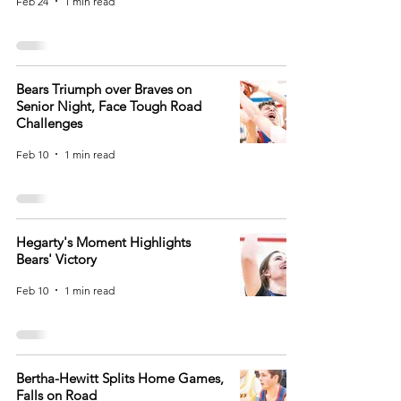
Feb 24
1 min read
Bears Triumph over Braves on
Senior Night, Face Tough Road
Challenges
Feb 10
1 min read
Hegarty's Moment Highlights
Bears' Victory
Feb 10
1 min read
Bertha-Hewitt Splits Home Games,
Falls on Road