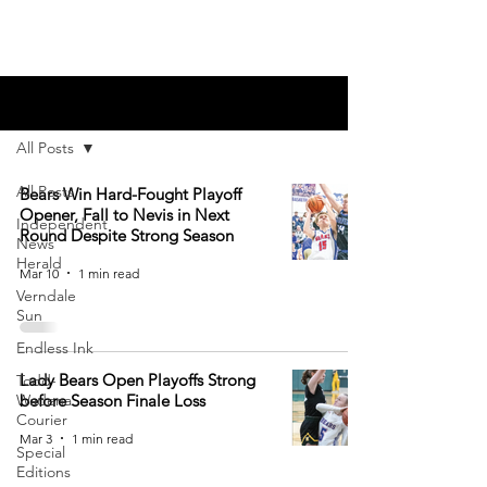
Blog
All Posts
All Posts
Bears Win Hard-Fought Playoff
Opener, Fall to Nevis in Next
Independent
Round Despite Strong Season
News
Herald
Mar 10
1 min read
Verndale
Sun
Endless Ink
Lady Bears Open Playoffs Strong
Todd-
Wadena
before Season Finale Loss
Courier
Mar 3
1 min read
Special
Editions