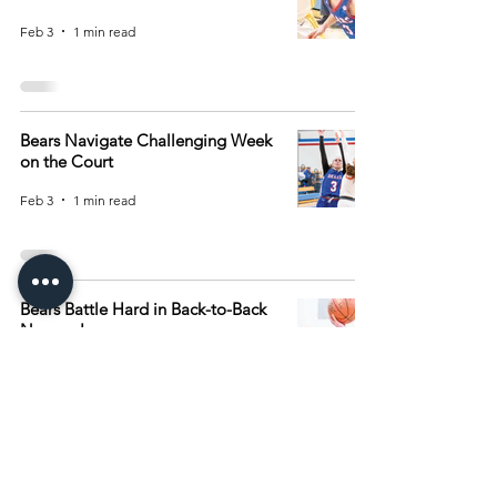
Feb 3
1 min read
Bears Navigate Challenging Week
on the Court
Feb 3
1 min read
Bears Battle Hard in Back-to-Back
Narrow Losses
Jan 27
1 min read