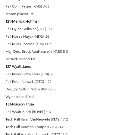
Fall Colin Peters (KMS) 3:03 
Mason placed 1st 
121-Merrick Hoffman 
Fall Dylan Geihsler (OTC) 1:35 
Fall Hosea Huyck (NKG) :26 
Fall Miles Looman (KIM) 1:07 
Maj. Dec. Brody VanHeuveln (KMS) 8-0 
Merrick placed 1st 
127-Wyatt Jares 
Fall Ryder Schwieters (KIM) :23 
Fall Peter Newark (OTC) 1:22 
Dec. by Colton Noble (KMS) 8-3 
Wyatt placed 2nd 
133-Hudson Truax 
Fall Wyatt Black (BHVPP) :13 
Tech Fall Kalan VanHeuveln (KMS) 17-2 
Tech Fall Keaston Thorpe (OTC) 21-6 
Tech Fall Houston Schwartz (OTC) 17-2 