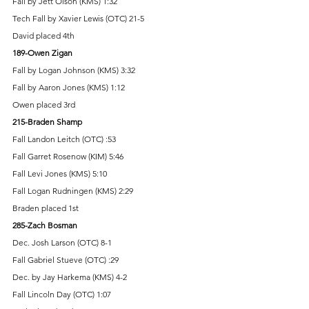
Fall by Jett Olson (KMS) 1:32 
Tech Fall by Xavier Lewis (OTC) 21-5 
David placed 4th 
189-Owen Zigan 
Fall by Logan Johnson (KMS) 3:32 
Fall by Aaron Jones (KMS) 1:12 
Owen placed 3rd 
215-Braden Shamp 
Fall Landon Leitch (OTC) :53 
Fall Garret Rosenow (KIM) 5:46 
Fall Levi Jones (KMS) 5:10 
Fall Logan Rudningen (KMS) 2:29 
Braden placed 1st 
285-Zach Bosman 
Dec. Josh Larson (OTC) 8-1 
Fall Gabriel Stueve (OTC) :29 
Dec. by Jay Harkema (KMS) 4-2 
Fall Lincoln Day (OTC) 1:07 