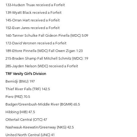
133-Hudson Truax received a Forfeit 
139-Wyatt Black received a Forfeit 
145-Orran Hart received a Forfeit 
152-Evan Jares received a Forfeit 
160-Tanner Schulke Fall Gideon Pinella (WDC) 5:09 
172-David Veronen received a Forfeit 
189-Ettore Pinnella (WDC) Fall Owen Zigan 1:23 
215-Braden Shamp Fall Mitchell Schmitz (WDC) :19 
285-Jayden Nelson (WDC) received a Forfeit 
TRF Varsity Girl’s Division 
Bemidji (BMJ) 197 
Thief River Falls (TRF) 142.5 
Pierz (PRZ) 70.5 
Badger/Greenbush-Middle River (BGMR) 65.5 
Hibbing (HIB) 47.5 
Ottertail Central (OTC) 47 
Nashwauk-Keewatin/Greenway (NKG) 42.5 
United North Central (UNC) 41 