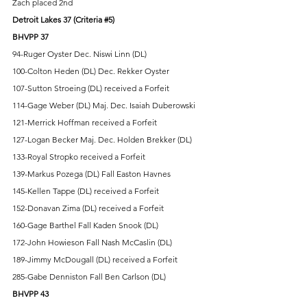
Zach placed 2nd
Detroit Lakes 37 (Criteria 
#5
) 
BHVPP 37
94-Ruger Oyster Dec. Niswi Linn (DL) 
100-Colton Heden (DL) Dec. Rekker Oyster 
107-Sutton Stroeing (DL) received a Forfeit 
114-Gage Weber (DL) Maj. Dec. Isaiah Duberowski 
121-Merrick Hoffman received a Forfeit 
127-Logan Becker Maj. Dec. Holden Brekker (DL)   
133-Royal Stropko received a Forfeit 
139-Markus Pozega (DL) Fall Easton Havnes 
145-Kellen Tappe (DL) received a Forfeit 
152-Donavan Zima (DL) received a Forfeit 
160-Gage Barthel Fall Kaden Snook (DL) 
172-John Howieson Fall Nash McCaslin (DL) 
189-Jimmy McDougall (DL) received a Forfeit 
285-Gabe Denniston Fall Ben Carlson (DL) 
BHVPP 43 