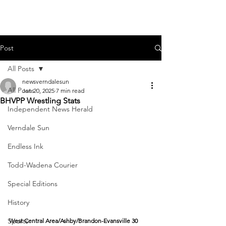
Post
All Posts
newsverndalesun
All Posts
Jan 20, 2025
7 min read
BHVPP Wrestling Stats
Independent News Herald
Verndale Sun
Endless Ink
Todd-Wadena Courier
Special Editions
History
Sports
West Central Area/Ashby/Brandon-Evansville 30