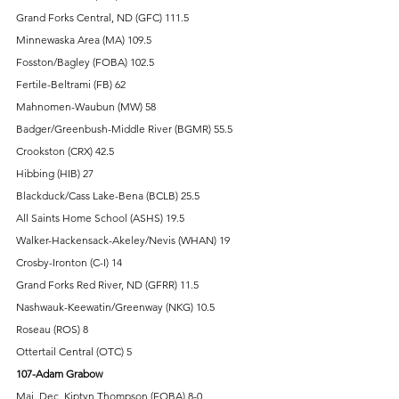
Grand Forks Central, ND (GFC) 111.5 
Minnewaska Area (MA) 109.5 
Fosston/Bagley (FOBA) 102.5 
Fertile-Beltrami (FB) 62 
Mahnomen-Waubun (MW) 58 
Badger/Greenbush-Middle River (BGMR) 55.5 
Crookston (CRX) 42.5 
Hibbing (HIB) 27 
Blackduck/Cass Lake-Bena (BCLB) 25.5 
All Saints Home School (ASHS) 19.5 
Walker-Hackensack-Akeley/Nevis (WHAN) 19 
Crosby-Ironton (C-I) 14 
Grand Forks Red River, ND (GFRR) 11.5 
Nashwauk-Keewatin/Greenway (NKG) 10.5 
Roseau (ROS) 8 
Ottertail Central (OTC) 5 
107-Adam Grabow
Maj. Dec. Kiptyn Thompson (FOBA) 8-0 