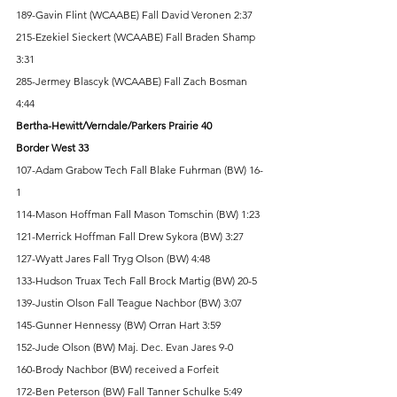
189-Gavin Flint (WCAABE) Fall David Veronen 2:37 
215-Ezekiel Sieckert (WCAABE) Fall Braden Shamp 
3:31 
285-Jermey Blascyk (WCAABE) Fall Zach Bosman 
4:44 
Bertha-Hewitt/Verndale/Parkers Prairie 40 
Border West 33
107-Adam Grabow Tech Fall Blake Fuhrman (BW) 16-
1 
114-Mason Hoffman Fall Mason Tomschin (BW) 1:23 
121-Merrick Hoffman Fall Drew Sykora (BW) 3:27 
127-Wyatt Jares Fall Tryg Olson (BW) 4:48 
133-Hudson Truax Tech Fall Brock Martig (BW) 20-5 
139-Justin Olson Fall Teague Nachbor (BW) 3:07 
145-Gunner Hennessy (BW) Orran Hart 3:59 
152-Jude Olson (BW) Maj. Dec. Evan Jares 9-0 
160-Brody Nachbor (BW) received a Forfeit 
172-Ben Peterson (BW) Fall Tanner Schulke 5:49 