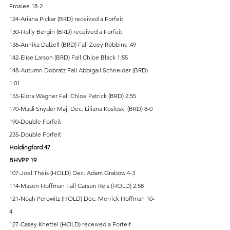
Froslee 18-2 
124-Ariana Pickar (BRD) received a Forfeit 
130-Holly Bergin (BRD) received a Forfeit 
136-Annika Dalzell (BRD) Fall Zoey Robbins :49 
142-Elise Larson (BRD) Fall Chloe Black 1:55 
148-Autumn Dobratz Fall Abbigail Schneider (BRD) 
1:01 
155-Elora Wagner Fall Chloe Patrick (BRD) 2:55 
170-Madi Snyder Maj. Dec. Liliana Kosloski (BRD) 8-0 
190-Double Forfeit 
235-Double Forfeit 
Holdingford 47 
BHVPP 19 
107-Joel Theis (HOLD) Dec. Adam Grabow 4-3 
114-Mason Hoffman Fall Carson Reis (HOLD) 2:58 
121-Noah Perowitz (HOLD) Dec. Merrick Hoffman 10-
4 
127-Casey Knettel (HOLD) received a Forfeit 