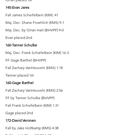
145-Evan Jares 
Fall James Scheifelbein (KIM) :41 
Maj. Dec. Shane Froehlich (KMS) 9-1 
Maj. Dec. by Orran Hart (BHVPP) 9-0 
Evan placed 2nd 
160-Tanner Schulke 
Maj. Dec. Frank Schiefelbein (KIM) 16-3 
FF Gage Barthel (BHVPP) 
Fall Zachary VanHeuveln (KMS) 1:18 
Tanner placed 1st 
160-Gage Barthel 
Fall Zachary VanHeuveln (KMS) 2:56 
FF by Tanner Schulke (BHVPP) 
Fall Frank Schiefelbein (KIM) 1:31 
Gage placed 2nd 
172-David Veronen 
Fall by Jake Holtkamp (KMS) 4:38 