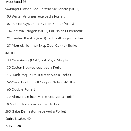
Moorhead 29
94-Ruger Oyster Dec. Jeffery McDonald (MHD) 
100-Walter Veronen received a Forfeit 
107-Rekker Oyster Fall Colton Sather (MHD) 
114-Shelton Fridgen (MHD) Fall Isaiah Duberowski 
121-Jayden Badillo (MHD) Tech Fall Logan Becker 
127-Merrick Hoffman Maj. Dec. Gunner Burke 
(MHD) 
133-Cam Henry (MHD) Fall Royal Stropko 
139-Easton Havnes received a Forfeit 
145-Hank Paquin (MHD) received a Forfeit 
152-Gage Barthel Fall Cooper Nelson (MHD) 
160-Double Forfeit 
172-Alonzo Ramirez (MHD) received a Forfeit 
189-John Howieson received a Forfeit 
285-Gabe Denniston received a Forfeit 
Detroit Lakes 40 
BHVPP 38 