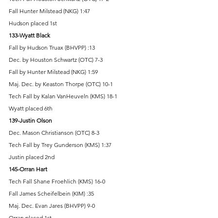
Fall Hunter Milstead (NKG) 1:47 
Hudson placed 1st 
133-Wyatt Black 
Fall by Hudson Truax (BHVPP) :13 
Dec. by Houston Schwartz (OTC) 7-3 
Fall by Hunter Milstead (NKG) 1:59 
Maj. Dec. by Keaston Thorpe (OTC) 10-1 
Tech Fall by Kalan VanHeuveln (KMS) 18-1 
Wyatt placed 6th 
139-Justin Olson 
Dec. Mason Christianson (OTC) 8-3 
Tech Fall by Trey Gunderson (KMS) 1:37 
Justin placed 2nd 
145-Orran Hart 
Tech Fall Shane Froehlich (KMS) 16-0 
Fall James Scheifelbein (KIM) :35 
Maj. Dec. Evan Jares (BHVPP) 9-0 
Orran placed 1st 