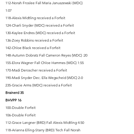
112-Norah Froslee Fall Maria Januszewski (WDC) 
1:07 
118-Alexis Midtling received a Forfeit 
124-Charli Snyder (WDC) received a Forfeit 
130-Kaylee Endres (WDC) received a Forfeit 
136-Zoey Robbins received a Forfeit 
142-Chloe Black received a Forfeit 
148-Autumn Dobratz Fall Cameron Reyes (WDC) :20 
155-Elora Wagner Fall Chloe Hammes (WDC) 1:55 
170-Madi Deroscher received a Forfeit 
190-Madi Snyder Dec. Ella Wegscheid (WDC) 2-0 
235-Gracie Arms (WDC) received a Forfeit 
Brainerd 35 
BHVPP 16 
100-Double Forfeit 
106-Double Forfeit 
112-Grace Langner (BRD) Fall Alexis Midtling 4:50 
118-Arianna Elling-Starry (BRD) Tech Fall Norah 