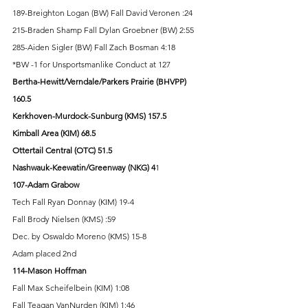
189-Breighton Logan (BW) Fall David Veronen :24 
215-Braden Shamp Fall Dylan Groebner (BW) 2:55 
285-Aiden Sigler (BW) Fall Zach Bosman 4:18 
*BW -1 for Unsportsmanlike Conduct at 127
Bertha-Hewitt/Verndale/Parkers Prairie (BHVPP) 
160.5 
Kerkhoven-Murdock-Sunburg (KMS) 157.5 
Kimball Area (KIM) 68.5 
Ottertail Central (OTC) 51.5 
Nashwauk-Keewatin/Greenway (NKG) 4
1 
107-Adam Grabow
Tech Fall Ryan Donnay (KIM) 19-4 
Fall Brody Nielsen (KMS) :59 
Dec. by Oswaldo Moreno (KMS) 15-8 
Adam placed 2nd 
114-Mason Hoffman
Fall Max Scheifelbein (KIM) 1:08 
Fall Teagan VanNurden (KIM) 1:46 