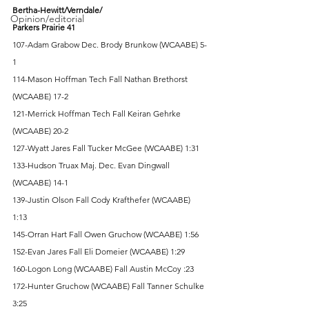
Bertha-Hewitt/Verndale/
Opinion/editorial
Parkers Prairie 41
107-Adam Grabow Dec. Brody Brunkow (WCAABE) 5-
1 
114-Mason Hoffman Tech Fall Nathan Brethorst 
(WCAABE) 17-2 
121-Merrick Hoffman Tech Fall Keiran Gehrke 
(WCAABE) 20-2 
127-Wyatt Jares Fall Tucker McGee (WCAABE) 1:31 
133-Hudson Truax Maj. Dec. Evan Dingwall 
(WCAABE) 14-1 
139-Justin Olson Fall Cody Krafthefer (WCAABE) 
1:13 
145-Orran Hart Fall Owen Gruchow (WCAABE) 1:56 
152-Evan Jares Fall Eli Domeier (WCAABE) 1:29 
160-Logon Long (WCAABE) Fall Austin McCoy :23 
172-Hunter Gruchow (WCAABE) Fall Tanner Schulke 
3:25 