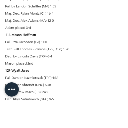
Fall by Landon Schiffler (MA) 1:55 
Maj. Dec. Rylan Moritz (C-I) 16-4 
Maj. Dec. Alex Adams (MA) 12-0 
Adam placed 3rd 
114-Mason Hoffman
Fall Ezra Jacobson (C-I) 1:00 
Tech Fall Thomas Eidsmoe (TRF) 3:58; 15-0 
Dec. by Lincoln Davis (TRF) 6-4 
Mason placed 2nd 
127-Wyatt Jares 
Fall Damien Kazmierczak (TRF) 4:34 
Fall Carter Ahrendt (UNC) 5:48 
Fall by Drew Rasch (FB) 2:48 
Dec. Rhys Safratowich (GFC) 9-5 
Tech Fall by Kendall Booker (ASHS) 2:13; 15-0 
Wyatt placed 4th 
133-Hudson Truax 
Dec. Zachary Nelson (GFC) 7-6 