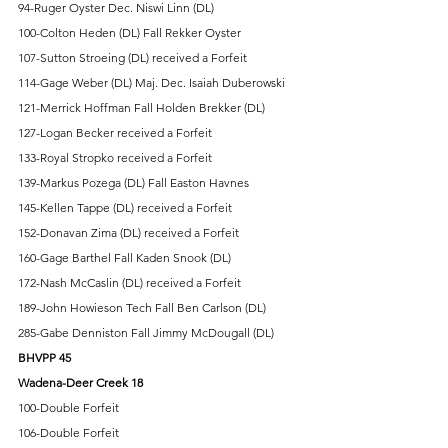
94-Ruger Oyster Dec. Niswi Linn (DL) 
100-Colton Heden (DL) Fall Rekker Oyster 
107-Sutton Stroeing (DL) received a Forfeit 
114-Gage Weber (DL) Maj. Dec. Isaiah Duberowski 
121-Merrick Hoffman Fall Holden Brekker (DL) 
127-Logan Becker received a Forfeit   
133-Royal Stropko received a Forfeit 
139-Markus Pozega (DL) Fall Easton Havnes 
145-Kellen Tappe (DL) received a Forfeit 
152-Donavan Zima (DL) received a Forfeit 
160-Gage Barthel Fall Kaden Snook (DL) 
172-Nash McCaslin (DL) received a Forfeit 
189-John Howieson Tech Fall Ben Carlson (DL) 
285-Gabe Denniston Fall Jimmy McDougall (DL) 
BHVPP 45 
Wadena-Deer Creek 18
100-Double Forfeit 
106-Double Forfeit 