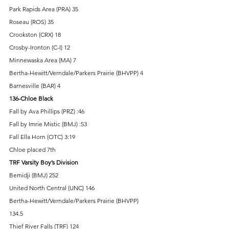
Park Rapids Area (PRA) 35 
Roseau (ROS) 35 
Crookston (CRX) 18 
Crosby-Ironton (C-I) 12 
Minnewaska Area (MA) 7 
Bertha-Hewitt/Verndale/Parkers Prairie (BHVPP) 4 
Barnesville (BAR) 4 
136-Chloe Black
Fall by Ava Phillips (PRZ) :46 
Fall by Imrie Mistic (BMJ) :53 
Fall Ella Horn (OTC) 3:19 
Chloe placed 7th 
TRF Varsity Boy’s Division 
Bemidji (BMJ) 252 
United North Central (UNC) 146 
Bertha-Hewitt/Verndale/Parkers Prairie (BHVPP) 
134.5 
Thief River Falls (TRF) 124 