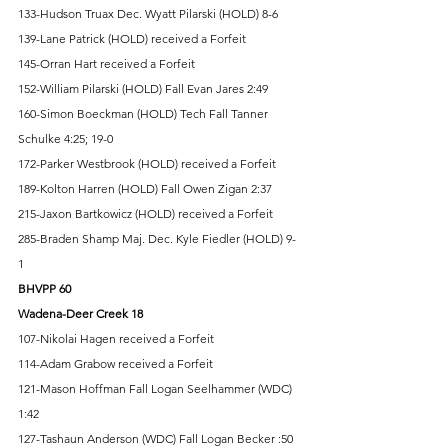
133-Hudson Truax Dec. Wyatt Pilarski (HOLD) 8-6 
139-Lane Patrick (HOLD) received a Forfeit 
145-Orran Hart received a Forfeit 
152-William Pilarski (HOLD) Fall Evan Jares 2:49 
160-Simon Boeckman (HOLD) Tech Fall Tanner 
Schulke 4:25; 19-0 
172-Parker Westbrook (HOLD) received a Forfeit 
189-Kolton Harren (HOLD) Fall Owen Zigan 2:37 
215-Jaxon Bartkowicz (HOLD) received a Forfeit 
285-Braden Shamp Maj. Dec. Kyle Fiedler (HOLD) 9-
1 
BHVPP 60 
Wadena-Deer Creek 18
107-Nikolai Hagen received a Forfeit 
114-Adam Grabow received a Forfeit 
121-Mason Hoffman Fall Logan Seelhammer (WDC) 
1:42 
127-Tashaun Anderson (WDC) Fall Logan Becker :50 