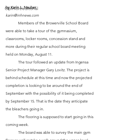
by Karin L. Nauber
Opinion/editorial
karin@inhnews.com
	Members of the Browerville School Board 
were able to take a tour of the gymnasium, 
classrooms, locker rooms, concession stand and 
more during their regular school board meeting 
held on Monday, August 11. 
	The tour followed an update from Ingensa 
Senior Project Manager Gary Lovitz. The project is 
behind schedule at this time and now the projected 
completion is looking to be around the end of 
September with the possibility of it being completed 
by September 15. That is the date they anticipate 
the bleachers going in. 
	The flooring is supposed to start going in this 
coming week. 
	The board was able to survey the main gym 