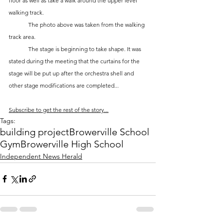
floor as well as take a walk around the upper level 
walking track.
	The photo above was taken from the walking 
track area. 
	The stage is beginning to take shape. It was 
stated during the meeting that the curtains for the 
stage will be put up after the orchestra shell and 
other stage modifications are completed...
Subscribe to get the rest of the story...
Tags:
building project
Browerville School
Gym
Browerville High School
Independent News Herald