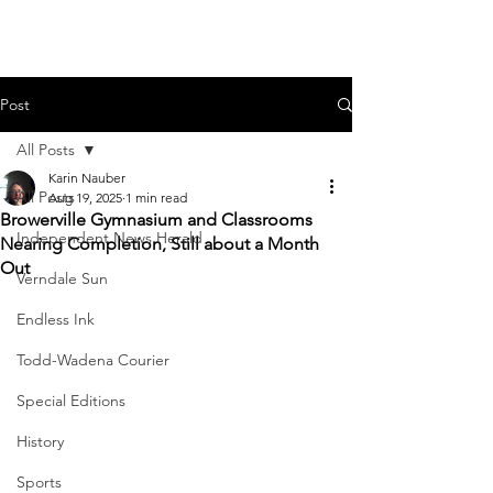
Post
All Posts
Karin Nauber
All Posts
Aug 19, 2025
1 min read
Browerville Gymnasium and Classrooms
Independent News Herald
Nearing Completion, Still about a Month
Out
Verndale Sun
Endless Ink
Todd-Wadena Courier
Special Editions
History
Sports