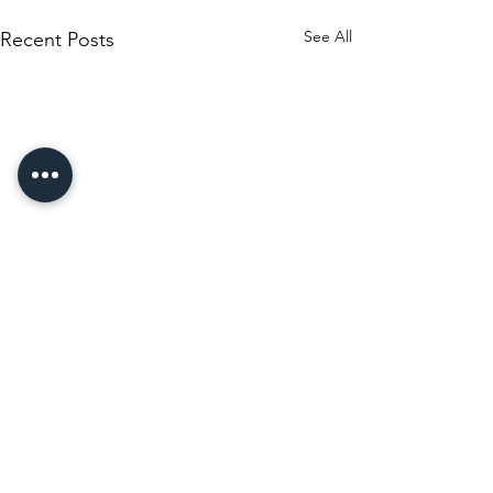
See All
Recent Posts
Comments