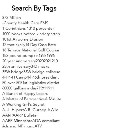
Search By Tags
$72 Million
-County Health Care EMS
1 Corinthians 13
10 percenter
1000 books before kindergarten
101st Airborne Division
12 foot skelly
14 Day Case Rate
18 Terrace National Golf Course
182 pound pumpkin
1937
1996
20 year anniversary
2020
2021
210
25th anniversary
3-D masks
35W bridge
35W bridge collapse
4-H
4-H Camp
4-h
46th president
50 over 50
51st legislative district
60000 gallons a day
71
9/11
911
A Bunch of Happy Losers
A Matter of Perspective
A Minute
A Working Girl's Secret
A. J. Hilpert
A.R. Gurney Jr.
A1c
AARP
AARP Bulletin
AARP Minnesota
ADA compliant
AJr and NF music
ATV