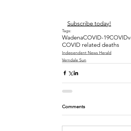
Subscribe today!
Tags:
Wadena
COVID-19
COVID
v
COVID related deaths
Independent News Herald
Verndale Sun
Comments