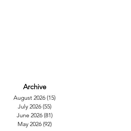
Archive
August 2026
(15)
15 posts
July 2026
(55)
55 posts
June 2026
(81)
81 posts
May 2026
(92)
92 posts