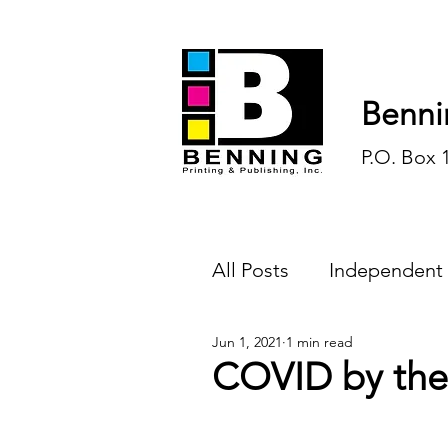
Benni
P.O. Box 
All Posts
Independent
Jun 1, 2021
1 min read
Endless Ink
Todd-
COVID by the
History
Sports