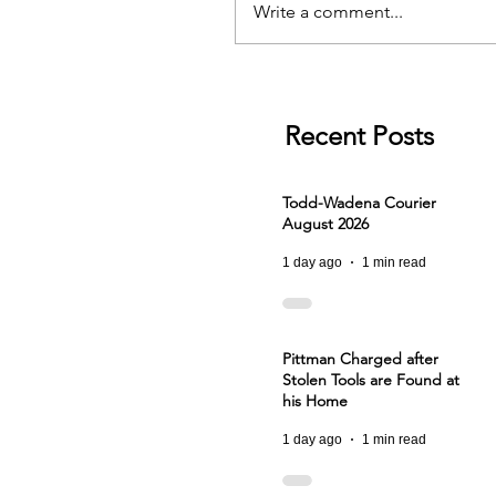
Write a comment...
Recent Posts
Todd-Wadena Courier
August 2026
1 day ago
1 min read
Pittman Charged after
Stolen Tools are Found at
his Home
1 day ago
1 min read