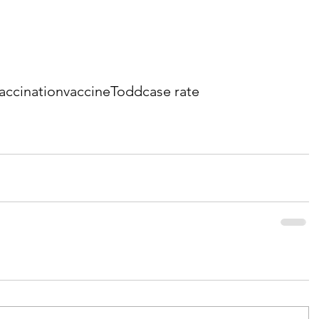
accination
vaccine
Todd
case rate