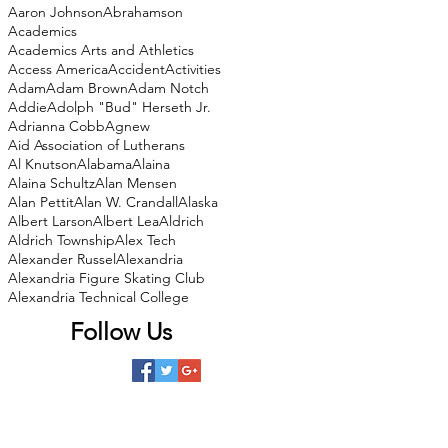
Aaron Johnson
Abrahamson
Academics
Academics Arts and Athletics
Access America
Accident
Activities
Adam
Adam Brown
Adam Notch
Addie
Adolph "Bud" Herseth Jr.
Adrianna Cobb
Agnew
Aid Association of Lutherans
Al Knutson
Alabama
Alaina
Alaina Schultz
Alan Mensen
Alan Pettit
Alan W. Crandall
Alaska
Albert Larson
Albert Lea
Aldrich
Aldrich Township
Alex Tech
Alexander Russel
Alexandria
Alexandria Figure Skating Club
Alexandria Technical College
Follow Us