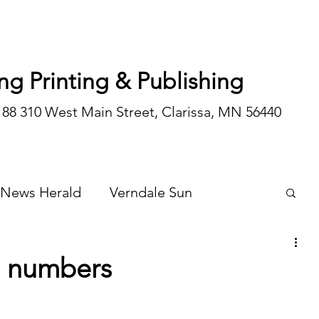
ng Printing & Publishing
188 310 West Main Street, Clarissa, MN 56440
 News Herald
Verndale Sun
Wadena Courier
Special Editions
 numbers
Opinion/editorial