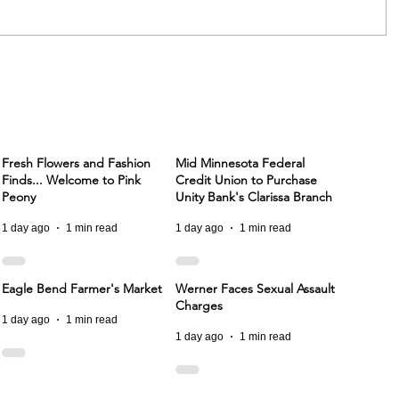
Fresh Flowers and Fashion
Mid Minnesota Federal
Finds... Welcome to Pink
Credit Union to Purchase
Peony
Unity Bank's Clarissa Branch
1 day ago
1 min read
1 day ago
1 min read
Eagle Bend Farmer's Market
Werner Faces Sexual Assault
Charges
1 day ago
1 min read
1 day ago
1 min read