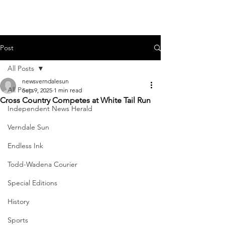
Post
All Posts
newsverndalesun
All Posts
Sep 9, 2025
1 min read
Cross Country Competes at White Tail Run
Independent News Herald
Verndale Sun
Endless Ink
Todd-Wadena Courier
Special Editions
History
Sports