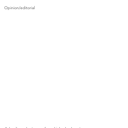
Opinion/editorial