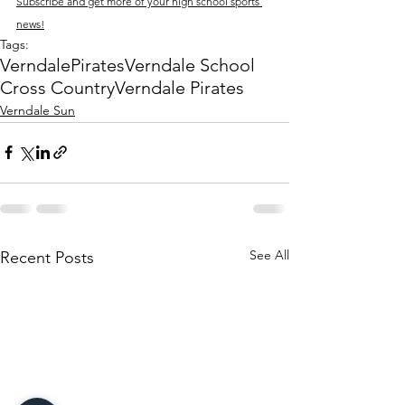
Subscribe and get more of your high school sports 
news!
Tags:
Verndale
Pirates
Verndale School
Cross Country
Verndale Pirates
Verndale Sun
See All
Recent Posts