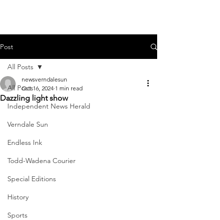
Post
All Posts
newsverndalesun
All Posts
Oct 16, 2024
1 min read
Dazzling light show
Independent News Herald
Verndale Sun
Endless Ink
Todd-Wadena Courier
Special Editions
History
Sports