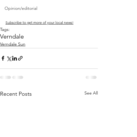
Opinion/editorial
Subscribe to get more of your local news!
Tags:
Verndale
Verndale Sun
See All
Recent Posts