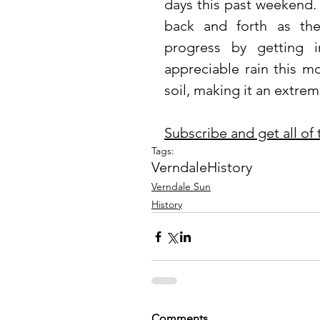
days this past weekend.
back and forth as th
progress by getting i
appreciable rain this m
soil, making it an extreme
Subscribe and get all of
Tags:
Verndale
History
Verndale Sun
History
Comments