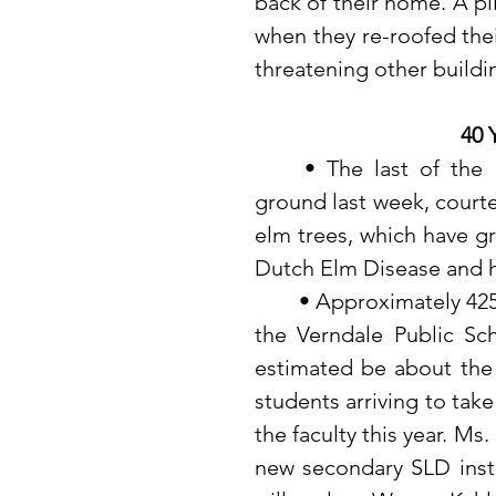
back of their home. A pi
when they re-roofed the
threatening other buildi
40 
	• The last of the 100-year-old trees in McNair Park fell to the 
ground last week, courte
elm trees, which have gr
Dutch Elm Disease and 
	• Approximately 425-430 students will pass through as the doors of 
the Verndale Public Sch
estimated be about the 
students arriving to take
the faculty this year. Ms
new secondary SLD instr