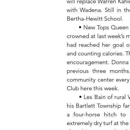
will replace Warren Kahl
with Wadena. Still in th
Bertha-Hewitt School.
	• New Tops Queen for the last three months (April-May-June) was 
crowned at last week’s m
had reached her goal of
and counting calories. Th
encouragement. Donna V
previous three months
community center every 
Club here this week. 
 	• Les Bain of rural Verndale who still uses horses to till the soil on 
his Bartlett Township fa
a four-horse hitch to
extremely dry turf at the