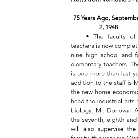
75 Years Ago, Septembe
2, 1948
	• The faculty of 13 
teachers is now complete
nine high school and fo
elementary teachers. The
is one more than last y
addition to the staff is 
the new home economics
head the industrial arts
biology. Mr. Donovan A
the seventh, eighth and
will also supervise th