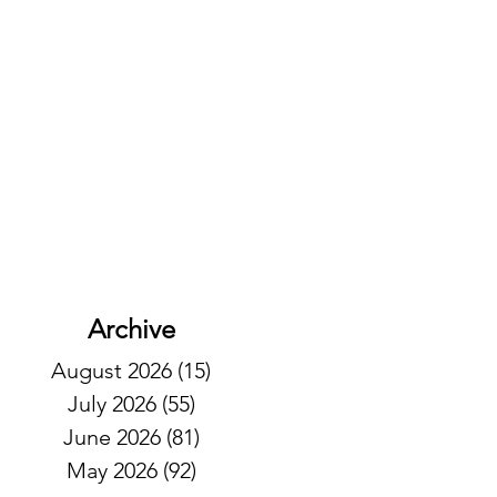
Archive
August 2026
(15)
15 posts
July 2026
(55)
55 posts
June 2026
(81)
81 posts
May 2026
(92)
92 posts