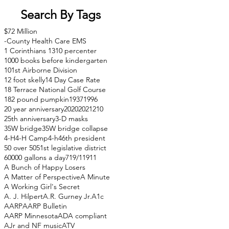
Search By Tags
$72 Million
-County Health Care EMS
1 Corinthians 13
10 percenter
1000 books before kindergarten
101st Airborne Division
12 foot skelly
14 Day Case Rate
18 Terrace National Golf Course
182 pound pumpkin
1937
1996
20 year anniversary
2020
2021
210
25th anniversary
3-D masks
35W bridge
35W bridge collapse
4-H
4-H Camp
4-h
46th president
50 over 50
51st legislative district
60000 gallons a day
71
9/11
911
A Bunch of Happy Losers
A Matter of Perspective
A Minute
A Working Girl's Secret
A. J. Hilpert
A.R. Gurney Jr.
A1c
AARP
AARP Bulletin
AARP Minnesota
ADA compliant
AJr and NF music
ATV