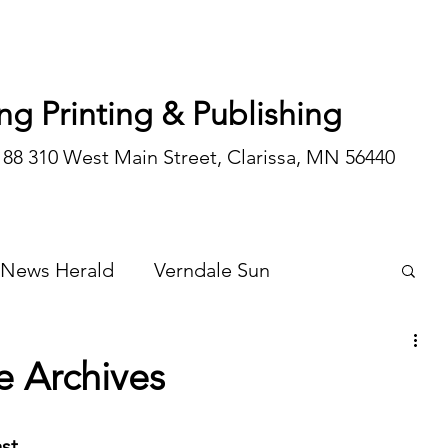
ng Printing & Publishing
188 310 West Main Street, Clarissa, MN 56440
 News Herald
Verndale Sun
Wadena Courier
Special Editions
e Archives
Opinion/editorial
st