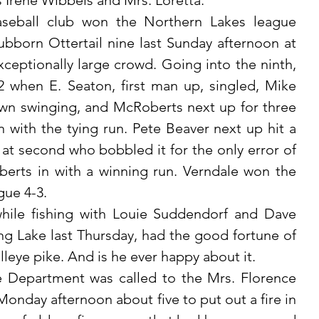
ss Irene Wibbels and Mrs. Loretta. 
bborn Ottertail nine last Sunday afternoon at 
eptionally large crowd. Going into the ninth, 
2 when E. Seaton, first man up, singled, Mike 
n swinging, and McRoberts next up for three 
 with the tying run. Pete Beaver next up hit a 
at second who bobbled it for the only error of 
rts in with a winning run. Verndale won the 
gue 4-3.
g Lake last Thursday, had the good fortune of 
lleye pike. And is he ever happy about it.
nday afternoon about five to put out a fire in 