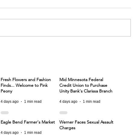
Fresh Flowers and Fashion
Mid Minnesota Federal
Finds... Welcome to Pink
Credit Union to Purchase
Peony
Unity Bank's Clarissa Branch
4 days ago
1 min read
4 days ago
1 min read
Eagle Bend Farmer's Market
Werner Faces Sexual Assault
Charges
4 days ago
1 min read