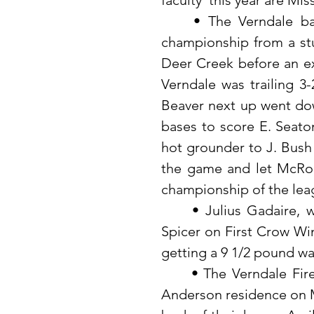
faculty  this year are Mi
	• The Verndale baseball club won the Northern Lakes league 
championship from a stu
Deer Creek before an exc
Verndale was trailing 3-
Beaver next up went dow
bases to score E. Seaton
hot grounder to J. Bush 
the game and let McRobe
championship of the lea
	• Julius Gadaire, while fishing with Louie Suddendorf and Dave 
Spicer on First Crow Win
getting a 9 1/2 pound wa
	• The Verndale Fire Department was called to the Mrs. Florence 
Anderson residence on Mo