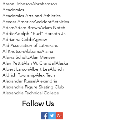
Aaron Johnson
Abrahamson
Academics
Academics Arts and Athletics
Access America
Accident
Activities
Adam
Adam Brown
Adam Notch
Addie
Adolph "Bud" Herseth Jr.
Adrianna Cobb
Agnew
Aid Association of Lutherans
Al Knutson
Alabama
Alaina
Alaina Schultz
Alan Mensen
Alan Pettit
Alan W. Crandall
Alaska
Albert Larson
Albert Lea
Aldrich
Aldrich Township
Alex Tech
Alexander Russel
Alexandria
Alexandria Figure Skating Club
Alexandria Technical College
Follow Us