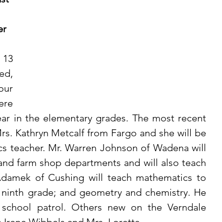
r 
d, 
ur 
re 
ear in the elementary grades. The most recent 
Mrs. Kathryn Metcalf from Fargo and she will be 
 teacher. Mr. Warren Johnson of Wadena will 
 and farm shop departments and will also teach 
damek of Cushing will teach mathematics to 
 ninth grade; and geometry and chemistry. He 
e school patrol. Others new on the Verndale 