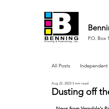
Benni
P.O. Box 
All Posts
Independent
Aug 22, 2023
3 min read
Endless Ink
Todd-
Dusting off th
History
Sports
News from Verndale's Pa