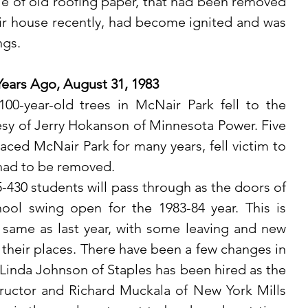
le of old roofing paper, that had been removed 
ir house recently, had become ignited and was 
ngs. 
Years Ago, August 31, 1983
sy of Jerry Hokanson of Minnesota Power. Five 
aced McNair Park for many years, fell victim to 
had to be removed.
ool swing open for the 1983-84 year. This is 
same as last year, with some leaving and new 
 their places. There have been a few changes in 
. Linda Johnson of Staples has been hired as the 
uctor and Richard Muckala of New York Mills 