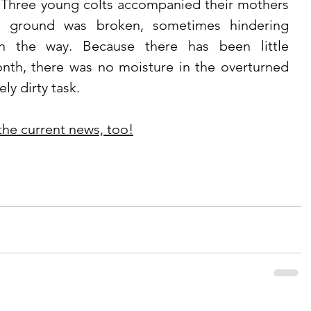
 Three young colts accompanied their mothers 
e ground was broken, sometimes hindering 
n the way. Because there has been little 
onth, there was no moisture in the overturned 
ly dirty task. 
 the current news, too!