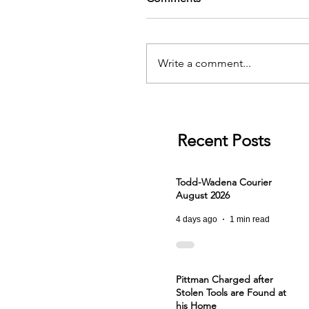
Write a comment...
Recent Posts
Todd-Wadena Courier
August 2026
4 days ago
1 min read
Pittman Charged after
Stolen Tools are Found at
his Home