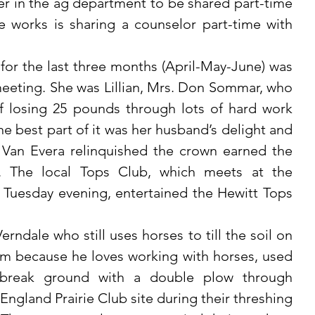
er in the ag department to be shared part-time 
e works is sharing a counselor part-time with 
eeting. She was Lillian, Mrs. Don Sommar, who 
 losing 25 pounds through lots of hard work 
e best part of it was her husband’s delight and 
an Evera relinquished the crown earned the 
. The local Tops Club, which meets at the 
Tuesday evening, entertained the Hewitt Tops 
rm because he loves working with horses, used 
 break ground with a double plow through 
 England Prairie Club site during their threshing 