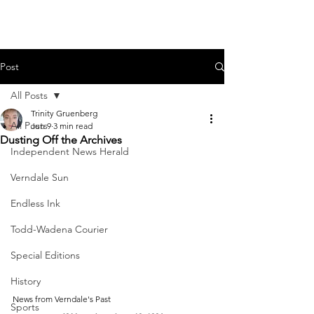
Post
All Posts
Trinity Gruenberg
All Posts
Jun 9
3 min read
Dusting Off the Archives
Independent News Herald
Verndale Sun
Endless Ink
Todd-Wadena Courier
Special Editions
History
News from Verndale's Past
Sports