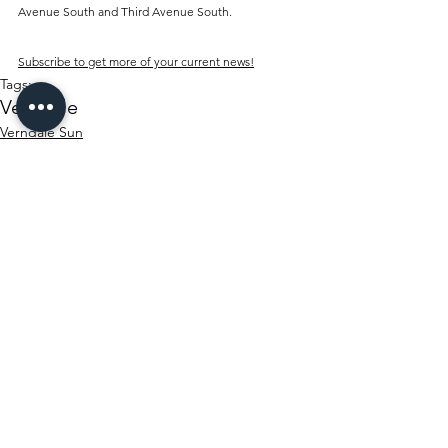
Avenue South and Third Avenue South.
Subscribe to get more of your current news!
Tags:
Verndale
Verndale Sun
History
See All
Recent Posts