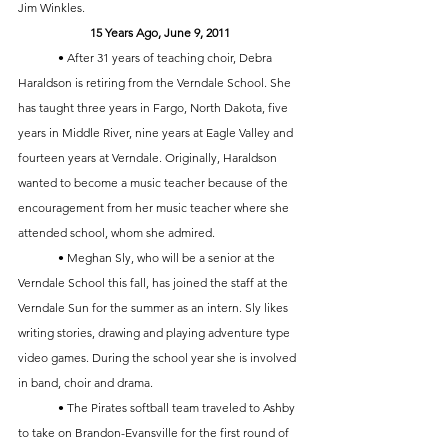
Jim Winkles. 
15 Years Ago, June 9, 2011
	• After 31 years of teaching choir, Debra 
Haraldson is retiring from the Verndale School. She 
has taught three years in Fargo, North Dakota, five 
years in Middle River, nine years at Eagle Valley and 
fourteen years at Verndale. Originally, Haraldson 
wanted to become a music teacher because of the 
encouragement from her music teacher where she 
attended school, whom she admired. 
	• Meghan Sly, who will be a senior at the 
Verndale School this fall, has joined the staff at the 
Verndale Sun for the summer as an intern. Sly likes 
writing stories, drawing and playing adventure type 
video games. During the school year she is involved 
in band, choir and drama.
	• The Pirates softball team traveled to Ashby 
to take on Brandon-Evansville for the first round of 