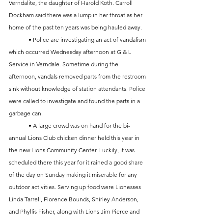
Verndalite, the daughter of Harold Koth. Carroll 
Dockham said there was a lump in her throat as her 
home of the past ten years was being hauled away. 
	• Police are investigating an act of vandalism 
which occurred Wednesday afternoon at G & L 
Service in Verndale. Sometime during the 
afternoon, vandals removed parts from the restroom 
sink without knowledge of station attendants. Police 
were called to investigate and found the parts in a 
garbage can. 
	• A large crowd was on hand for the bi-
annual Lions Club chicken dinner held this year in 
the new Lions Community Center. Luckily, it was 
scheduled there this year for it rained a good share 
of the day on Sunday making it miserable for any 
outdoor activities. Serving up food were Lionesses 
Linda Tarrell, Florence Bounds, Shirley Anderson, 
and Phyllis Fisher, along with Lions Jim Pierce and 