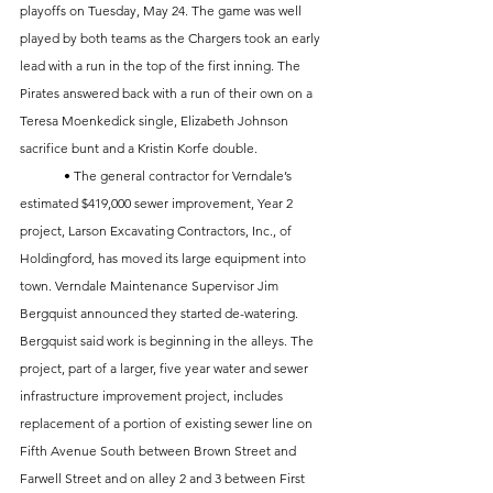
playoffs on Tuesday, May 24. The game was well 
played by both teams as the Chargers took an early 
lead with a run in the top of the first inning. The 
Pirates answered back with a run of their own on a 
Teresa Moenkedick single, Elizabeth Johnson 
sacrifice bunt and a Kristin Korfe double. 
	• The general contractor for Verndale’s 
estimated $419,000 sewer improvement, Year 2 
project, Larson Excavating Contractors, Inc., of 
Holdingford, has moved its large equipment into 
town. Verndale Maintenance Supervisor Jim 
Bergquist announced they started de-watering. 
Bergquist said work is beginning in the alleys. The 
project, part of a larger, five year water and sewer 
infrastructure improvement project, includes 
replacement of a portion of existing sewer line on 
Fifth Avenue South between Brown Street and 
Farwell Street and on alley 2 and 3 between First 