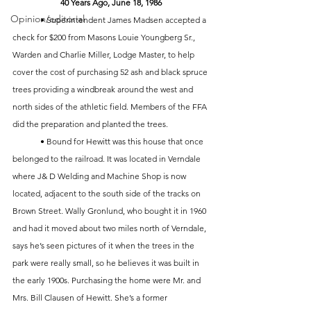
40 Years Ago, June 18, 1986
Opinion/editorial
	• Superintendent James Madsen accepted a 
check for $200 from Masons Louie Youngberg Sr., 
Warden and Charlie Miller, Lodge Master, to help 
cover the cost of purchasing 52 ash and black spruce 
trees providing a windbreak around the west and 
north sides of the athletic field. Members of the FFA 
did the preparation and planted the trees.
	• Bound for Hewitt was this house that once 
belonged to the railroad. It was located in Verndale 
where J& D Welding and Machine Shop is now 
located, adjacent to the south side of the tracks on 
Brown Street. Wally Gronlund, who bought it in 1960 
and had it moved about two miles north of Verndale, 
says he’s seen pictures of it when the trees in the 
park were really small, so he believes it was built in 
the early 1900s. Purchasing the home were Mr. and 
Mrs. Bill Clausen of Hewitt. She’s a former 