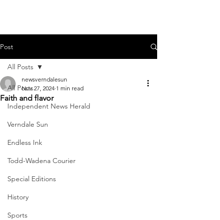
Post
All Posts
newsverndalesun
All Posts
Nov 27, 2024
1 min read
Faith and flavor
Independent News Herald
Verndale Sun
Endless Ink
Todd-Wadena Courier
Special Editions
History
Sports