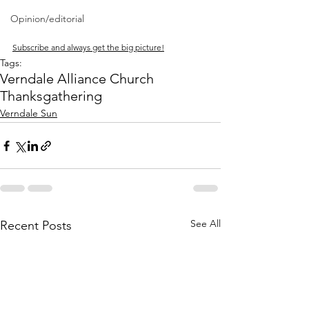
Opinion/editorial
Subscribe and always get the big picture!
Tags:
Verndale Alliance Church
Thanksgathering
Verndale Sun
See All
Recent Posts