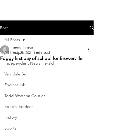
Post
All Posts
newsinhnews
All Posts
Aug 28, 2024
1 min read
Foggy first day of school for Browerville
Independent News Herald
Verndale Sun
Endless Ink
Todd-Wadena Courier
Special Editions
History
Sports