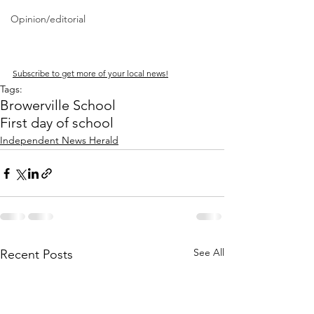
Opinion/editorial
Subscribe to get more of your local news!
Tags:
Browerville School
First day of school
Independent News Herald
See All
Recent Posts