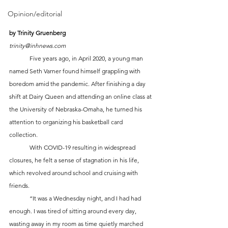
Opinion/editorial
by Trinity Gruenberg
trinity@inhnews.com
	Five years ago, in April 2020, a young man 
named Seth Varner found himself grappling with 
boredom amid the pandemic. After finishing a day 
shift at Dairy Queen and attending an online class at 
the University of Nebraska-Omaha, he turned his 
attention to organizing his basketball card 
collection. 
	With COVID-19 resulting in widespread 
closures, he felt a sense of stagnation in his life, 
which revolved around school and cruising with 
friends.
	“It was a Wednesday night, and I had had 
enough. I was tired of sitting around every day, 
wasting away in my room as time quietly marched 