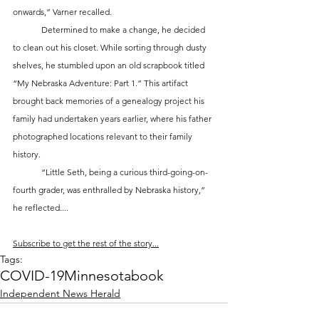
onwards,” Varner recalled.
	Determined to make a change, he decided 
to clean out his closet. While sorting through dusty 
shelves, he stumbled upon an old scrapbook titled 
“My Nebraska Adventure: Part 1.” This artifact 
brought back memories of a genealogy project his 
family had undertaken years earlier, where his father 
photographed locations relevant to their family 
history. 
	“Little Seth, being a curious third-going-on-
fourth grader, was enthralled by Nebraska history,” 
he reflected....
Subscribe to get the rest of the story...
Tags:
COVID-19
Minnesota
book
Independent News Herald