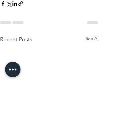
See All
Recent Posts