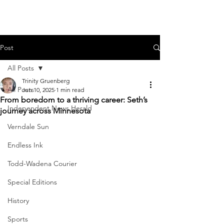
Post
All Posts
Trinity Gruenberg
All Posts
Jun 10, 2025
1 min read
From boredom to a thriving career: Seth’s
Independent News Herald
journey across Minnesota
Verndale Sun
Endless Ink
Todd-Wadena Courier
Special Editions
History
Sports