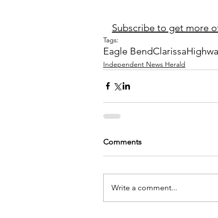
Subscribe to get more of
Tags:
Eagle Bend
Clarissa
Highwa
Independent News Herald
Comments
Write a comment...