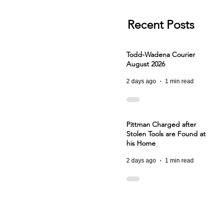
Recent Posts
Todd-Wadena Courier
August 2026
2 days ago
1 min read
Pittman Charged after
Stolen Tools are Found at
his Home
2 days ago
1 min read