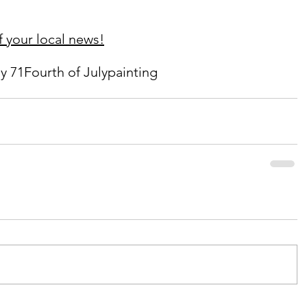
 your local news!
y 71
Fourth of July
painting