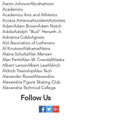
Aaron Johnson
Abrahamson
Academics
Academics Arts and Athletics
Access America
Accident
Activities
Adam
Adam Brown
Adam Notch
Addie
Adolph "Bud" Herseth Jr.
Adrianna Cobb
Agnew
Aid Association of Lutherans
Al Knutson
Alabama
Alaina
Alaina Schultz
Alan Mensen
Alan Pettit
Alan W. Crandall
Alaska
Albert Larson
Albert Lea
Aldrich
Aldrich Township
Alex Tech
Alexander Russel
Alexandria
Alexandria Figure Skating Club
Alexandria Technical College
Follow Us