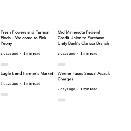
Fresh Flowers and Fashion
Mid Minnesota Federal
Finds... Welcome to Pink
Credit Union to Purchase
Peony
Unity Bank's Clarissa Branch
2 days ago
1 min read
2 days ago
1 min read
Eagle Bend Farmer's Market
Werner Faces Sexual Assault
Charges
2 days ago
1 min read
2 days ago
1 min read