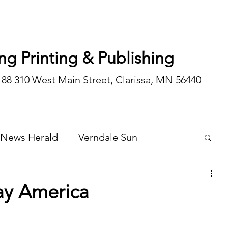
ng Printing & Publishing
188 310 West Main Street, Clarissa, MN 56440
 News Herald
Verndale Sun
Wadena Courier
Special Editions
ay America
Opinion/editorial