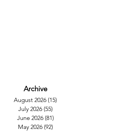
Archive
August 2026
(15)
15 posts
July 2026
(55)
55 posts
June 2026
(81)
81 posts
May 2026
(92)
92 posts