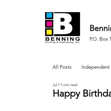
Benni
P.O. Box 
All Posts
Independent
Jul 7
1 min read
Endless Ink
Todd-
Happy Birthd
History
Sports