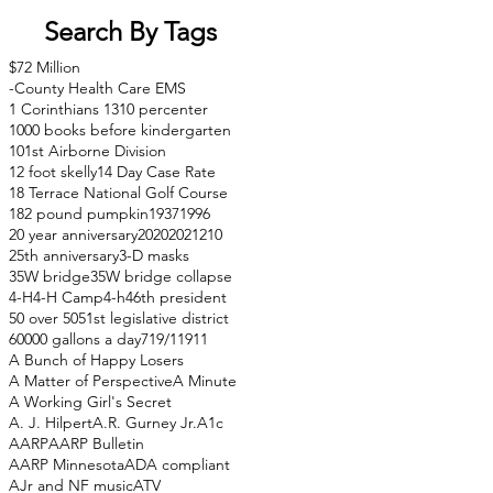
Search By Tags
$72 Million
-County Health Care EMS
1 Corinthians 13
10 percenter
1000 books before kindergarten
101st Airborne Division
12 foot skelly
14 Day Case Rate
18 Terrace National Golf Course
182 pound pumpkin
1937
1996
20 year anniversary
2020
2021
210
25th anniversary
3-D masks
35W bridge
35W bridge collapse
4-H
4-H Camp
4-h
46th president
50 over 50
51st legislative district
60000 gallons a day
71
9/11
911
A Bunch of Happy Losers
A Matter of Perspective
A Minute
A Working Girl's Secret
A. J. Hilpert
A.R. Gurney Jr.
A1c
AARP
AARP Bulletin
AARP Minnesota
ADA compliant
AJr and NF music
ATV