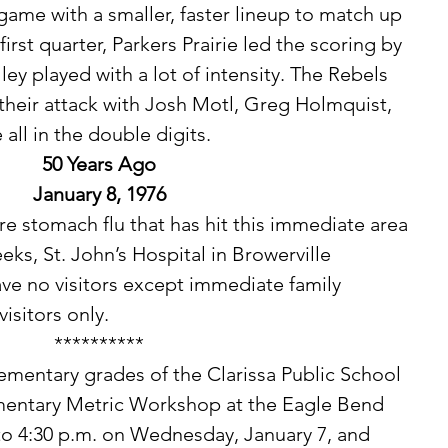
game with a smaller, faster lineup to match up 
first quarter, Parkers Prairie led the scoring by 
ley played with a lot of intensity. The Rebels 
their attack with Josh Motl, Greg Holmquist, 
all in the double digits. 
50 Years Ago
January 8, 1976
eks, St. John’s Hospital in Browerville 
ave no visitors except immediate family 
sitors only. 
**********
ementary Metric Workshop at the Eagle Bend 
to 4:30 p.m. on Wednesday, January 7, and 