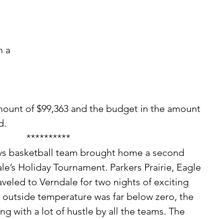
 a 
mount of $99,363 and the budget in the amount 
d.
**********
e’s Holiday Tournament. Parkers Prairie, Eagle 
aveled to Verndale for two nights of exciting 
 outside temperature was far below zero, the 
g with a lot of hustle by all the teams. The 