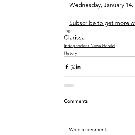
Wednesday, January 14.
Subscribe to get more o
Tags:
Clarissa
Independent News Herald
History
Comments
Write a comment...