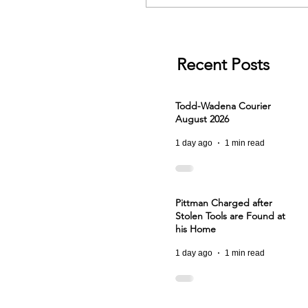
Recent Posts
Todd-Wadena Courier
August 2026
1 day ago
1 min read
Pittman Charged after
Stolen Tools are Found at
his Home
1 day ago
1 min read