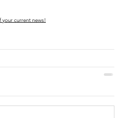
f your current news!