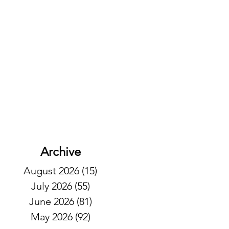
Archive
August 2026
(15)
15 posts
July 2026
(55)
55 posts
June 2026
(81)
81 posts
May 2026
(92)
92 posts