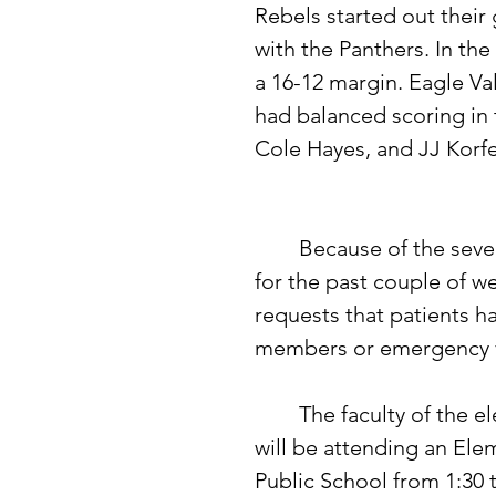
Rebels started out their 
with the Panthers. In the 
a 16-12 margin. Eagle Val
had balanced scoring in 
Cole Hayes, and JJ Korfe 
	Because of the severe stomach flu that has hit this immediate area 
for the past couple of we
requests that patients h
members or emergency vi
	The faculty of the elementary grades of the Clarissa Public School 
will be attending an El
Public School from 1:30 