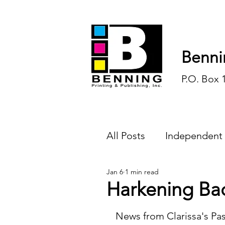
Benni
P.O. Box 
All Posts
Independent
Jan 6
1 min read
Endless Ink
Todd-
Harkening Ba
History
Sports
News from Clarissa's Pas