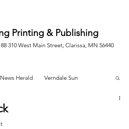
ng Printing & Publishing
188 310 West Main Street, Clarissa, MN 56440
 News Herald
Verndale Sun
Wadena Courier
Special Editions
ck
Opinion/editorial
t