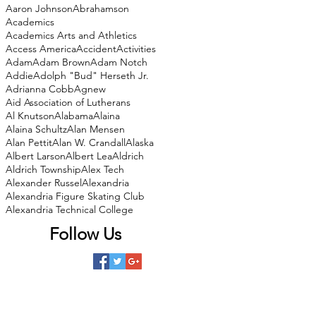
Aaron Johnson
Abrahamson
Academics
Academics Arts and Athletics
Access America
Accident
Activities
Adam
Adam Brown
Adam Notch
Addie
Adolph "Bud" Herseth Jr.
Adrianna Cobb
Agnew
Aid Association of Lutherans
Al Knutson
Alabama
Alaina
Alaina Schultz
Alan Mensen
Alan Pettit
Alan W. Crandall
Alaska
Albert Larson
Albert Lea
Aldrich
Aldrich Township
Alex Tech
Alexander Russel
Alexandria
Alexandria Figure Skating Club
Alexandria Technical College
Follow Us