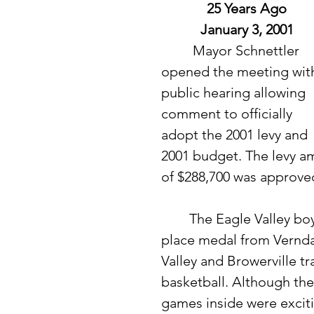
25 Years Ago
January 3, 2001
	 Mayor Schnettler 
opened the meeting with
public hearing allowing 
comment to officially 
adopt the 2001 levy and 
2001 budget. The levy a
of $288,700 was approve
	The Eagle Valley boys basketball team brought home a second 
place medal from Verndal
Valley and Browerville tr
basketball. Although the
games inside were excitin