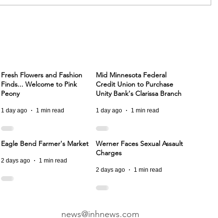
Fresh Flowers and Fashion
Mid Minnesota Federal
Finds... Welcome to Pink
Credit Union to Purchase
Peony
Unity Bank's Clarissa Branch
1 day ago
1 min read
1 day ago
1 min read
Eagle Bend Farmer's Market
Werner Faces Sexual Assault
Charges
2 days ago
1 min read
2 days ago
1 min read
news@inhnews.com