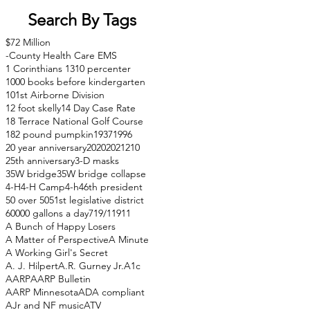
Search By Tags
$72 Million
-County Health Care EMS
1 Corinthians 13
10 percenter
1000 books before kindergarten
101st Airborne Division
12 foot skelly
14 Day Case Rate
18 Terrace National Golf Course
182 pound pumpkin
1937
1996
20 year anniversary
2020
2021
210
25th anniversary
3-D masks
35W bridge
35W bridge collapse
4-H
4-H Camp
4-h
46th president
50 over 50
51st legislative district
60000 gallons a day
71
9/11
911
A Bunch of Happy Losers
A Matter of Perspective
A Minute
A Working Girl's Secret
A. J. Hilpert
A.R. Gurney Jr.
A1c
AARP
AARP Bulletin
AARP Minnesota
ADA compliant
AJr and NF music
ATV