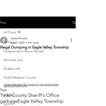
Post
All Posts
newsinhnews
All Posts
Sep 9, 2025
1 min read
Illegal Dumping in Eagle Valley Township
Independent News Herald
Verndale Sun
Endless Ink
Todd-Wadena Courier
Subscribe and get more of your local news.
Special Editions
Tags:
Todd County Sheriff's Office
History
garbage
Eagle Valley Township
Sports