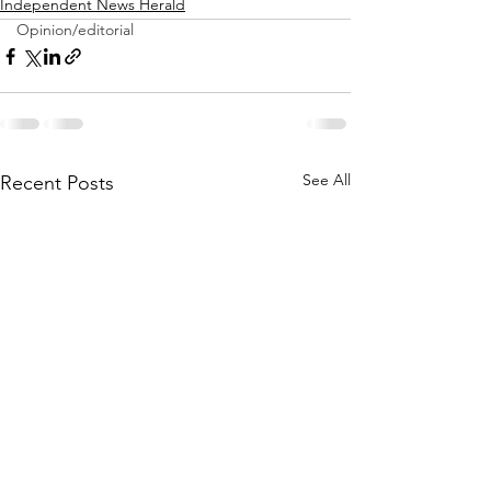
Independent News Herald
Opinion/editorial
See All
Recent Posts