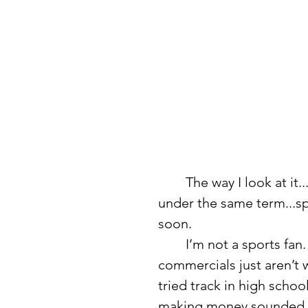
	The way I look at it...volleyball, football, basketball, and softball fall 
under the same term...spo
soon.
	I’m not a sports fan. I don’t watch it recreationaly, and Super Bowl 
commercials just aren’t wh
tried track in high scho
making money sounded s