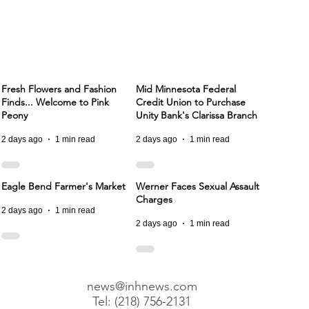
Fresh Flowers and Fashion
Mid Minnesota Federal
Finds... Welcome to Pink
Credit Union to Purchase
Peony
Unity Bank's Clarissa Branch
2 days ago
1 min read
2 days ago
1 min read
Eagle Bend Farmer's Market
Werner Faces Sexual Assault
Charges
2 days ago
1 min read
2 days ago
1 min read
news@inhnews.com
Tel: (218) 756-2131