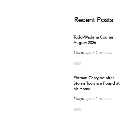
Recent Posts
Todd-Wadena Courier
August 2026
2 days ago
1 min read
Pittman Charged after
Stolen Tools are Found at
his Home
2 days ago
1 min read