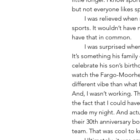
but not everyone likes spo
	I was relieved when my boyfriend told me he wasn’t really into 
sports. It wouldn’t have m
have that in common. 
	I was surprised when he invited me to a semi-pro baseball game. 
It’s something his family
celebrate his son’s birth
watch the Fargo-Moorhea
different vibe than what
And, I wasn’t working. T
the fact that I could ha
made my night. And actu
their 30th anniversary b
team. That was cool to k