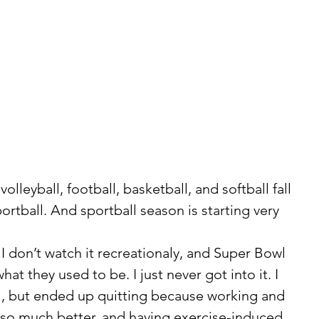
rtball. And sportball season is starting very 
at they used to be. I just never got into it. I 
ol, but ended up quitting because working and 
o much better, and having exercise-induced 