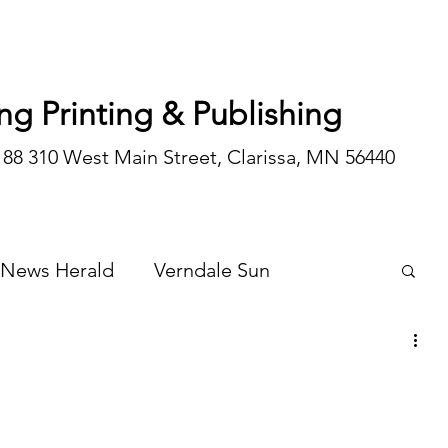
ng Printing & Publishing
188 310 West Main Street, Clarissa, MN 56440
 News Herald
Verndale Sun
Wadena Courier
Special Editions
Opinion/editorial