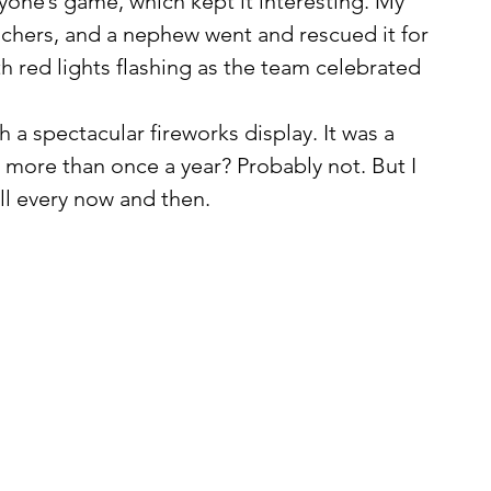
eachers, and a nephew went and rescued it for 
red lights flashing as the team celebrated 
 more than once a year? Probably not. But I 
all every now and then.