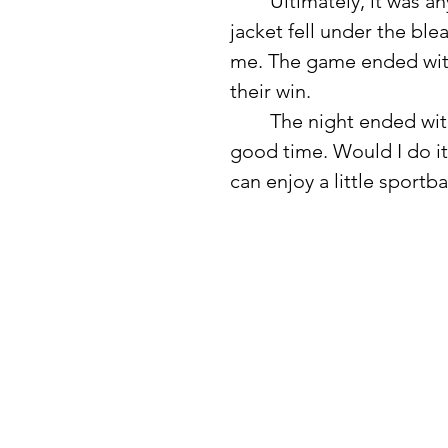
	Ultimately, it was anyone’s game, which kept it interesting. My 
jacket fell under the bl
me. The game ended with 
their win. 
	The night ended with a spectacular fireworks display. It was a 
good time. Would I do it
can enjoy a little sportb