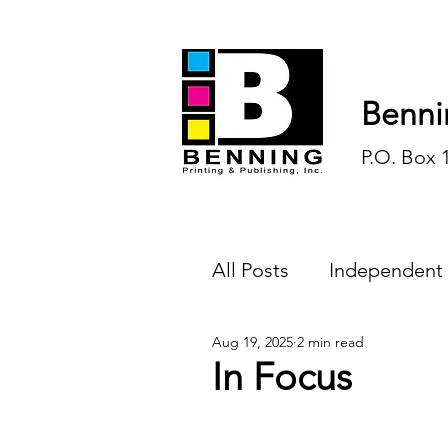
Benni
P.O. Box 
All Posts
Independent
Aug 19, 2025
2 min read
Endless Ink
Todd-
In Focus
History
Sports