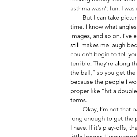
asthma wasn’t fun. I was 
	But I can take pictures of any sport. I’ve been doing this a long 
time. I know what angles
images, and so on. I’ve e
still makes me laugh bec
couldn’t begin to tell y
terrible. They’re along t
the ball,” so you get the
because the people I wor
proper like “hit a double
terms. 
	Okay, I’m not that bad, but you get the idea. I show up to a game 
long enough to get the p
I have. If it’s play-offs, 
little longer. I know spo