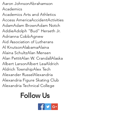
Aaron Johnson
Abrahamson
Academics
Academics Arts and Athletics
Access America
Accident
Activities
Adam
Adam Brown
Adam Notch
Addie
Adolph "Bud" Herseth Jr.
Adrianna Cobb
Agnew
Aid Association of Lutherans
Al Knutson
Alabama
Alaina
Alaina Schultz
Alan Mensen
Alan Pettit
Alan W. Crandall
Alaska
Albert Larson
Albert Lea
Aldrich
Aldrich Township
Alex Tech
Alexander Russel
Alexandria
Alexandria Figure Skating Club
Alexandria Technical College
Follow Us