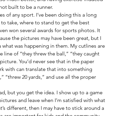
not built to be a runner. 
 to take, where to stand to get the best 
ven won several awards for sports photos. It 
ause the pictures may have been great, but I 
ou what was happening in them. My cutlines are 
he line of “they threw the ball,” “they caught 
 picture. You’d never see that in the paper 
k with can translate that into something 
,” “threw 20 yards,” and use all the proper 
ictures and leave when I’m satisfied with what 
that’s different, then I may have to stick around a 
rts are important for kids and the community, 