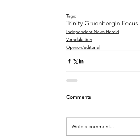
Tags:
Trinity Gruenberg
In Focus
Independent News Herald
Verndale Sun
Opinion/editorial
Comments
Write a comment...