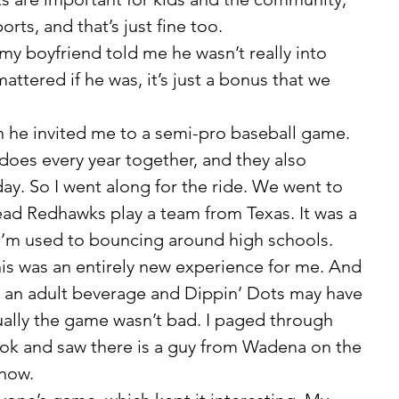
rts, and that’s just fine too. 
attered if he was, it’s just a bonus that we 
 does every year together, and they also 
day. So I went along for the ride. We went to 
d Redhawks play a team from Texas. It was a 
 I’m used to bouncing around high schools. 
his was an entirely new experience for me. And 
ve an adult beverage and Dippin’ Dots may have 
ally the game wasn’t bad. I paged through 
ook and saw there is a guy from Wadena on the 
now. 