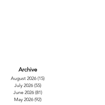
Archive
August 2026
(15)
15 posts
July 2026
(55)
55 posts
June 2026
(81)
81 posts
May 2026
(92)
92 posts