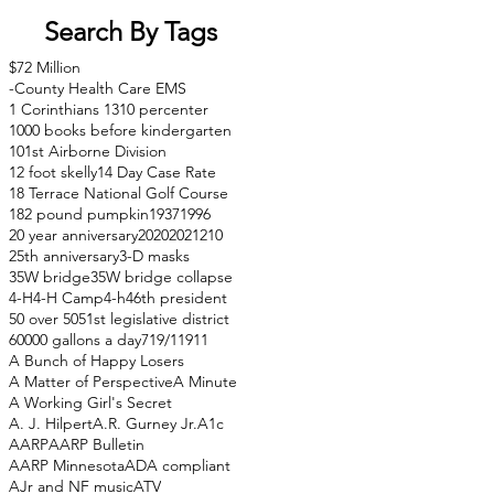
Search By Tags
$72 Million
-County Health Care EMS
1 Corinthians 13
10 percenter
1000 books before kindergarten
101st Airborne Division
12 foot skelly
14 Day Case Rate
18 Terrace National Golf Course
182 pound pumpkin
1937
1996
20 year anniversary
2020
2021
210
25th anniversary
3-D masks
35W bridge
35W bridge collapse
4-H
4-H Camp
4-h
46th president
50 over 50
51st legislative district
60000 gallons a day
71
9/11
911
A Bunch of Happy Losers
A Matter of Perspective
A Minute
A Working Girl's Secret
A. J. Hilpert
A.R. Gurney Jr.
A1c
AARP
AARP Bulletin
AARP Minnesota
ADA compliant
AJr and NF music
ATV