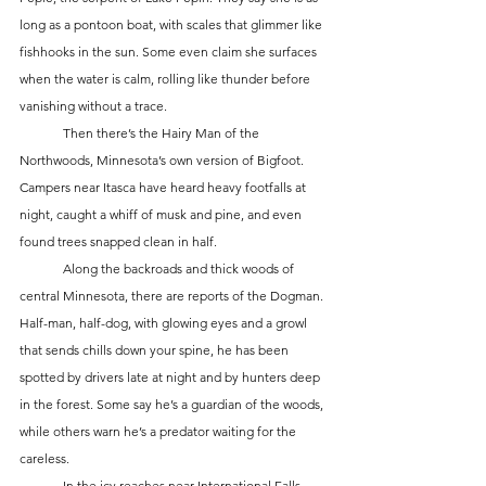
long as a pontoon boat, with scales that glimmer like 
fishhooks in the sun. Some even claim she surfaces 
when the water is calm, rolling like thunder before 
vanishing without a trace.
	Then there’s the Hairy Man of the 
Northwoods, Minnesota’s own version of Bigfoot. 
Campers near Itasca have heard heavy footfalls at 
night, caught a whiff of musk and pine, and even 
found trees snapped clean in half.
	Along the backroads and thick woods of 
central Minnesota, there are reports of the Dogman. 
Half-man, half-dog, with glowing eyes and a growl 
that sends chills down your spine, he has been 
spotted by drivers late at night and by hunters deep 
in the forest. Some say he’s a guardian of the woods, 
while others warn he’s a predator waiting for the 
careless.
	In the icy reaches near International Falls, 