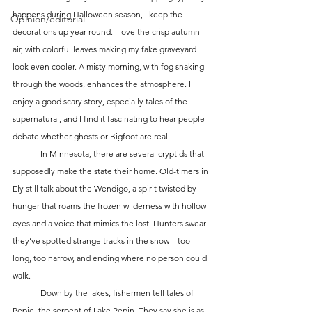
happens during Halloween season, I keep the 
Opinion/editorial
decorations up year-round. I love the crisp autumn 
air, with colorful leaves making my fake graveyard 
look even cooler. A misty morning, with fog snaking 
through the woods, enhances the atmosphere. I 
enjoy a good scary story, especially tales of the 
supernatural, and I find it fascinating to hear people 
debate whether ghosts or Bigfoot are real.
	In Minnesota, there are several cryptids that 
supposedly make the state their home. Old-timers in 
Ely still talk about the Wendigo, a spirit twisted by 
hunger that roams the frozen wilderness with hollow 
eyes and a voice that mimics the lost. Hunters swear 
they’ve spotted strange tracks in the snow—too 
long, too narrow, and ending where no person could 
walk.
	Down by the lakes, fishermen tell tales of 
Pepie, the serpent of Lake Pepin. They say she is as 