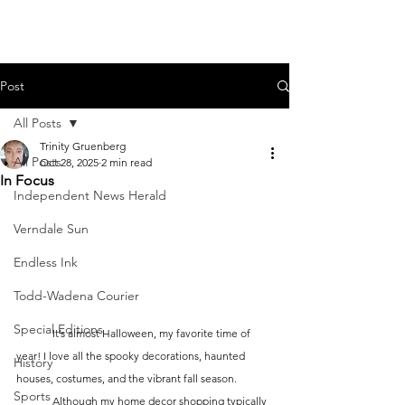
Post
All Posts
Trinity Gruenberg
All Posts
Oct 28, 2025
2 min read
In Focus
Independent News Herald
Verndale Sun
Endless Ink
Todd-Wadena Courier
Special Editions
	It’s almost Halloween, my favorite time of 
year! I love all the spooky decorations, haunted 
History
houses, costumes, and the vibrant fall season. 
Sports
	Although my home decor shopping typically 