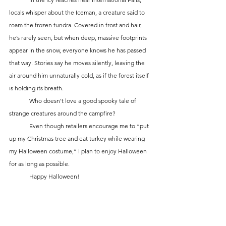
locals whisper about the Iceman, a creature said to 
roam the frozen tundra. Covered in frost and hair, 
he’s rarely seen, but when deep, massive footprints 
appear in the snow, everyone knows he has passed 
that way. Stories say he moves silently, leaving the 
air around him unnaturally cold, as if the forest itself 
is holding its breath.
	Who doesn’t love a good spooky tale of 
strange creatures around the campfire? 
	Even though retailers encourage me to “put 
up my Christmas tree and eat turkey while wearing 
my Halloween costume,” I plan to enjoy Halloween 
for as long as possible.
	Happy Halloween!