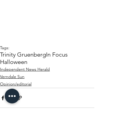
Tags:
Trinity Gruenberg
In Focus
Halloween
Independent News Herald
Verndale Sun
Opinion/editorial
See All