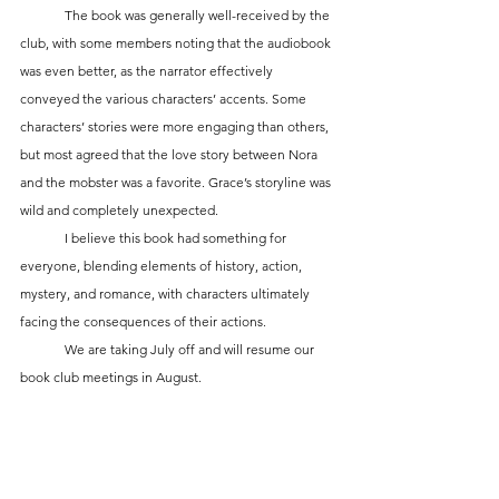
	The book was generally well-received by the 
club, with some members noting that the audiobook 
was even better, as the narrator effectively 
conveyed the various characters’ accents. Some 
characters’ stories were more engaging than others, 
but most agreed that the love story between Nora 
and the mobster was a favorite. Grace’s storyline was 
wild and completely unexpected.
	I believe this book had something for 
everyone, blending elements of history, action, 
mystery, and romance, with characters ultimately 
facing the consequences of their actions.
	We are taking July off and will resume our 
book club meetings in August.