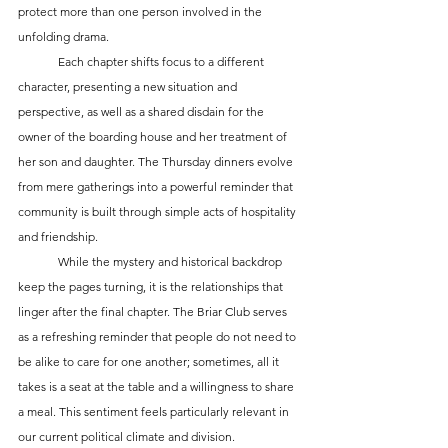
protect more than one person involved in the 
unfolding drama.
	Each chapter shifts focus to a different 
character, presenting a new situation and 
perspective, as well as a shared disdain for the 
owner of the boarding house and her treatment of 
her son and daughter. The Thursday dinners evolve 
from mere gatherings into a powerful reminder that 
community is built through simple acts of hospitality 
and friendship.
	While the mystery and historical backdrop 
keep the pages turning, it is the relationships that 
linger after the final chapter. The Briar Club serves 
as a refreshing reminder that people do not need to 
be alike to care for one another; sometimes, all it 
takes is a seat at the table and a willingness to share 
a meal. This sentiment feels particularly relevant in 
our current political climate and division.