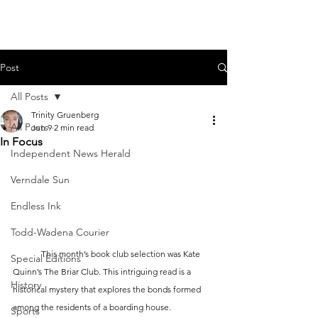
Post
All Posts
Trinity Gruenberg
All Posts
Jun 9
2 min read
In Focus
Independent News Herald
Verndale Sun
Endless Ink
Todd-Wadena Courier
	This month’s book club selection was Kate 
Special Editions
Quinn’s The Briar Club. This intriguing read is a 
History
historical mystery that explores the bonds formed 
among the residents of a boarding house.
Sports