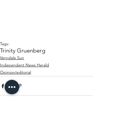
Tags:
Trinity Gruenberg
Verndale Sun
Independent News Herald
Opinion/editorial
See All
Recent Posts