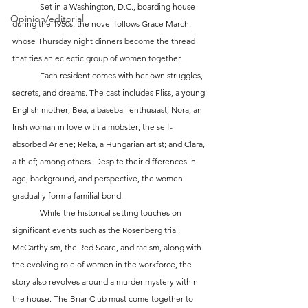
	Set in a Washington, D.C., boarding house 
Opinion/editorial
during the 1950s, the novel follows Grace March, 
whose Thursday night dinners become the thread 
that ties an eclectic group of women together. 
	Each resident comes with her own struggles, 
secrets, and dreams. The cast includes Fliss, a young 
English mother; Bea, a baseball enthusiast; Nora, an 
Irish woman in love with a mobster; the self-
absorbed Arlene; Reka, a Hungarian artist; and Clara, 
a thief; among others. Despite their differences in 
age, background, and perspective, the women 
gradually form a familial bond.
	While the historical setting touches on 
significant events such as the Rosenberg trial, 
McCarthyism, the Red Scare, and racism, along with 
the evolving role of women in the workforce, the 
story also revolves around a murder mystery within 
the house. The Briar Club must come together to 