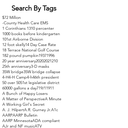
Search By Tags
$72 Million
-County Health Care EMS
1 Corinthians 13
10 percenter
1000 books before kindergarten
101st Airborne Division
12 foot skelly
14 Day Case Rate
18 Terrace National Golf Course
182 pound pumpkin
1937
1996
20 year anniversary
2020
2021
210
25th anniversary
3-D masks
35W bridge
35W bridge collapse
4-H
4-H Camp
4-h
46th president
50 over 50
51st legislative district
60000 gallons a day
71
9/11
911
A Bunch of Happy Losers
A Matter of Perspective
A Minute
A Working Girl's Secret
A. J. Hilpert
A.R. Gurney Jr.
A1c
AARP
AARP Bulletin
AARP Minnesota
ADA compliant
AJr and NF music
ATV