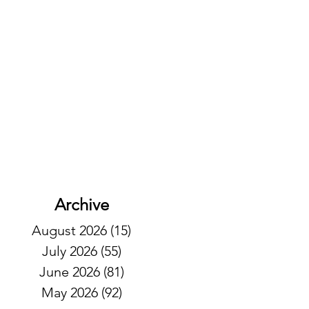
Archive
August 2026
(15)
15 posts
July 2026
(55)
55 posts
June 2026
(81)
81 posts
May 2026
(92)
92 posts