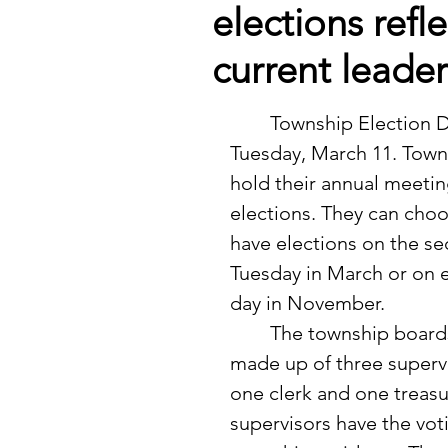
elections refl
current leade
	Township Election Day was 
Tuesday, March 11. Town
hold their annual meetin
elections. They can choo
have elections on the s
Tuesday in March or on e
day in November.  
	The township boards are 
made up of three supervi
one clerk and one treasu
supervisors have the vot