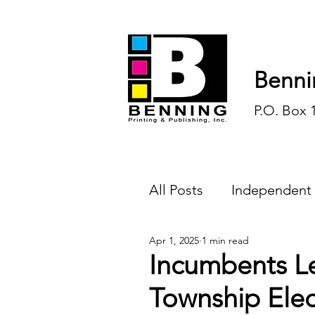
Benni
P.O. Box 
All Posts
Independent
Apr 1, 2025
1 min read
Endless Ink
Todd-
Incumbents L
Township Ele
History
Sports