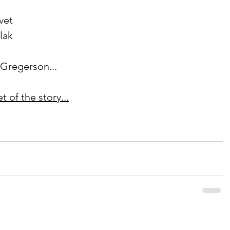
vet
olak
s Gregerson...
 of the story...