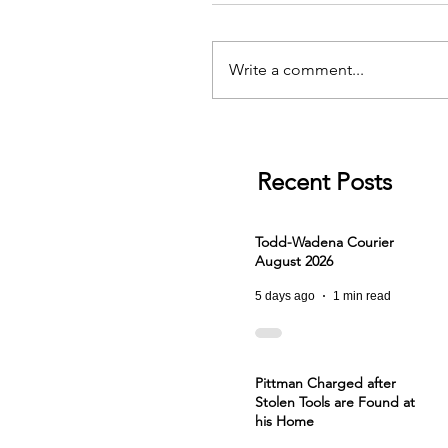
Write a comment...
Recent Posts
Todd-Wadena Courier
August 2026
5 days ago
1 min read
Pittman Charged after
Stolen Tools are Found at
his Home