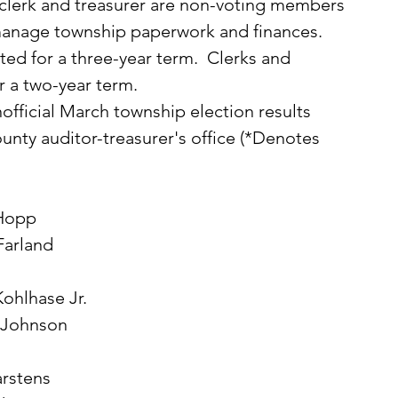
 clerk and treasurer are non-voting members 
manage township paperwork and finances.
r a two-year term.  
nty auditor-treasurer's office (*Denotes 
 Hopp
Farland
Kohlhase Jr.
d Johnson
s
arstens