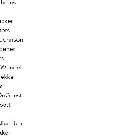
Ahrens
ecker
oters
e Johnson
roener
rs
n Wendel 
Brekke
rs
 DeGeest 
abatt
Nienaber 
ukken