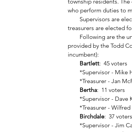
township residents. The
who perform duties to 
	Supervisors are elected for a three-year term.  Clerks and 
treasurers are elected fo
	Following are the unofficial March township election results 
provided by the Todd Cou
incumbent):
Bartlett
:  45 voters
	*Supervisor - Mike
	*Treasurer - Jan Mc
Bertha
:  11 voters
	*Supervisor - Dave 
	*Treasurer - Wilfre
Birchdale
:  37 voter
	*Supervisor - Jim C