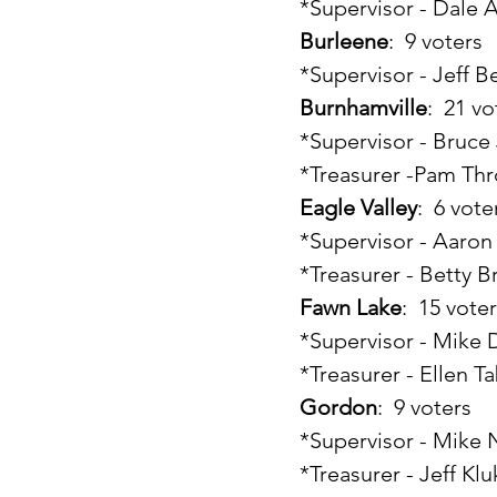
	*Supervisor - Dale 
Burleene
:  9 voters
	*Supervisor - Jeff B
Burnhamville
:  21 v
	*Supervisor - Bruc
	*Treasurer -Pam Th
Eagle Valley
:  6 vote
	*Supervisor - Aaro
	*Treasurer - Betty 
Fawn Lake
:  15 vote
	*Supervisor - Mike
	*Treasurer - Ellen T
Gordon
:  9 voters
	*Supervisor - Mike 
	*Treasurer - Jeff Kl