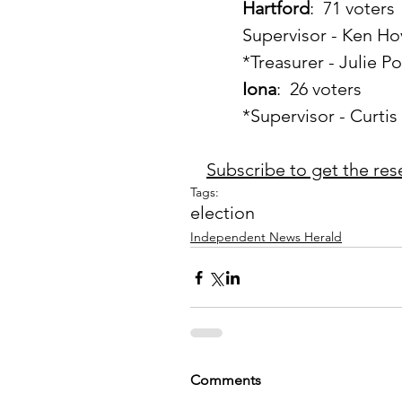
Hartford
:  71 voters
	Supervisor - Ken Ho
	*Treasurer - Julie P
Iona
:  26 voters
	*Supervisor - Curti
Subscribe to get the reset
Tags:
election
Independent News Herald
Comments