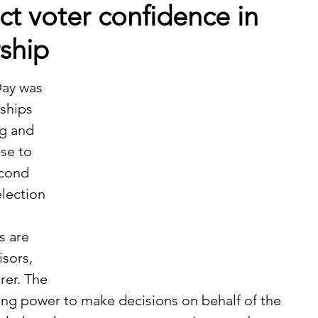
ect voter confidence in
rship
ships 
g and 
se to 
econd 
lection 
sors, 
rer. The 
ing power to make decisions on behalf of the 