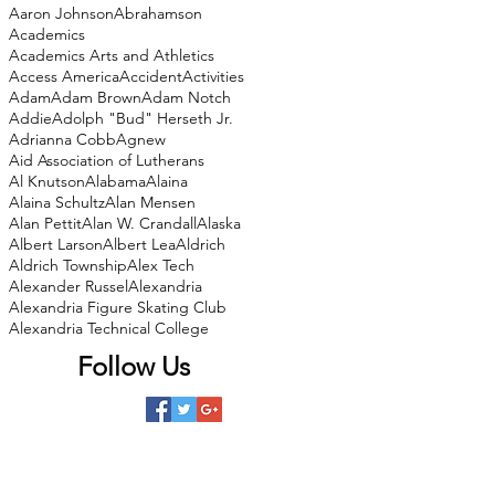
Aaron Johnson
Abrahamson
Academics
Academics Arts and Athletics
Access America
Accident
Activities
Adam
Adam Brown
Adam Notch
Addie
Adolph "Bud" Herseth Jr.
Adrianna Cobb
Agnew
Aid Association of Lutherans
Al Knutson
Alabama
Alaina
Alaina Schultz
Alan Mensen
Alan Pettit
Alan W. Crandall
Alaska
Albert Larson
Albert Lea
Aldrich
Aldrich Township
Alex Tech
Alexander Russel
Alexandria
Alexandria Figure Skating Club
Alexandria Technical College
Follow Us