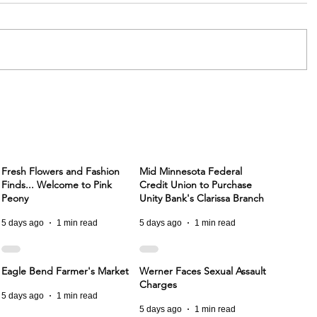
Fresh Flowers and Fashion
Mid Minnesota Federal
Finds... Welcome to Pink
Credit Union to Purchase
Peony
Unity Bank's Clarissa Branch
5 days ago
1 min read
5 days ago
1 min read
Eagle Bend Farmer's Market
Werner Faces Sexual Assault
Charges
5 days ago
1 min read
5 days ago
1 min read