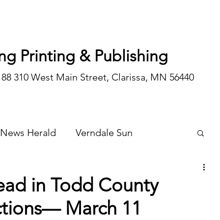
ng Printing & Publishing
188 310 West Main Street, Clarissa, MN 56440
 News Herald
Verndale Sun
Wadena Courier
Special Editions
ead in Todd County
ctions— March 11
Opinion/editorial