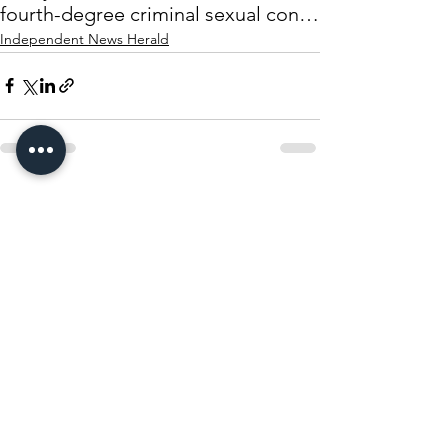
fourth-degree criminal sexual conduct
Independent News Herald
See All
Recent Posts