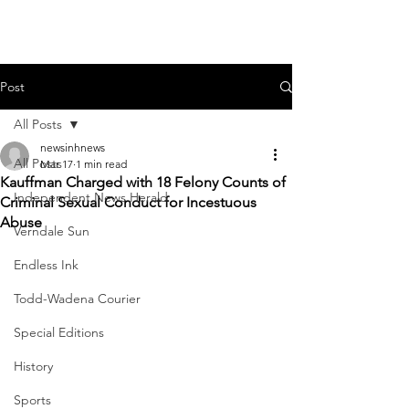
Post
All Posts
newsinhnews
All Posts
Mar 17
1 min read
Kauffman Charged with 18 Felony Counts of
Independent News Herald
Criminal Sexual Conduct for Incestuous
Abuse
Verndale Sun
Endless Ink
Todd-Wadena Courier
Special Editions
History
Sports