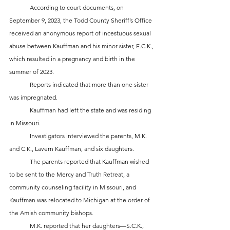
	According to court documents, on 
September 9, 2023, the Todd County Sheriff’s Office 
received an anonymous report of incestuous sexual 
abuse between Kauffman and his minor sister, E.C.K., 
which resulted in a pregnancy and birth in the 
summer of 2023. 
	Reports indicated that more than one sister 
was impregnated. 
	Kauffman had left the state and was residing 
in Missouri.
	Investigators interviewed the parents, M.K. 
and C.K., Lavern Kauffman, and six daughters. 
	The parents reported that Kauffman wished 
to be sent to the Mercy and Truth Retreat, a 
community counseling facility in Missouri, and 
Kauffman was relocated to Michigan at the order of 
the Amish community bishops.
	M.K. reported that her daughters—S.C.K., 