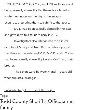
L.C.K., E.C.K., M.C.K., R.C.K., and I.C.K.—all disclosed 
being sexually abused by Kauffman. He allegedly 
wrote them notes on the nights the assaults 
occurred, pressuring them to submit to the abuse. 
	L.C.K. had been sexually abused in the past 
and gave birth to a stillborn baby in 2019.
	Investigators also interviewed the clinical 
director of Mercy and Truth Retreat, who reported 
that three of the sisters—E.C.K., M.C.K., and L.C.K.—
had been sexually abused by Lavern Kauffman, their 
brother. 
	The sisters were between 9 and 14 years old 
when the assaults began...
Subscribe to get the rest of the story...
Tags:
Todd County Sheriff's Office
crime
family