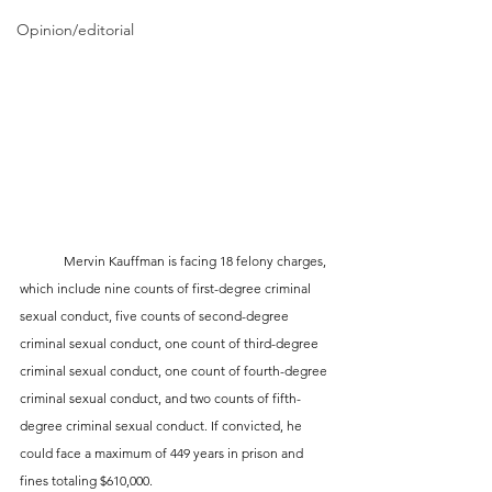
Opinion/editorial
	Mervin Kauffman is facing 18 felony charges, 
which include nine counts of first-degree criminal 
sexual conduct, five counts of second-degree 
criminal sexual conduct, one count of third-degree 
criminal sexual conduct, one count of fourth-degree 
criminal sexual conduct, and two counts of fifth-
degree criminal sexual conduct. If convicted, he 
could face a maximum of 449 years in prison and 
fines totaling $610,000.