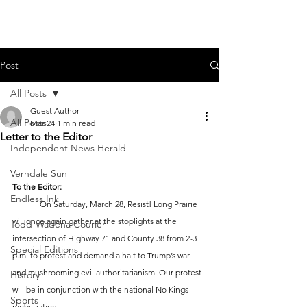
Post
All Posts
Guest Author
All Posts
Mar 24
1 min read
Letter to the Editor
Independent News Herald
Verndale Sun
To the Editor:
Endless Ink
	On Saturday, March 28, Resist! Long Prairie 
will once again gather at the stoplights at the 
Todd-Wadena Courier
intersection of Highway 71 and County 38 from 2-3 
Special Editions
p.m. to protest and demand a halt to Trump’s war 
and mushrooming evil authoritarianism. Our protest 
History
will be in conjunction with the national No Kings 
Sports
mobilization.