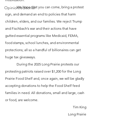
	We hope that you can come, bring a protest 
Opinion/editorial
sign, and demand an end to policies that harm 
children, elders, and our families. We reject Trump 
and Fischbach’s war and their actions that have 
gutted essential programs like Medicaid, FEMA, 
food stamps, school lunches, and environmental 
protections; all so a handful of billionaires can get 
huge tax giveaways. 
	During the 2025 Long Prairie protests our 
protesting patriots raised over $1,200 for the Long 
Prairie Food Shelf and, once again, we will be gladly 
accepting donations to help the Food Shelf feed 
families in need. All donations, small and large, cash 
or food, are welcome.
Tim King
Long Prairie