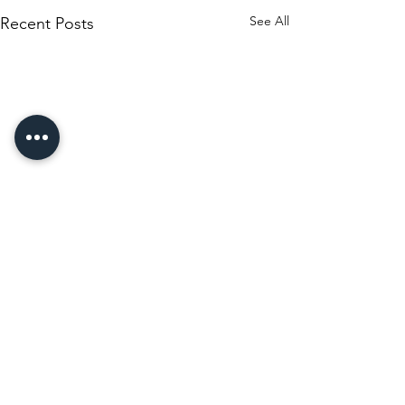
See All
Recent Posts
Comments