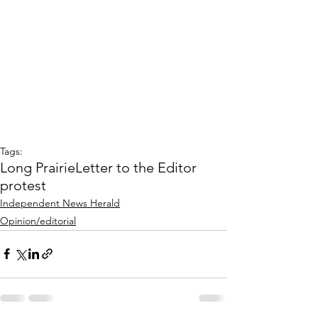
Tags:
Long Prairie
Letter to the Editor
protest
Independent News Herald
Opinion/editorial