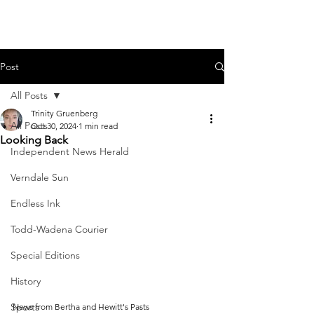
Post
All Posts
Trinity Gruenberg
All Posts
Oct 30, 2024
1 min read
Looking Back
Independent News Herald
Verndale Sun
Endless Ink
Todd-Wadena Courier
Special Editions
History
Sports
News from Bertha and Hewitt's Pasts