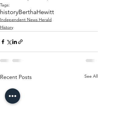
Tags:
history
Bertha
Hewitt
Independent News Herald
History
See All
Recent Posts