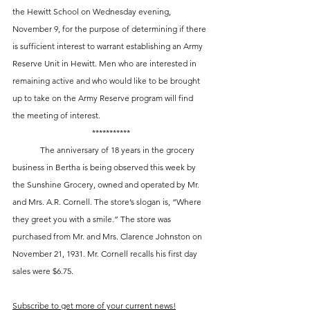
the Hewitt School on Wednesday evening, 
November 9, for the purpose of determining if there 
is sufficient interest to warrant establishing an Army 
Reserve Unit in Hewitt. Men who are interested in 
remaining active and who would like to be brought 
up to take on the Army Reserve program will find 
the meeting of interest.
***********
 	The anniversary of 18 years in the grocery 
business in Bertha is being observed this week by 
the Sunshine Grocery, owned and operated by Mr. 
and Mrs. A.R. Cornell. The store’s slogan is, “Where 
they greet you with a smile.” The store was 
purchased from Mr. and Mrs. Clarence Johnston on 
November 21, 1931. Mr. Cornell recalls his first day 
sales were $6.75.
Subscribe to get more of your current news!