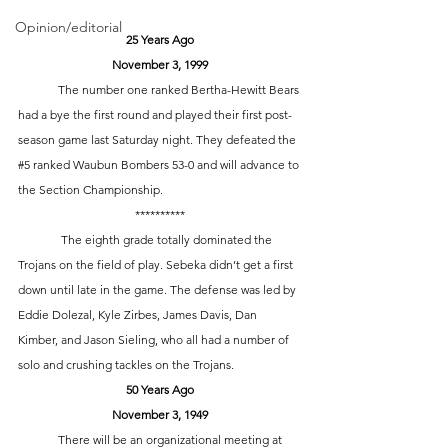
Opinion/editorial
25 Years Ago
November 3, 1999
	The number one ranked Bertha-Hewitt Bears 
had a bye the first round and played their first post-
season game last Saturday night. They defeated the 
#5
 ranked Waubun Bombers 53-0 and will advance to 
the Section Championship.	
**********
	 The eighth grade totally dominated the 
Trojans on the field of play. Sebeka didn’t get a first 
down until late in the game. The defense was led by 
Eddie Dolezal, Kyle Zirbes, James Davis, Dan 
Kimber, and Jason Sieling, who all had a number of 
solo and crushing tackles on the Trojans. 
50 Years Ago
November 3, 1949
	There will be an organizational meeting at 