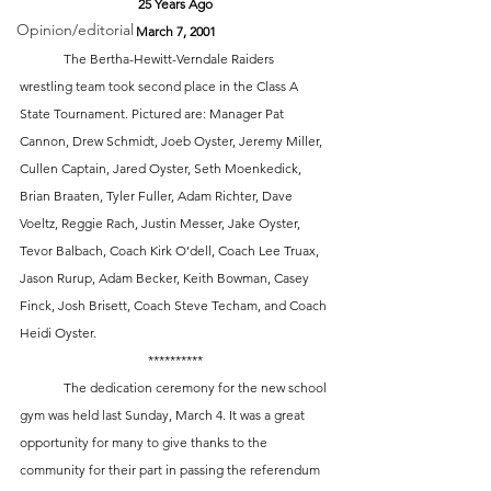
25 Years Ago
Opinion/editorial
March 7, 2001
 	The Bertha-Hewitt-Verndale Raiders 
wrestling team took second place in the Class A 
State Tournament. Pictured are: Manager Pat 
Cannon, Drew Schmidt, Joeb Oyster, Jeremy Miller, 
Cullen Captain, Jared Oyster, Seth Moenkedick, 
Brian Braaten, Tyler Fuller, Adam Richter, Dave 
Voeltz, Reggie Rach, Justin Messer, Jake Oyster, 
Tevor Balbach, Coach Kirk O’dell, Coach Lee Truax, 
Jason Rurup, Adam Becker, Keith Bowman, Casey 
Finck, Josh Brisett, Coach Steve Techam, and Coach 
Heidi Oyster. 
**********
 	The dedication ceremony for the new school 
gym was held last Sunday, March 4. It was a great 
opportunity for many to give thanks to the 
community for their part in passing the referendum 