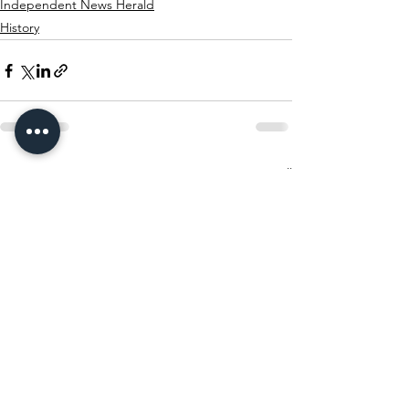
Independent News Herald
History
See All
Recent Posts