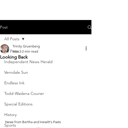
Post
All Posts
Trinity Gruenberg
All Posts
Mar 3
2 min read
Looking Back
Independent News Herald
Verndale Sun
Endless Ink
Todd-Wadena Courier
Special Editions
History
News from Bertha and Hewitt's Pasts
Sports