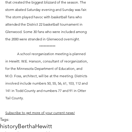
that created the biggest blizzard of the season. The 
storm abated Saturday evening and Sunday was fair. 
The storm played havoc with basketball fans who 
attended the District 22 basketball tournament in 
Glenwood. Some 30 fans who were included among 
the 2000 were stranded in Glenwood overnight. 
***********
 	A school reorganization meeting is planned 
in Hewitt. W.E. Hanson, consultant of reorganization, 
for the Minnesota Department of Education, and 
M.O. Foss, architect, will be at the meeting. Districts 
involved include numbers 50, 55, 56, 61, 103, 112 and 
141 in Todd County and numbers 77 and 91 in Otter 
Tail County.
Subscribe to get more of your current news!
Tags:
history
Bertha
Hewitt