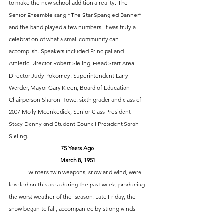
to make the new school addition a reality. The 
Senior Ensemble sang “The Star Spangled Banner” 
and the band played a few numbers. It was truly a 
celebration of what a small community can 
accomplish. Speakers included Principal and 
Athletic Director Robert Sieling, Head Start Area 
Director Judy Pokorney, Superintendent Larry 
Werder, Mayor Gary Kleen, Board of Education 
Chairperson Sharon Howe, sixth grader and class of 
2007 Molly Moenkedick, Senior Class President 
Stacy Denny and Student Council President Sarah 
Sieling. 
75 Years Ago
March 8, 1951
	Winter’s twin weapons, snow and wind, were 
leveled on this area during the past week, producing 
the worst weather of the  season. Late Friday, the 
snow began to fall, accompanied by strong winds 