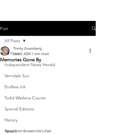
Post
All Posts
Trinity Gruenberg
All Posts
Oct 9, 2024
1 min read
Memories Gone By
Independent News Herald
Verndale Sun
Endless Ink
Todd-Wadena Courier
Special Editions
History
Sports
News from Browerville's Past