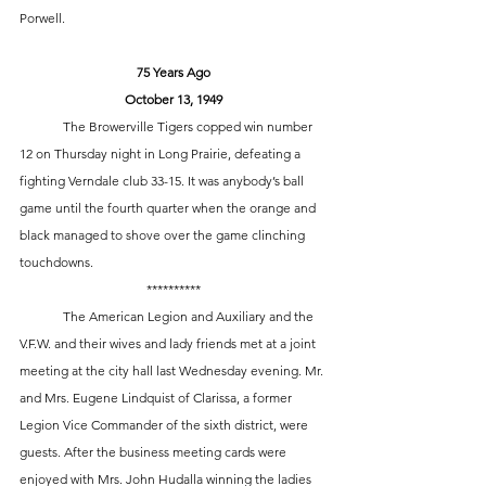
Porwell. 
75 Years Ago
October 13, 1949
	The Browerville Tigers copped win number 
12 on Thursday night in Long Prairie, defeating a 
fighting Verndale club 33-15. It was anybody’s ball 
game until the fourth quarter when the orange and 
black managed to shove over the game clinching 
touchdowns.
**********
	The American Legion and Auxiliary and the 
V.F.W. and their wives and lady friends met at a joint 
meeting at the city hall last Wednesday evening. Mr. 
and Mrs. Eugene Lindquist of Clarissa, a former 
Legion Vice Commander of the sixth district, were 
guests. After the business meeting cards were 
enjoyed with Mrs. John Hudalla winning the ladies 