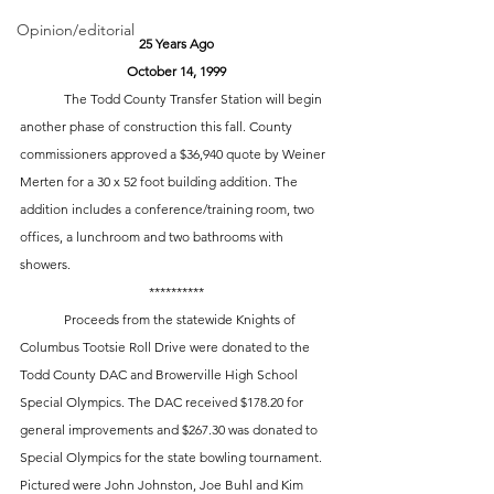
Opinion/editorial
25 Years Ago
October 14, 1999
	The Todd County Transfer Station will begin 
another phase of construction this fall. County 
commissioners approved a $36,940 quote by Weiner 
Merten for a 30 x 52 foot building addition. The 
addition includes a conference/training room, two 
offices, a lunchroom and two bathrooms with 
showers. 
**********
	Proceeds from the statewide Knights of 
Columbus Tootsie Roll Drive were donated to the 
Todd County DAC and Browerville High School 
Special Olympics. The DAC received $178.20 for 
general improvements and $267.30 was donated to 
Special Olympics for the state bowling tournament. 
Pictured were John Johnston, Joe Buhl and Kim 