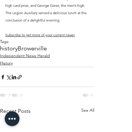
high card prize, and George Giese, the men’s high. 
The Legion Auxiliary served a delicious lunch at the 
conclusion of a delightful evening.
Subscribe to get more of your current news!
Tags:
history
Browerville
Independent News Herald
History
See All
Recent Posts