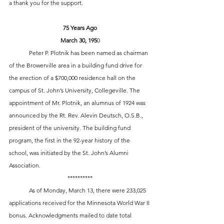
a thank you for the support. 
75 Years Ago
March 30, 195
0
	Peter P. Plotnik has been named as chairman 
of the Browerville area in a building fund drive for 
the erection of a $700,000 residence hall on the 
campus of St. John’s University, Collegeville. The 
appointment of Mr. Plotnik, an alumnus of 1924 was 
announced by the Rt. Rev. Alevin Deutsch, O.S.B., 
president of the university. The building fund 
program, the first in the 92-year history of the 
school, was initiated by the St. John’s Alumni 
Association. 
**********
	As of Monday, March 13, there were 233,025 
applications received for the Minnesota World War II 
bonus. Acknowledgments mailed to date total 