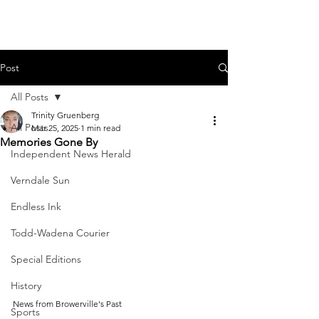
Post
All Posts
Trinity Gruenberg
All Posts
Mar 25, 2025
1 min read
Memories Gone By
Independent News Herald
Verndale Sun
Endless Ink
Todd-Wadena Courier
Special Editions
History
News from Browerville's Past
Sports