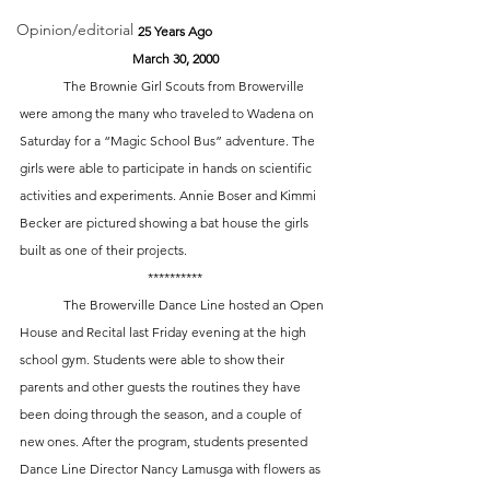
Opinion/editorial
25 Years Ago
March 30, 2000
	The Brownie Girl Scouts from Browerville 
were among the many who traveled to Wadena on 
Saturday for a “Magic School Bus” adventure. The 
girls were able to participate in hands on scientific 
activities and experiments. Annie Boser and Kimmi 
Becker are pictured showing a bat house the girls 
built as one of their projects. 
**********
	The Browerville Dance Line hosted an Open 
House and Recital last Friday evening at the high 
school gym. Students were able to show their 
parents and other guests the routines they have 
been doing through the season, and a couple of 
new ones. After the program, students presented 
Dance Line Director Nancy Lamusga with flowers as 