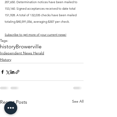
207,650. Determination notices have been mailed to 
153,160. Signed acceptances received to date total 
151,928. A total of 132,035 checks have been mailed 
totaling $40,591,056, averaging $307 per check.
Subscribe to get more of your current news!
Tags:
history
Browerville
Independent News Herald
History
See All
Recent Posts