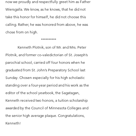
now we proudly and respectfully greet him as Father 
Wiersgalla. We know, as he knows, that he did not 
take this honor for himself, he did not choose this 
calling. Rather, he was honored from above, he was 
chose from on high. 
**********
	Kenneth Plotnik, son of Mr. and Mrs. Peter 
Plotnik, and former co-valedictorian of St. Joseph’s 
parochial school, carried off four honors when he 
graduated from St. John’s Preparatory School last 
Sunday. Chosen especially for his high scholastic 
standing over a four-year period and his work as the 
editor of the school yearbook, the Sagatagan, 
Kenneth received two honors, a tuition scholarship 
awarded by the Council of Minnesota Colleges and 
the senior high average plaque. Congratulations, 
Kenneth!