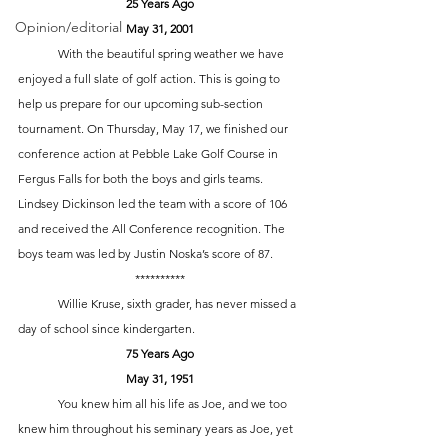
25 Years Ago
Opinion/editorial
May 31, 2001
	With the beautiful spring weather we have 
enjoyed a full slate of golf action. This is going to 
help us prepare for our upcoming sub-section 
tournament. On Thursday, May 17, we finished our 
conference action at Pebble Lake Golf Course in 
Fergus Falls for both the boys and girls teams. 
Lindsey Dickinson led the team with a score of 106 
and received the All Conference recognition. The 
boys team was led by Justin Noska’s score of 87. 
**********
 	Willie Kruse, sixth grader, has never missed a 
day of school since kindergarten. 
75 Years Ago
May 31, 1951
	You knew him all his life as Joe, and we too 
knew him throughout his seminary years as Joe, yet 