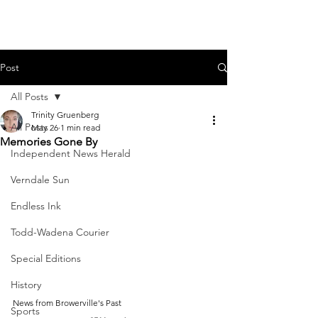
Post
All Posts
Trinity Gruenberg
All Posts
May 26
1 min read
Memories Gone By
Independent News Herald
Verndale Sun
Endless Ink
Todd-Wadena Courier
Special Editions
History
News from Browerville's Past
Sports