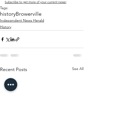
Subscribe to get more of your current news!
Tags:
history
Browerville
Independent News Herald
History
See All
Recent Posts