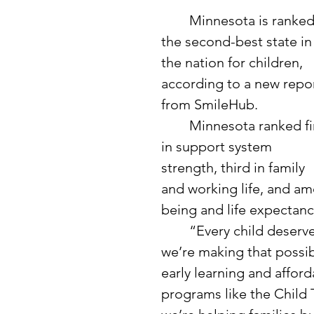
	Minnesota is ranked 
the second-best state in
the nation for children, 
according to a new repor
from SmileHub. 
	Minnesota ranked first 
in support system 
strength, third in family 
and working life, and amo
being and life expectanc
	“Every child deserves the opportunity to thrive, and in Minnesota, 
we’re making that possib
early learning and afford
programs like the Child 