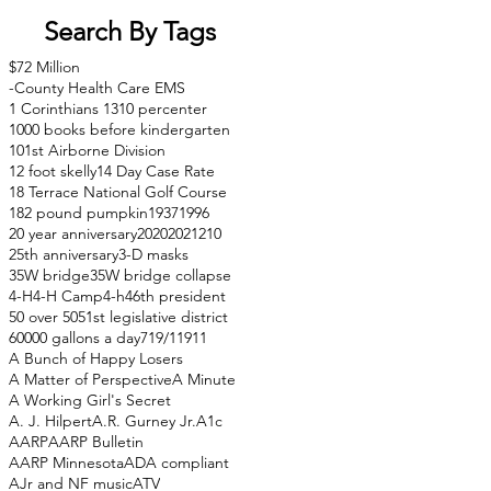
Search By Tags
$72 Million
-County Health Care EMS
1 Corinthians 13
10 percenter
1000 books before kindergarten
101st Airborne Division
12 foot skelly
14 Day Case Rate
18 Terrace National Golf Course
182 pound pumpkin
1937
1996
20 year anniversary
2020
2021
210
25th anniversary
3-D masks
35W bridge
35W bridge collapse
4-H
4-H Camp
4-h
46th president
50 over 50
51st legislative district
60000 gallons a day
71
9/11
911
A Bunch of Happy Losers
A Matter of Perspective
A Minute
A Working Girl's Secret
A. J. Hilpert
A.R. Gurney Jr.
A1c
AARP
AARP Bulletin
AARP Minnesota
ADA compliant
AJr and NF music
ATV