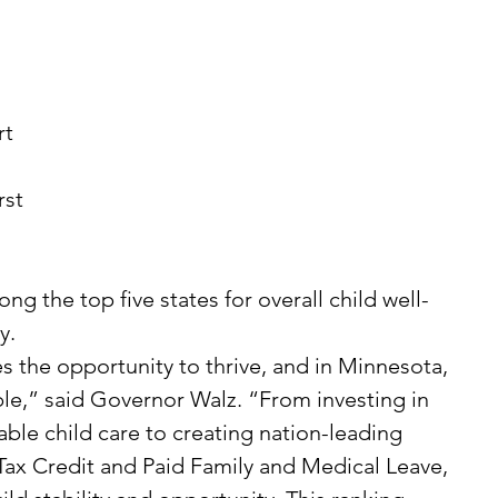
 
t 
ng the top five states for overall child well-
y.
le,” said Governor Walz. “From investing in 
able child care to creating nation-leading 
Tax Credit and Paid Family and Medical Leave, 