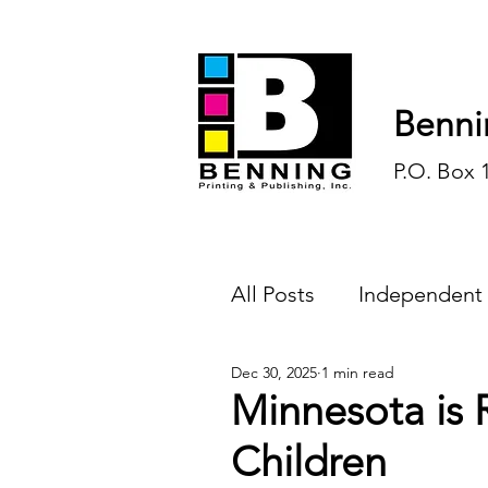
Benni
P.O. Box 
All Posts
Independent
Dec 30, 2025
1 min read
Endless Ink
Todd-
Minnesota is 
Children
History
Sports