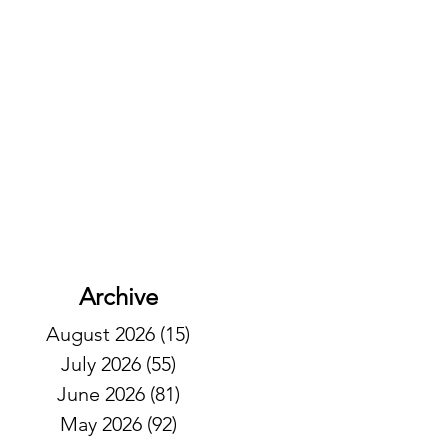
Archive
August 2026
(15)
15 posts
July 2026
(55)
55 posts
June 2026
(81)
81 posts
May 2026
(92)
92 posts