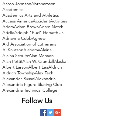
Aaron Johnson
Abrahamson
Academics
Academics Arts and Athletics
Access America
Accident
Activities
Adam
Adam Brown
Adam Notch
Addie
Adolph "Bud" Herseth Jr.
Adrianna Cobb
Agnew
Aid Association of Lutherans
Al Knutson
Alabama
Alaina
Alaina Schultz
Alan Mensen
Alan Pettit
Alan W. Crandall
Alaska
Albert Larson
Albert Lea
Aldrich
Aldrich Township
Alex Tech
Alexander Russel
Alexandria
Alexandria Figure Skating Club
Alexandria Technical College
Follow Us