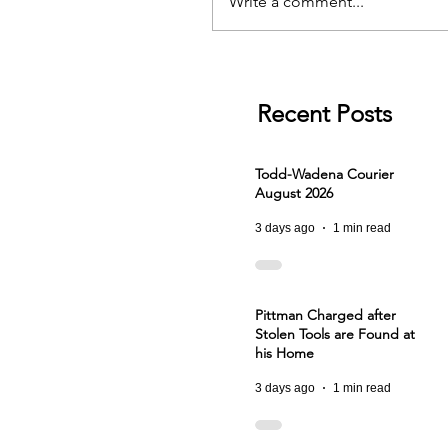
Write a comment...
Recent Posts
Todd-Wadena Courier
August 2026
3 days ago
1 min read
Pittman Charged after
Stolen Tools are Found at
his Home
3 days ago
1 min read