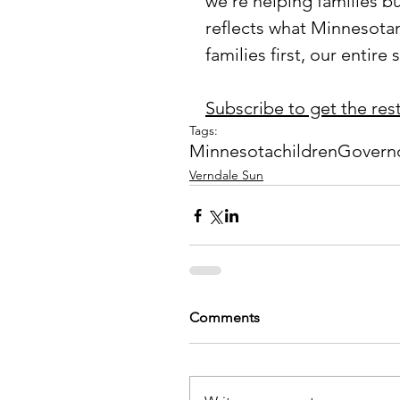
we’re helping families bu
reflects what Minnesota
families first, our entire
Subscribe to get the rest 
Tags:
Minnesota
children
Govern
Verndale Sun
Comments