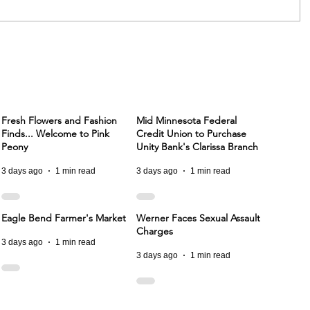
Fresh Flowers and Fashion
Mid Minnesota Federal
Finds... Welcome to Pink
Credit Union to Purchase
Peony
Unity Bank's Clarissa Branch
3 days ago
1 min read
3 days ago
1 min read
Eagle Bend Farmer's Market
Werner Faces Sexual Assault
Charges
3 days ago
1 min read
3 days ago
1 min read