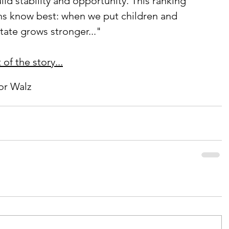
ild stability and opportunity. This ranking 
ns know best: when we put children and 
 state grows stronger..."
of the story...
or Walz