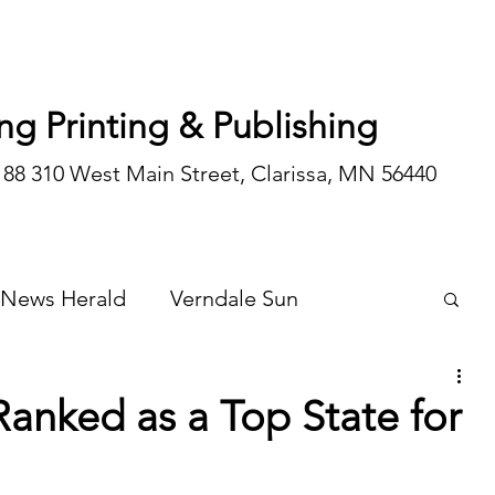
ng Printing & Publishing
188 310 West Main Street, Clarissa, MN 56440
 News Herald
Verndale Sun
Wadena Courier
Special Editions
Ranked as a Top State for
Opinion/editorial