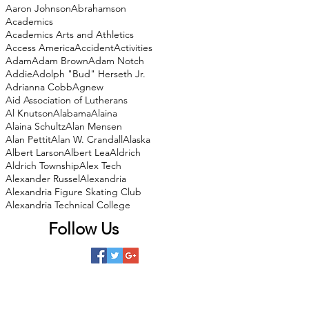
Aaron Johnson
Abrahamson
Academics
Academics Arts and Athletics
Access America
Accident
Activities
Adam
Adam Brown
Adam Notch
Addie
Adolph "Bud" Herseth Jr.
Adrianna Cobb
Agnew
Aid Association of Lutherans
Al Knutson
Alabama
Alaina
Alaina Schultz
Alan Mensen
Alan Pettit
Alan W. Crandall
Alaska
Albert Larson
Albert Lea
Aldrich
Aldrich Township
Alex Tech
Alexander Russel
Alexandria
Alexandria Figure Skating Club
Alexandria Technical College
Follow Us