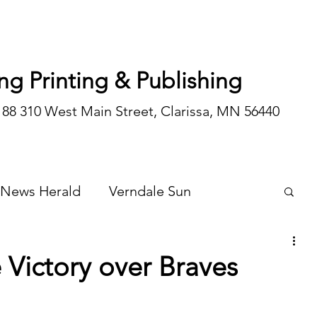
ng Printing & Publishing
188 310 West Main Street, Clarissa, MN 56440
 News Herald
Verndale Sun
Wadena Courier
Special Editions
 Victory over Braves
Opinion/editorial