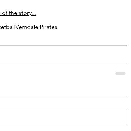
of the story...
etball
Verndale Pirates