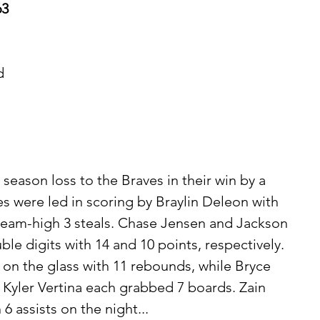
63
d 
 
 
 season loss to the Braves in their win by a 
es were led in scoring by Braylin Deleon with 
 team-high 3 steals. Chase Jensen and Jackson 
le digits with 14 and 10 points, respectively. 
 on the glass with 11 rebounds, while Bryce 
d Kyler Vertina each grabbed 7 boards. Zain 
 assists on the night...