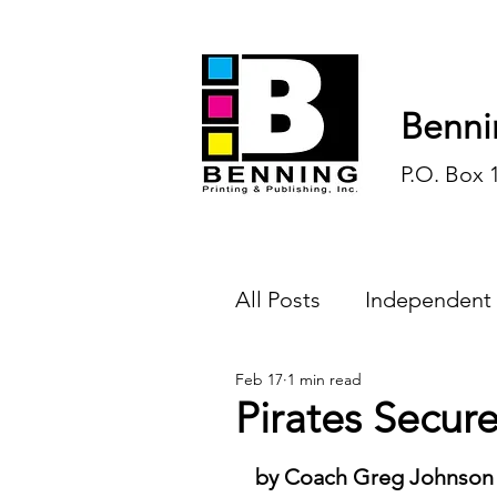
Benni
P.O. Box 
All Posts
Independent
Feb 17
1 min read
Endless Ink
Todd-
Pirates Secure
History
Sports
by Coach Greg Johnson