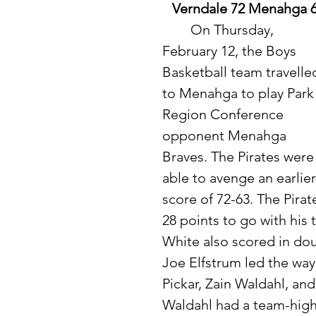
Verndale 72 Menahga 
	On Thursday, 
February 12, the Boys 
Basketball team travelle
to Menahga to play Park
Region Conference 
opponent Menahga 
Braves. The Pirates were
able to avenge an earlier
score of 72-63. The Pirat
28 points to go with his
White also scored in doub
Joe Elfstrum led the way
Pickar, Zain Waldahl, an
Waldahl had a team-high 6