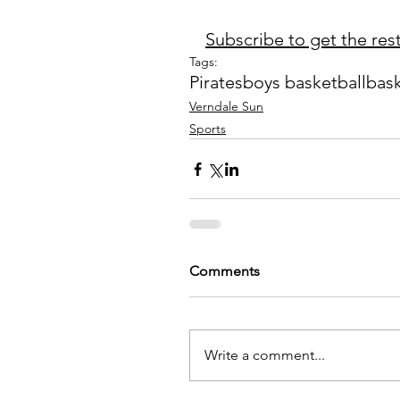
Subscribe to get the rest 
Tags:
Pirates
boys basketball
bask
Verndale Sun
Sports
Comments
Write a comment...