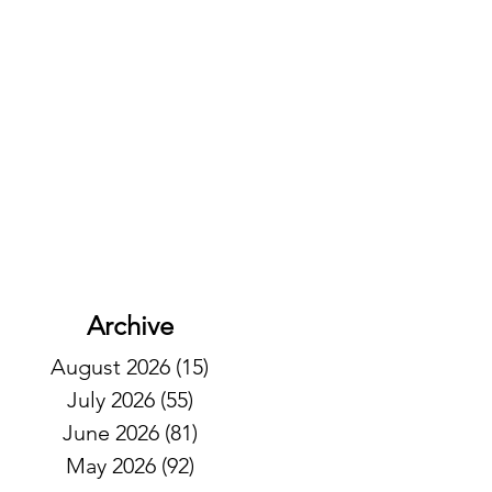
Archive
August 2026
(15)
15 posts
July 2026
(55)
55 posts
June 2026
(81)
81 posts
May 2026
(92)
92 posts