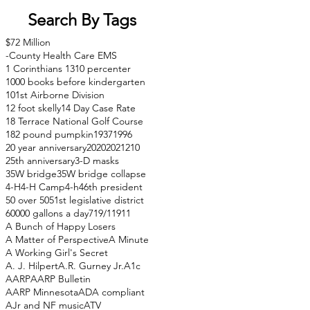
Search By Tags
$72 Million
-County Health Care EMS
1 Corinthians 13
10 percenter
1000 books before kindergarten
101st Airborne Division
12 foot skelly
14 Day Case Rate
18 Terrace National Golf Course
182 pound pumpkin
1937
1996
20 year anniversary
2020
2021
210
25th anniversary
3-D masks
35W bridge
35W bridge collapse
4-H
4-H Camp
4-h
46th president
50 over 50
51st legislative district
60000 gallons a day
71
9/11
911
A Bunch of Happy Losers
A Matter of Perspective
A Minute
A Working Girl's Secret
A. J. Hilpert
A.R. Gurney Jr.
A1c
AARP
AARP Bulletin
AARP Minnesota
ADA compliant
AJr and NF music
ATV