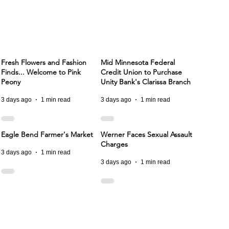
Fresh Flowers and Fashion
Mid Minnesota Federal
Finds... Welcome to Pink
Credit Union to Purchase
Peony
Unity Bank's Clarissa Branch
3 days ago
1 min read
3 days ago
1 min read
Eagle Bend Farmer's Market
Werner Faces Sexual Assault
Charges
3 days ago
1 min read
3 days ago
1 min read