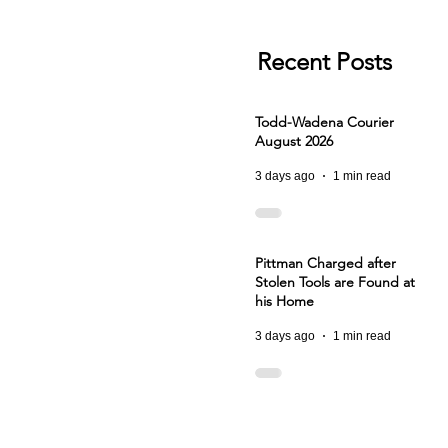
Recent Posts
Todd-Wadena Courier
August 2026
3 days ago
1 min read
Pittman Charged after
Stolen Tools are Found at
his Home
3 days ago
1 min read