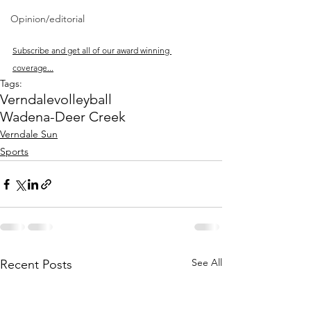
Opinion/editorial
Subscribe and get all of our award winning 
coverage...
Tags:
Verndale
volleyball
Wadena-Deer Creek
Verndale Sun
Sports
See All
Recent Posts