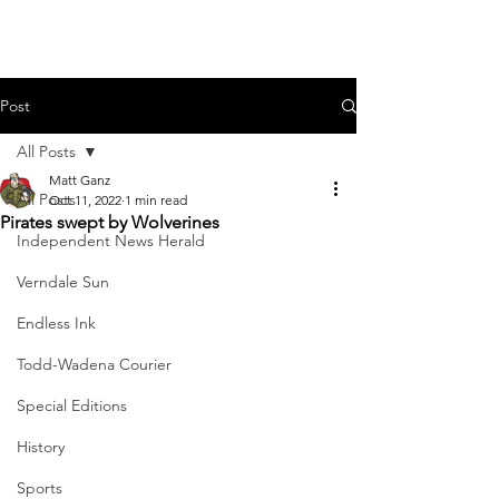
Post
All Posts
Matt Ganz
All Posts
Oct 11, 2022
1 min read
Pirates swept by Wolverines
Independent News Herald
Verndale Sun
Endless Ink
Todd-Wadena Courier
Special Editions
History
Sports