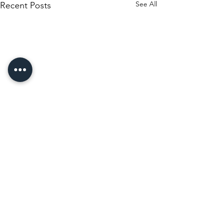
See All
Recent Posts
Comments