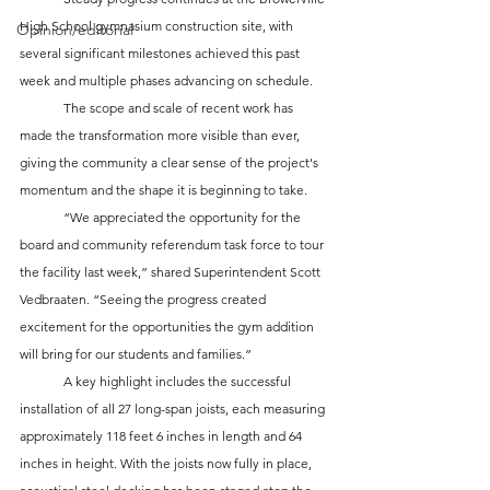
High School gymnasium construction site, with 
Opinion/editorial
several significant milestones achieved this past 
week and multiple phases advancing on schedule. 
	The scope and scale of recent work has 
made the transformation more visible than ever, 
giving the community a clear sense of the project's 
momentum and the shape it is beginning to take. 
	“We appreciated the opportunity for the 
board and community referendum task force to tour 
the facility last week,” shared Superintendent Scott 
Vedbraaten. “Seeing the progress created 
excitement for the opportunities the gym addition 
will bring for our students and families.”
	A key highlight includes the successful 
installation of all 27 long-span joists, each measuring 
approximately 118 feet 6 inches in length and 64 
inches in height. With the joists now fully in place, 