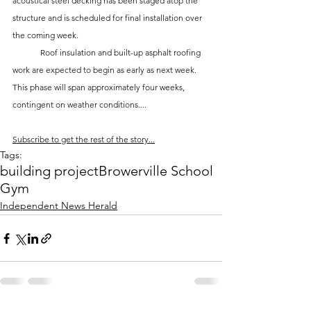
acoustical steel decking has been staged atop the 
structure and is scheduled for final installation over 
the coming week. 
	Roof insulation and built-up asphalt roofing 
work are expected to begin as early as next week. 
This phase will span approximately four weeks, 
contingent on weather conditions....
Subscribe to get the rest of the story...
Tags:
building project
Browerville School
Gym
Independent News Herald