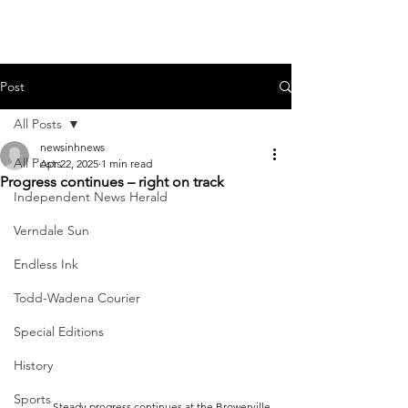
Post
All Posts
newsinhnews
All Posts
Apr 22, 2025
1 min read
Progress continues – right on track
Independent News Herald
Verndale Sun
Endless Ink
Todd-Wadena Courier
Special Editions
History
Sports
	Steady progress continues at the Browerville 