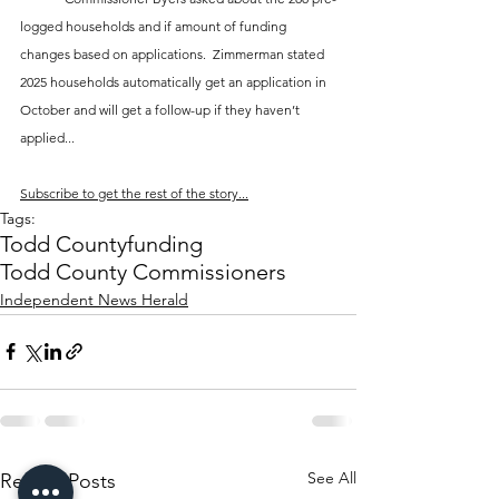
logged households and if amount of funding 
changes based on applications.  Zimmerman stated 
2025 households automatically get an application in 
October and will get a follow-up if they haven’t 
applied...
Subscribe to get the rest of the story...
Tags:
Todd County
funding
Todd County Commissioners
Independent News Herald
See All
Recent Posts