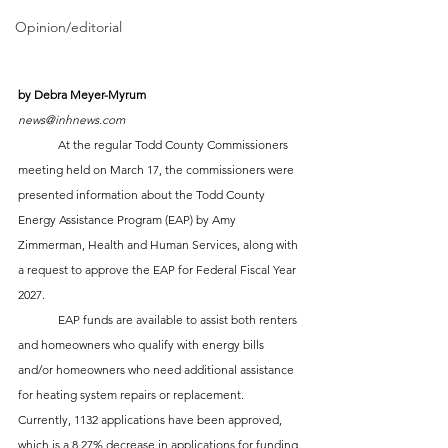
Opinion/editorial
by Debra Meyer-Myrum
news@inhnews.com
	At the regular Todd County Commissioners 
meeting held on March 17, the commissioners were 
presented information about the Todd County 
Energy Assistance Program (EAP) by Amy 
Zimmerman, Health and Human Services, along with 
a request to approve the EAP for Federal Fiscal Year 
2027.  
	EAP funds are available to assist both renters 
and homeowners who qualify with energy bills 
and/or homeowners who need additional assistance 
for heating system repairs or replacement. 
Currently, 1132 applications have been approved, 
which is a 8.27% decrease in applications for funding 