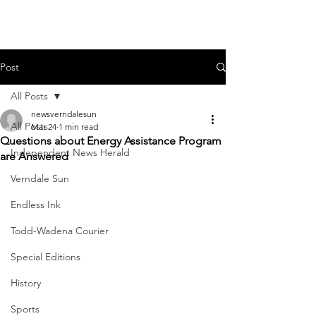
Post
All Posts
newsverndalesun
All Posts
Mar 24
1 min read
Questions about Energy Assistance Program
Independent News Herald
are Answered
Verndale Sun
Endless Ink
Todd-Wadena Courier
Special Editions
History
Sports