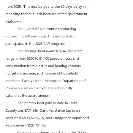
from 2025.  This may be due to the 30 days delay in 
receiving federal funds because of the government 
shutdown.  
	The EAP staff is currently conducting 
outreach to 288 pre-logged households who 
participated in the 2025 EAP program.
	The average heat award is $647 and grant 
range is from $200 to $1,400 based on cost and 
consumption from electric and heating vendors, 
household income, and number of household 
members. Each year the Minnesota Department of 
Commerce sets a matrix that electronically 
calculates the award amount.
	The primary heat paid to date in Todd 
County was $737,546, Crisis Assistance (up to an 
additional $600) $155,799, and Emergency Repair and 
Replacement $203,751.62.
	Commissioner Byers asked about the 288 pre-