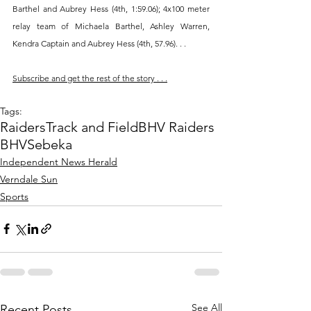
Barthel and Aubrey Hess (4th, 1:59.06); 4x100 meter 
relay team of Michaela Barthel, Ashley Warren, 
Kendra Captain and Aubrey Hess (4th, 57.96). . .
Subscribe and get the rest of the story . . .
Tags:
Raiders
Track and Field
BHV Raiders
BHV
Sebeka
Independent News Herald
Verndale Sun
Sports
See All
Recent Posts