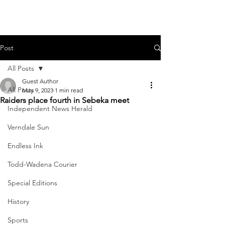
Post
All Posts
Guest Author
All Posts
May 9, 2023
1 min read
Raiders place fourth in Sebeka meet
Independent News Herald
Verndale Sun
Endless Ink
Todd-Wadena Courier
Special Editions
History
Sports