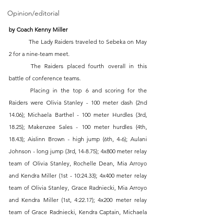
Opinion/editorial
by Coach Kenny Miller 
	The Lady Raiders traveled to Sebeka on May 
2 for a nine-team meet.  
	The Raiders placed fourth overall in this 
battle of conference teams.  
	Placing in the top 6 and scoring for the 
Raiders were Olivia Stanley - 100 meter dash (2nd 
14.06); Michaela Barthel - 100 meter Hurdles (3rd, 
18.25); Makenzee Sales - 100 meter hurdles (4th, 
18.43); Aislinn Brown - high jump (6th, 4-6); Aulani 
Johnson - long jump (3rd, 14-8.75); 4x800 meter relay 
team of Olivia Stanley, Rochelle Dean, Mia Arroyo 
and Kendra Miller (1st - 10:24.33); 4x400 meter relay 
team of Olivia Stanley, Grace Radniecki, Mia Arroyo 
and Kendra Miller (1st, 4:22.17); 4x200 meter relay 
team of Grace Radniecki, Kendra Captain, Michaela 