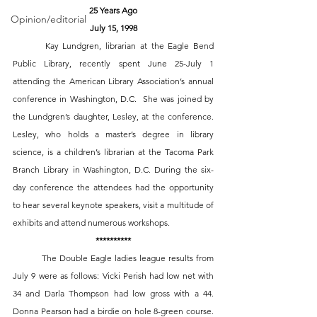
25 Years Ago
Opinion/editorial
July 15, 1998
 	Kay Lundgren, librarian at the Eagle Bend 
Public Library, recently spent June 25-July 1 
attending the American Library Association’s annual 
conference in Washington, D.C.  She was joined by 
the Lundgren’s daughter, Lesley, at the conference. 
Lesley, who holds a master’s degree in library 
science, is a children’s librarian at the Tacoma Park 
Branch Library in Washington, D.C. During the six-
day conference the attendees had the opportunity 
to hear several keynote speakers, visit a multitude of 
exhibits and attend numerous workshops. 
**********
The Double Eagle ladies league results from 
July 9 were as follows: Vicki Perish had low net with 
34 and Darla Thompson had low gross with a 44. 
Donna Pearson had a birdie on hole 8-green course. 