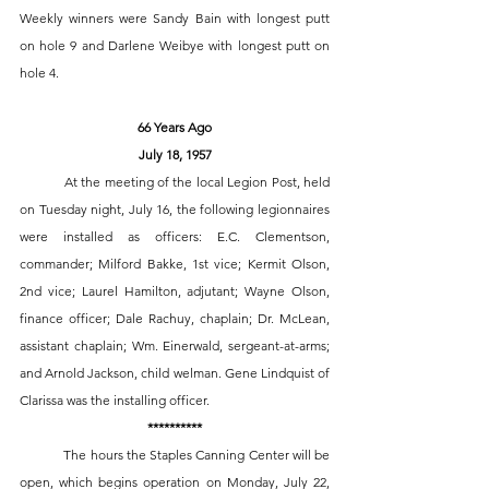
Weekly winners were Sandy Bain with longest putt 
on hole 9 and Darlene Weibye with longest putt on 
hole 4.
66 Years Ago
July 18, 1957
 	At the meeting of the local Legion Post, held 
on Tuesday night, July 16, the following legionnaires 
were installed as officers: E.C. Clementson, 
commander; Milford Bakke, 1st vice; Kermit Olson, 
2nd vice; Laurel Hamilton, adjutant; Wayne Olson, 
finance officer; Dale Rachuy, chaplain; Dr. McLean, 
assistant chaplain; Wm. Einerwald, sergeant-at-arms; 
and Arnold Jackson, child welman. Gene Lindquist of 
Clarissa was the installing officer. 
**********
	The hours the Staples Canning Center will be 
open, which begins operation on Monday, July 22, 