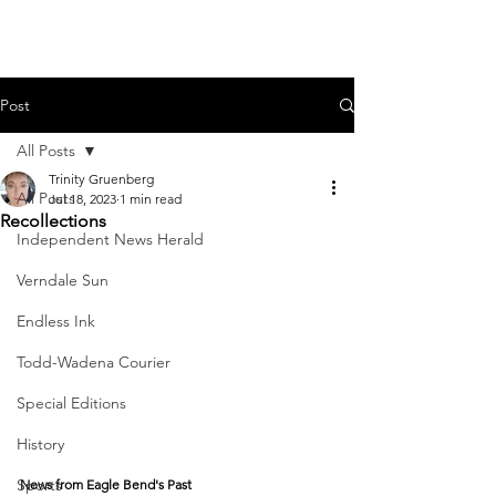
Post
All Posts
Trinity Gruenberg
All Posts
Jul 18, 2023
1 min read
Recollections
Independent News Herald
Verndale Sun
Endless Ink
Todd-Wadena Courier
Special Editions
History
Sports
News from Eagle Bend's Past