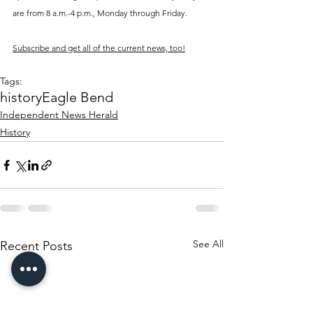
are from 8 a.m.-4 p.m., Monday through Friday. 
Subscribe and get all of the current news, too!
Tags:
history
Eagle Bend
Independent News Herald
History
See All
Recent Posts