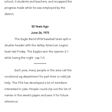
school, it students and teachers, and recapped the 
progress made while he was employed by the 
district. 
50 Years Ago
June 26, 1975
	The Eagle Bend VFW baseball team split a 
double-header with the Ashby American Legion 
team last Friday. The Eagles won the opener 2-1 
while losing the night  cap 7-0.
**********
	Each year, many people in the area call the 
vocational ag department for part-time or odd job 
help. The FFA has developed a lot of members 
interested in jobs. People could clip out the list of 
names in this week’s paper and save it for future 
reference.