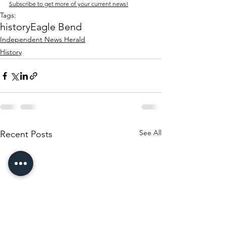
Subscribe to get more of your current news!
Tags:
history
Eagle Bend
Independent News Herald
History
See All
Recent Posts