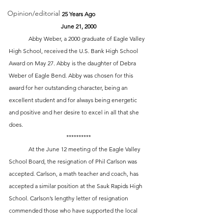
Opinion/editorial
25 Years Ago
June 21, 2000
 	Abby Weber, a 2000 graduate of Eagle Valley 
High School, received the U.S. Bank High School 
Award on May 27. Abby is the daughter of Debra 
Weber of Eagle Bend. Abby was chosen for this 
award for her outstanding character, being an 
excellent student and for always being energetic 
and positive and her desire to excel in all that she 
does.
**********
	At the June 12 meeting of the Eagle Valley 
School Board, the resignation of Phil Carlson was 
accepted. Carlson, a math teacher and coach, has 
accepted a similar position at the Sauk Rapids High 
School. Carlson’s lengthy letter of resignation 
commended those who have supported the local 