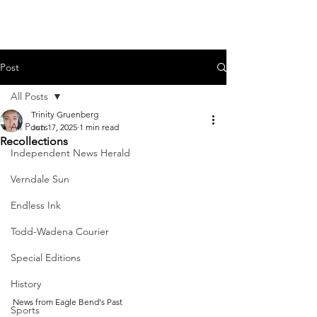
Post
All Posts
Trinity Gruenberg
All Posts
Jun 17, 2025
1 min read
Recollections
Independent News Herald
Verndale Sun
Endless Ink
Todd-Wadena Courier
Special Editions
History
News from Eagle Bend's Past
Sports