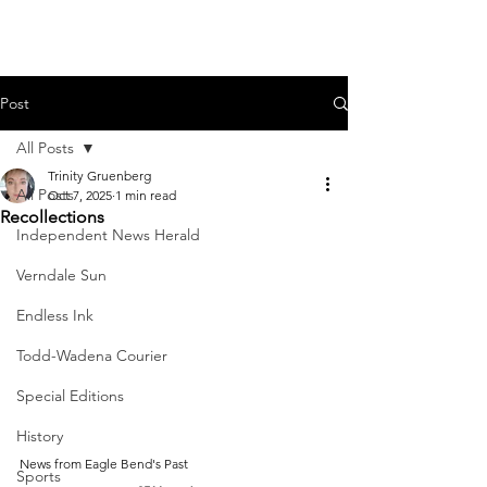
Post
All Posts
Trinity Gruenberg
All Posts
Oct 7, 2025
1 min read
Recollections
Independent News Herald
Verndale Sun
Endless Ink
Todd-Wadena Courier
Special Editions
History
News from Eagle Bend's Past
Sports