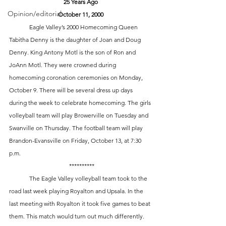
25 Years Ago
Opinion/editorial
October 11, 2000
	Eagle Valley’s 2000 Homecoming Queen 
Tabitha Denny is the daughter of Joan and Doug 
Denny. King Antony Motl is the son of Ron and 
JoAnn Motl. They were crowned during 
homecoming coronation ceremonies on Monday, 
October 9. There will be several dress up days 
during the week to celebrate homecoming. The girls 
volleyball team will play Browerville on Tuesday and 
Swanville on Thursday. The football team will play 
Brandon-Evansville on Friday, October 13, at 7:30 
p.m.
 **********
	The Eagle Valley volleyball team took to the 
road last week playing Royalton and Upsala. In the 
last meeting with Royalton it took five games to beat 
them. This match would turn out much differently. 