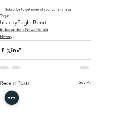
Subscribe to get more of your current news!
Tags:
history
Eagle Bend
Independent News Herald
History
See All
Recent Posts