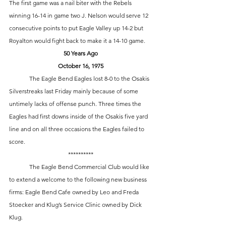
The first game was a nail biter with the Rebels 
winning 16-14 in game two J. Nelson would serve 12 
consecutive points to put Eagle Valley up 14-2 but 
Royalton would fight back to make it a 14-10 game. 
50 Years Ago
October 16, 1975
	The Eagle Bend Eagles lost 8-0 to the Osakis 
Silverstreaks last Friday mainly because of some 
untimely lacks of offense punch. Three times the 
Eagles had first downs inside of the Osakis five yard 
line and on all three occasions the Eagles failed to 
score. 
**********
	The Eagle Bend Commercial Club would like 
to extend a welcome to the following new business 
firms: Eagle Bend Cafe owned by Leo and Freda 
Stoecker and Klug’s Service Clinic owned by Dick 
Klug.