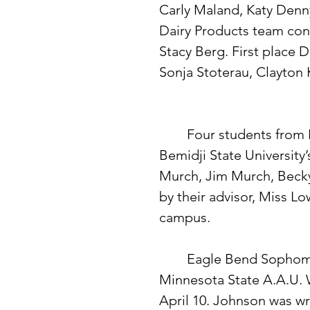
Carly Maland, Katy Denny
Dairy Products team con
Stacy Berg. First place
Sonja Stoterau, Clayton 
 	Four students from Eagle Bend High School participated in 
Bemidji State University
Murch, Jim Murch, Bec
by their advisor, Miss Lo
campus. 
 	Eagle Bend Sophomore Dave Johnson placed second in the 
Minnesota State A.A.U. 
April 10. Johnson was wr