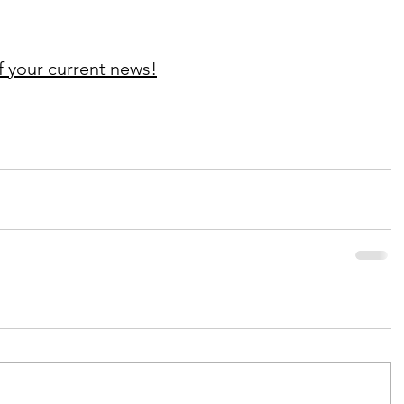
f your current news!