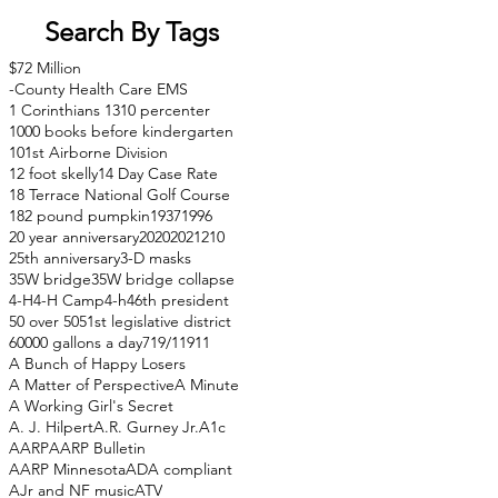
Search By Tags
$72 Million
-County Health Care EMS
1 Corinthians 13
10 percenter
1000 books before kindergarten
101st Airborne Division
12 foot skelly
14 Day Case Rate
18 Terrace National Golf Course
182 pound pumpkin
1937
1996
20 year anniversary
2020
2021
210
25th anniversary
3-D masks
35W bridge
35W bridge collapse
4-H
4-H Camp
4-h
46th president
50 over 50
51st legislative district
60000 gallons a day
71
9/11
911
A Bunch of Happy Losers
A Matter of Perspective
A Minute
A Working Girl's Secret
A. J. Hilpert
A.R. Gurney Jr.
A1c
AARP
AARP Bulletin
AARP Minnesota
ADA compliant
AJr and NF music
ATV