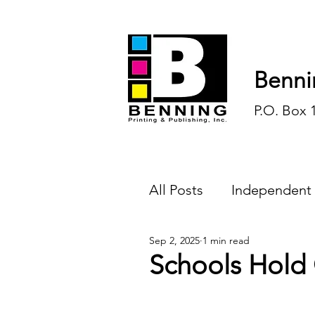
Benni
P.O. Box 
All Posts
Independent
Sep 2, 2025
1 min read
Endless Ink
Todd-
Schools Hold
History
Sports