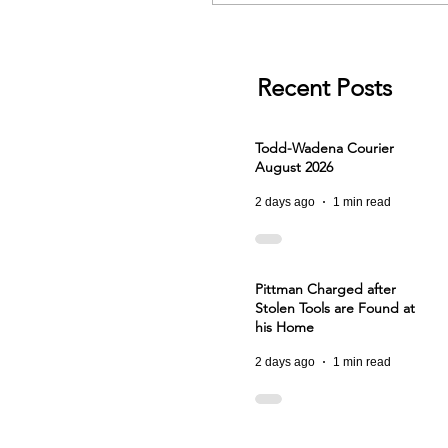
Recent Posts
Todd-Wadena Courier
August 2026
2 days ago
1 min read
Pittman Charged after
Stolen Tools are Found at
his Home
2 days ago
1 min read