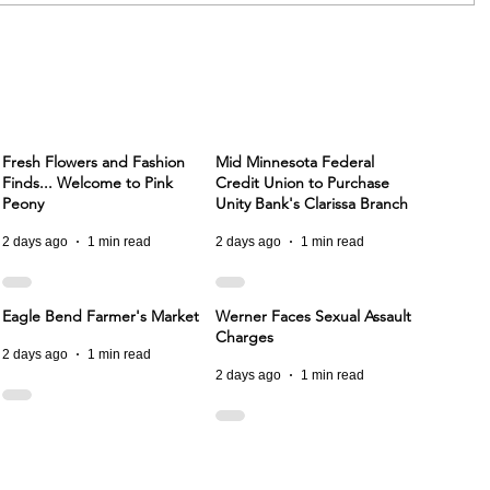
Fresh Flowers and Fashion
Mid Minnesota Federal
Finds... Welcome to Pink
Credit Union to Purchase
Peony
Unity Bank's Clarissa Branch
2 days ago
1 min read
2 days ago
1 min read
Eagle Bend Farmer's Market
Werner Faces Sexual Assault
Charges
2 days ago
1 min read
2 days ago
1 min read