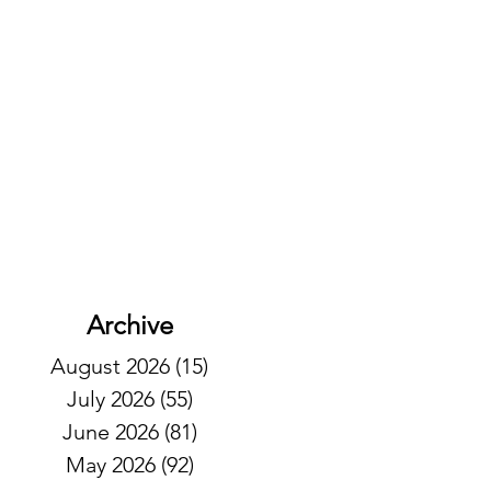
Archive
August 2026
(15)
15 posts
July 2026
(55)
55 posts
June 2026
(81)
81 posts
May 2026
(92)
92 posts