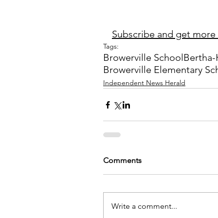
Subscribe and get more 
Tags:
Browerville School
Bertha-
Browerville Elementary Sc
Independent News Herald
Comments
Write a comment...