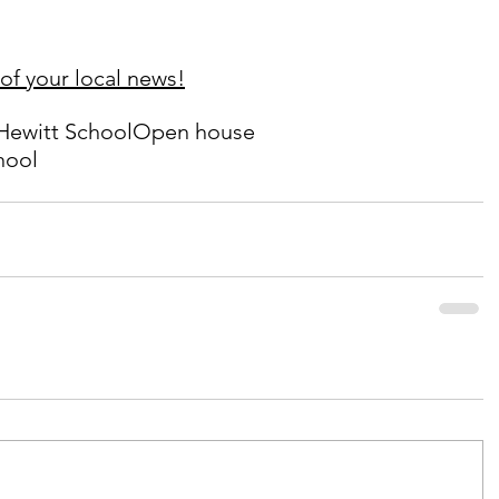
of your local news!
Hewitt School
Open house
hool