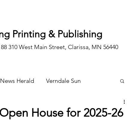
ng Printing & Publishing
188 310 West Main Street, Clarissa, MN 56440
 News Herald
Verndale Sun
Wadena Courier
Special Editions
 Open House for 2025-26
Opinion/editorial