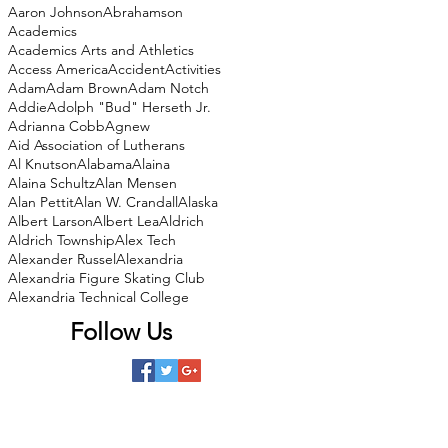
Aaron Johnson
Abrahamson
Academics
Academics Arts and Athletics
Access America
Accident
Activities
Adam
Adam Brown
Adam Notch
Addie
Adolph "Bud" Herseth Jr.
Adrianna Cobb
Agnew
Aid Association of Lutherans
Al Knutson
Alabama
Alaina
Alaina Schultz
Alan Mensen
Alan Pettit
Alan W. Crandall
Alaska
Albert Larson
Albert Lea
Aldrich
Aldrich Township
Alex Tech
Alexander Russel
Alexandria
Alexandria Figure Skating Club
Alexandria Technical College
Follow Us