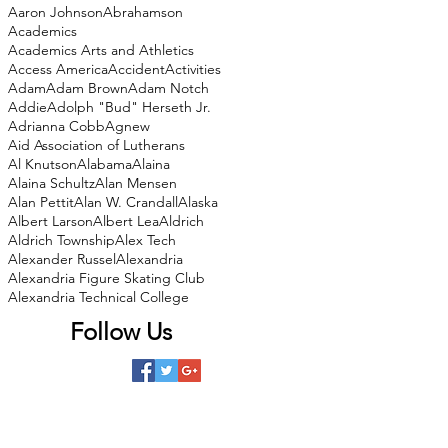
Aaron Johnson
Abrahamson
Academics
Academics Arts and Athletics
Access America
Accident
Activities
Adam
Adam Brown
Adam Notch
Addie
Adolph "Bud" Herseth Jr.
Adrianna Cobb
Agnew
Aid Association of Lutherans
Al Knutson
Alabama
Alaina
Alaina Schultz
Alan Mensen
Alan Pettit
Alan W. Crandall
Alaska
Albert Larson
Albert Lea
Aldrich
Aldrich Township
Alex Tech
Alexander Russel
Alexandria
Alexandria Figure Skating Club
Alexandria Technical College
Follow Us