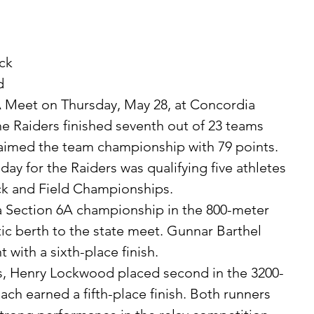
ck 
d 
 Meet on Thursday, May 28, at Concordia 
 Raiders finished seventh out of 23 teams 
laimed the team championship with 79 points.
ck and Field Championships.
ic berth to the state meet. Gunnar Barthel 
 with a sixth-place finish.
ch earned a fifth-place finish. Both runners 