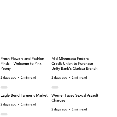
Fresh Flowers and Fashion
Mid Minnesota Federal
Finds... Welcome to Pink
Credit Union to Purchase
Peony
Unity Bank's Clarissa Branch
2 days ago
1 min read
2 days ago
1 min read
Eagle Bend Farmer's Market
Werner Faces Sexual Assault
Charges
2 days ago
1 min read
2 days ago
1 min read