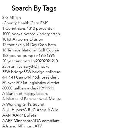
Search By Tags
$72 Million
-County Health Care EMS
1 Corinthians 13
10 percenter
1000 books before kindergarten
101st Airborne Division
12 foot skelly
14 Day Case Rate
18 Terrace National Golf Course
182 pound pumpkin
1937
1996
20 year anniversary
2020
2021
210
25th anniversary
3-D masks
35W bridge
35W bridge collapse
4-H
4-H Camp
4-h
46th president
50 over 50
51st legislative district
60000 gallons a day
71
9/11
911
A Bunch of Happy Losers
A Matter of Perspective
A Minute
A Working Girl's Secret
A. J. Hilpert
A.R. Gurney Jr.
A1c
AARP
AARP Bulletin
AARP Minnesota
ADA compliant
AJr and NF music
ATV