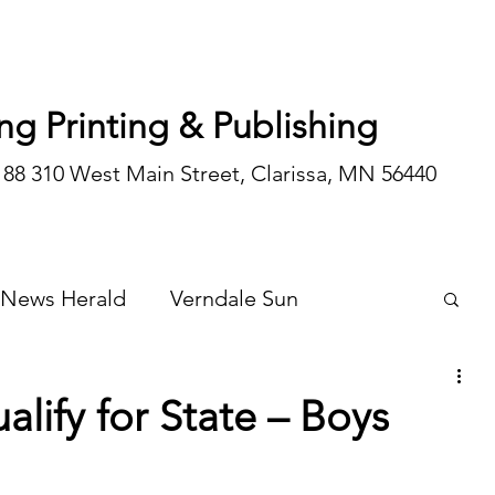
ng Printing & Publishing
188 310 West Main Street, Clarissa, MN 56440
 News Herald
Verndale Sun
Wadena Courier
Special Editions
alify for State – Boys
Opinion/editorial