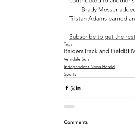
contributed to another s
	Brady Messer added a fifth-place finish in the high jump, while 
Tristan Adams earned an 
Subscribe to get the rest 
Tags:
Raiders
Track and Field
BHV
Verndale Sun
Independent News Herald
Sports
Comments