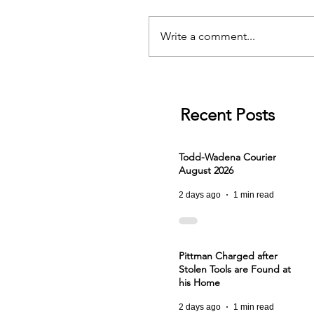
Write a comment...
Recent Posts
Todd-Wadena Courier
August 2026
2 days ago
1 min read
Pittman Charged after
Stolen Tools are Found at
his Home
2 days ago
1 min read