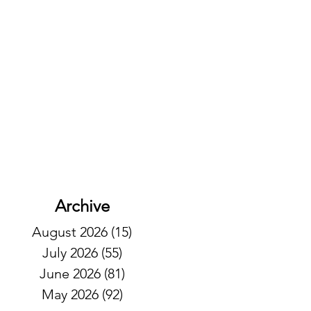
Archive
August 2026
(15)
15 posts
July 2026
(55)
55 posts
June 2026
(81)
81 posts
May 2026
(92)
92 posts