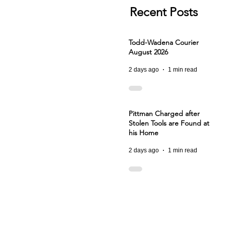
Recent Posts
Todd-Wadena Courier
August 2026
2 days ago
1 min read
Pittman Charged after
Stolen Tools are Found at
his Home
2 days ago
1 min read