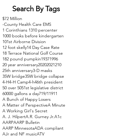
Search By Tags
$72 Million
-County Health Care EMS
1 Corinthians 13
10 percenter
1000 books before kindergarten
101st Airborne Division
12 foot skelly
14 Day Case Rate
18 Terrace National Golf Course
182 pound pumpkin
1937
1996
20 year anniversary
2020
2021
210
25th anniversary
3-D masks
35W bridge
35W bridge collapse
4-H
4-H Camp
4-h
46th president
50 over 50
51st legislative district
60000 gallons a day
71
9/11
911
A Bunch of Happy Losers
A Matter of Perspective
A Minute
A Working Girl's Secret
A. J. Hilpert
A.R. Gurney Jr.
A1c
AARP
AARP Bulletin
AARP Minnesota
ADA compliant
AJr and NF music
ATV