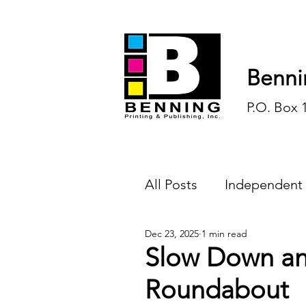
Benni
P.O. Box 
All Posts
Independent
Dec 23, 2025
1 min read
Endless Ink
Todd-
Slow Down an
Roundabout
History
Sports