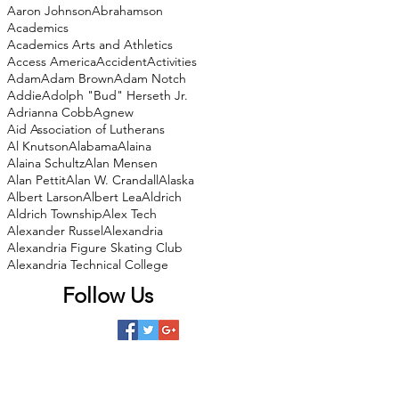
Aaron Johnson
Abrahamson
Academics
Academics Arts and Athletics
Access America
Accident
Activities
Adam
Adam Brown
Adam Notch
Addie
Adolph "Bud" Herseth Jr.
Adrianna Cobb
Agnew
Aid Association of Lutherans
Al Knutson
Alabama
Alaina
Alaina Schultz
Alan Mensen
Alan Pettit
Alan W. Crandall
Alaska
Albert Larson
Albert Lea
Aldrich
Aldrich Township
Alex Tech
Alexander Russel
Alexandria
Alexandria Figure Skating Club
Alexandria Technical College
Follow Us