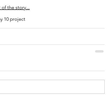
of the story...
y 10 project