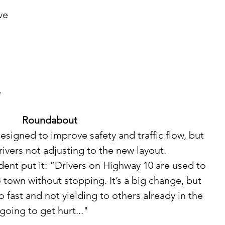
 
 
 
Roundabout
ivers not adjusting to the new layout. 
to town without stopping. It’s a big change, but 
fast and not yielding to others already in the 
oing to get hurt..."