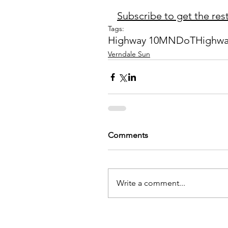
Subscribe to get the rest 
Tags:
Highway 10
MNDoT
Highwa
Verndale Sun
Comments
Write a comment...