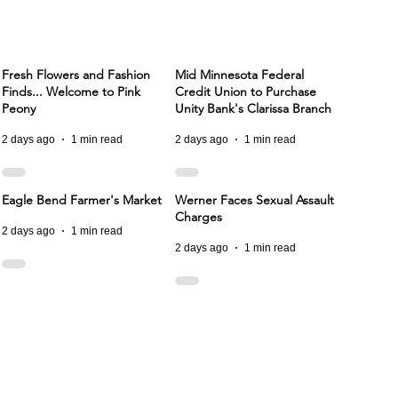
Fresh Flowers and Fashion
Mid Minnesota Federal
Finds... Welcome to Pink
Credit Union to Purchase
Peony
Unity Bank's Clarissa Branch
2 days ago
1 min read
2 days ago
1 min read
Eagle Bend Farmer's Market
Werner Faces Sexual Assault
Charges
2 days ago
1 min read
2 days ago
1 min read