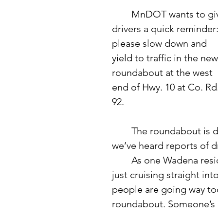
	MnDOT wants to give 
drivers a quick reminder:
please slow down and 
yield to traffic in the new
roundabout at the west 
end of Hwy. 10 at Co. Rd.
92.
	The roundabout is designed to improve safety and traffic flow, but 
we’ve heard reports of dr
	As one Wadena resident put it: “Drivers on Highway 10 are used to 
just cruising straight in
people are going way too 
roundabout. Someone’s g