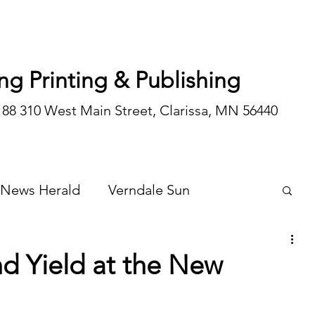
ng Printing & Publishing
188 310 West Main Street, Clarissa, MN 56440
 News Herald
Verndale Sun
Wadena Courier
Special Editions
d Yield at the New
Opinion/editorial