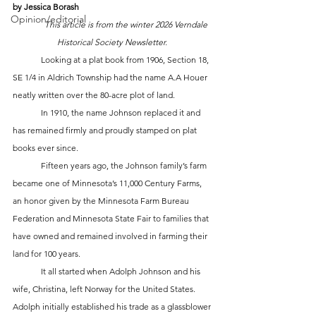
by Jessica Borash
Opinion/editorial
This article is from the winter 2026 Verndale 
Historical Society Newsletter. 
	Looking at a plat book from 1906, Section 18, 
SE 1/4 in Aldrich Township had the name A.A Houer 
neatly written over the 80-acre plot of land. 
	In 1910, the name Johnson replaced it and 
has remained firmly and proudly stamped on plat 
books ever since. 
	Fifteen years ago, the Johnson family’s farm 
became one of Minnesota’s 11,000 Century Farms, 
an honor given by the Minnesota Farm Bureau 
Federation and Minnesota State Fair to families that 
have owned and remained involved in farming their 
land for 100 years. 
	It all started when Adolph Johnson and his 
wife, Christina, left Norway for the United States. 
Adolph initially established his trade as a glassblower 