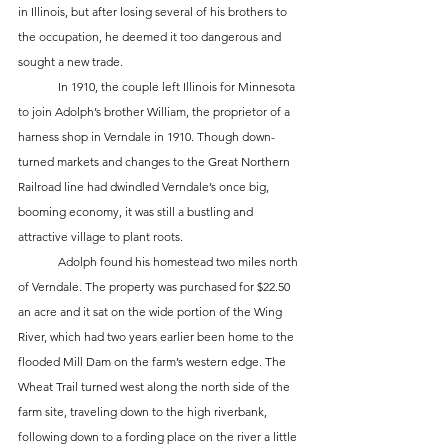
in Illinois, but after losing several of his brothers to 
the occupation, he deemed it too dangerous and 
sought a new trade.  
	In 1910, the couple left Illinois for Minnesota 
to join Adolph’s brother William, the proprietor of a 
harness shop in Verndale in 1910. Though down-
turned markets and changes to the Great Northern 
Railroad line had dwindled Verndale’s once big, 
booming economy, it was still a bustling and 
attractive village to plant roots. 
	Adolph found his homestead two miles north 
of Verndale. The property was purchased for $22.50 
an acre and it sat on the wide portion of the Wing 
River, which had two years earlier been home to the 
flooded Mill Dam on the farm’s western edge. The 
Wheat Trail turned west along the north side of the 
farm site, traveling down to the high riverbank, 
following down to a fording place on the river a little 