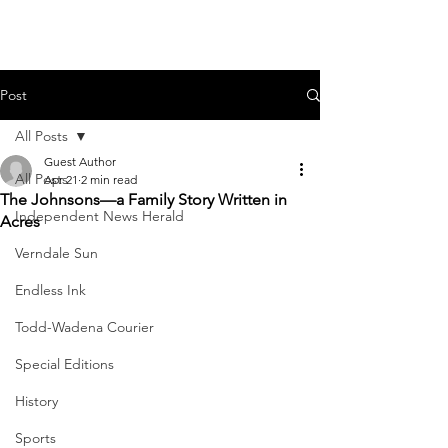
Post
All Posts
Guest Author
All Posts
Apr 21
2 min read
The Johnsons—a Family Story Written in
Independent News Herald
Acres
Verndale Sun
Endless Ink
Todd-Wadena Courier
Special Editions
History
Sports