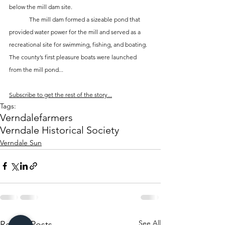
below the mill dam site. 
	The mill dam formed a sizeable pond that 
provided water power for the mill and served as a 
recreational site for swimming, fishing, and boating. 
The county’s first pleasure boats were launched 
from the mill pond...
Subscribe to get the rest of the story...
Tags:
Verndale
farmers
Verndale Historical Society
Verndale Sun
See All
Recent Posts