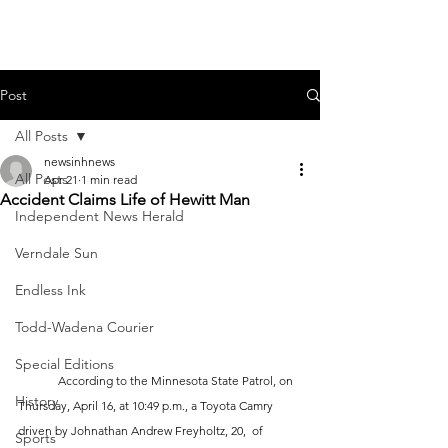
Post
All Posts
newsinhnews
All Posts
Apr 21
1 min read
Accident Claims Life of Hewitt Man
Independent News Herald
Verndale Sun
Endless Ink
Todd-Wadena Courier
Special Editions
	According to the Minnesota State Patrol, on 
History
Thursday, April 16, at 10:49 p.m., a Toyota Camry 
driven by Johnathan Andrew Freyholtz, 20,  of 
Sports