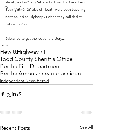
Hewitt, and a Chevy Silverado driven by Blake Jason 
Opinion/editorial
Baumgartner, 26, also of Hewitt, were both traveling 
northbound on Highway 71 when they collided at 
Palomino Road...
Subscribe to get the rest of the story...
Tags:
Hewitt
Highway 71
Todd County Sheriff's Office
Bertha Fire Department
Bertha Ambulance
auto accident
Independent News Herald
See All
Recent Posts